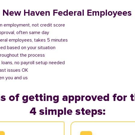
or New Haven Federal Employees
n employment, not credit score
approval, often same day
deral employees, takes 5 minutes
ed based on your situation
roughout the process
 loans, no payroll setup needed
past issues OK
en you and us
s of getting approved for t
4 simple steps: