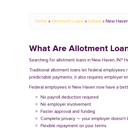
Home
»
Allotment Loans
»
Indiana
»
New Have
What Are Allotment Loan
Searching for allotment loans in New Haven, IN? 
Traditional allotment loans let federal employees
predictable payments, it also requires employer i
Federal employees in New Haven now have a better 
No payroll deduction required
No employer involvement
Faster approval and funding
Complete privacy — your employer doesn't
Flexible repayment on your terms