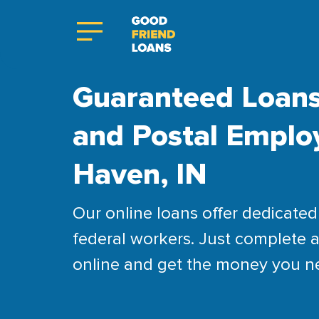
Guaranteed Loans
and Postal Emplo
Haven, IN
Our online loans offer dedicated 
federal workers. Just complete a
online and get the money you n