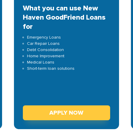
What you can use New
Haven GoodFriend Loans
for
Emergency Loans
Car Repair Loans
Debt Consolidation
Home Improvement
Medical Loans
Short-term loan solutions
APPLY NOW