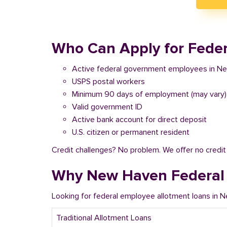
Who Can Apply for Feder
Active federal government employees in N
USPS postal workers
Minimum 90 days of employment (may vary)
Valid government ID
Active bank account for direct deposit
U.S. citizen or permanent resident
Credit challenges? No problem. We offer no credi
Why New Haven Federal 
Looking for federal employee allotment loans in 
Traditional Allotment Loans