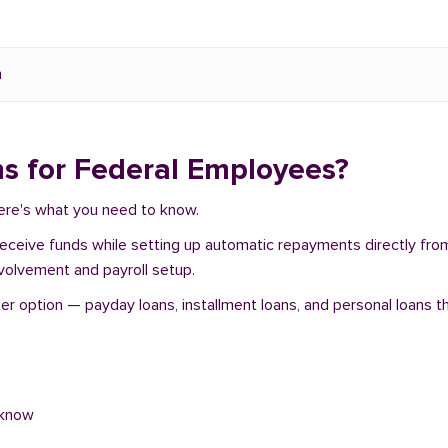
n
s for Federal Employees?
Here's what you need to know.
 receive funds while setting up automatic repayments directly fr
nvolvement and payroll setup.
option — payday loans, installment loans, and personal loans th
 know