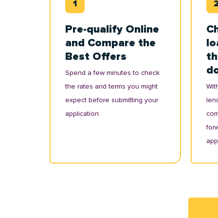
Pre-qualify Online
Ch
and Compare the
lo
Best Offers
th
d
Spend a few minutes to check
the rates and terms you might
With
expect before submitting your
lend
application.
com
for
appl