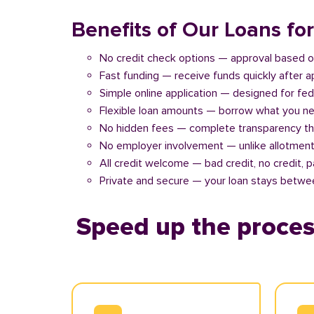
Benefits of Our Loans f
No credit check options — approval based o
Fast funding — receive funds quickly after 
Simple online application — designed for fe
Flexible loan amounts — borrow what you ne
No hidden fees — complete transparency th
No employer involvement — unlike allotment
All credit welcome — bad credit, no credit, 
Private and secure — your loan stays betwe
Speed up the proces