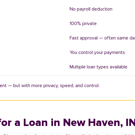
No payroll deduction
100% private
Fast approval — often same da
You control your payments
Multiple loan types available
ent — but with more privacy, speed, and control.
for a Loan in New Haven, I