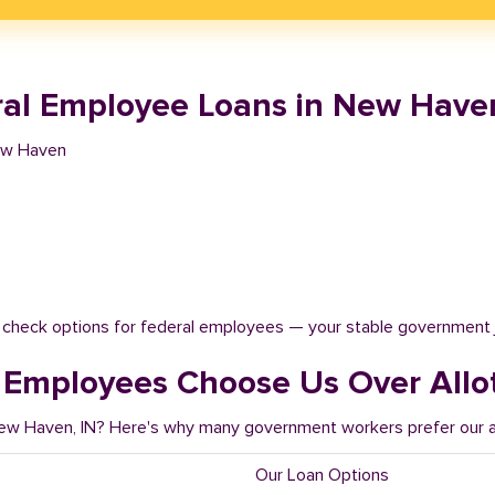
al Employee Loans in New Haven
ew Haven
t check options for federal employees — your stable government 
Employees Choose Us Over Allo
New Haven, IN? Here's why many government workers prefer our al
Our Loan Options