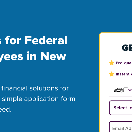
 for Federal
G
yees in New
Pre-qual
Instant 
financial solutions for
Wa
 simple application form
eed.