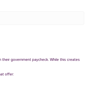
om their government paycheck. While this creates
at offer: