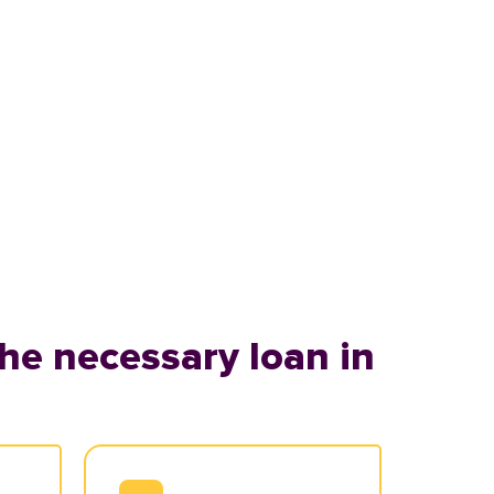
he necessary loan in