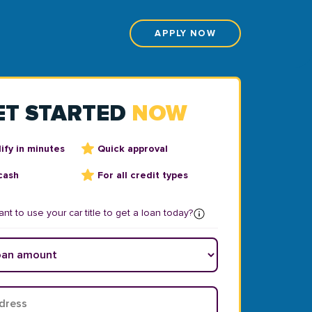
APPLY NOW
ET STARTED
NOW
ify in minutes
Quick approval
cash
For all credit types
nt to use your car title to get a loan today?