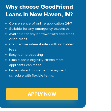
Why choose GoodFriend
Loans in New Haven, IN?
Convenience of online application 24/7.
Suitable for any emergency expenses.
Available for any borrower with bad credit
or no credit.
Competitive interest rates with no hidden
fees.
Easy loan processing.
Simple basic eligibility criteria most
applicants can meet.
Personalized convenient repayment
schedule with flexible terms.
APPLY NOW