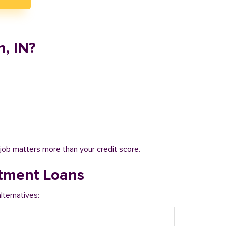
, IN?
job matters more than your credit score.
tment Loans
ternatives: