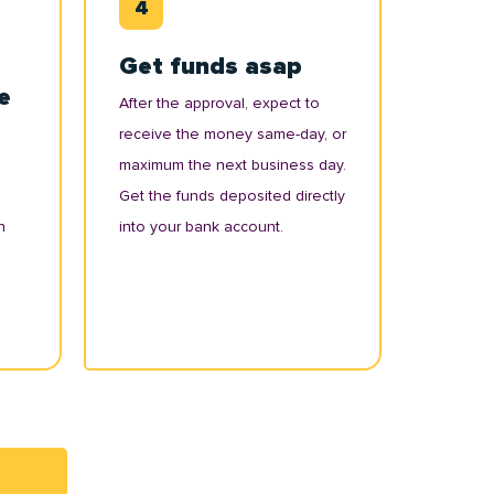
Get funds asap
e
After the approval, expect to
receive the money same-day, or
maximum the next business day.
Get the funds deposited directly
n
into your bank account.