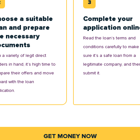
oose a suitable
Complete your
an and prepare
application onlin
e necessary
Read the loan’s terms and
ocuments
conditions carefully to make
 a variety of legit direct
sure it's a safe loan from a
ers in hand, it’s high time to
legitimate company, and the
pare their offers and move
submit it.
ward with the loan
ication.
GET MONEY NOW