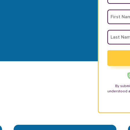
By submi
understood 