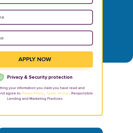
Privacy & Security protection
tting your information you claim you have read and
and agree to
Privacy Policy
,
Terms of Use
, Responsible
Lending and Marketing Practices