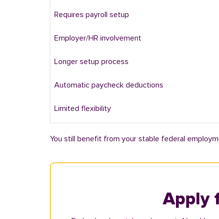
Requires payroll setup
Employer/HR involvement
Longer setup process
Automatic paycheck deductions
Limited flexibility
You still benefit from your stable federal employm
Apply 