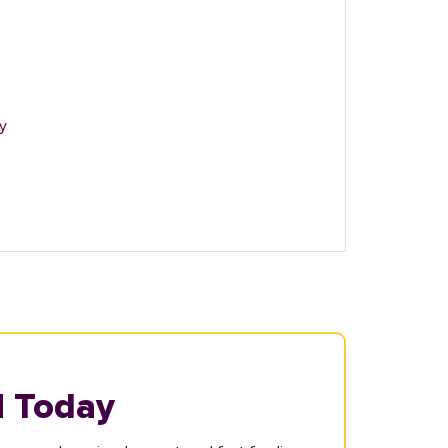
y
N Today