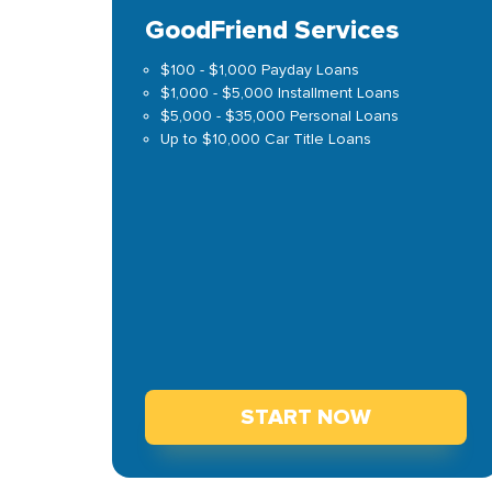
GoodFriend Services
$100 - $1,000 Payday Loans
$1,000 - $5,000 Installment Loans
$5,000 - $35,000 Personal Loans
Up to $10,000 Car Title Loans
START NOW