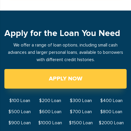
Apply for the Loan You Need
We offer a range of loan options, including small cash
advances and larger personal loans, available to borrowers
with different credit histories.
APPLY NOW
$100 Loan
$200 Loan
$300 Loan
$400 Loan
$500 Loan
$600 Loan
$700 Loan
$800 Loan
$900 Loan
$1000 Loan
$1500 Loan
$2000 Loan