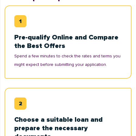
Pre-qualify Online and Compare
the Best Offers
Spend a few minutes to check the rates and terms you
might expect before submitting your application.
Choose a suitable loan and
prepare the necessary