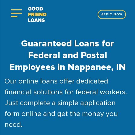
APPLY NOW
Guaranteed Loans for
Federal and Postal
Employees in Nappanee, IN
Our online loans offer dedicated
financial solutions for federal workers.
Just complete a simple application
form online and get the money you
need.