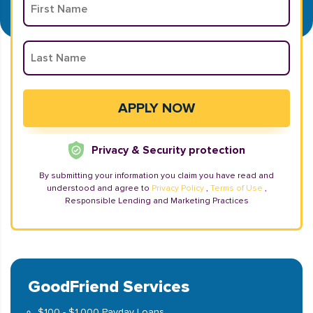
Privacy & Security protection
By submitting your information you claim you have read and
understood and agree to
Privacy Policy
,
Terms of Use
,
Responsible Lending and Marketing Practices
GoodFriend Services
$100 - $1,000 Payday Loans