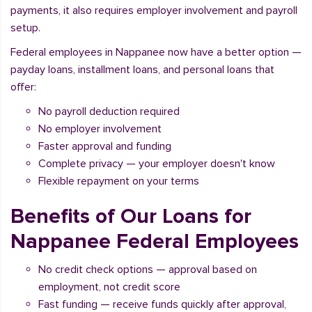
payments, it also requires employer involvement and payroll
setup.
Federal employees in Nappanee now have a better option —
payday loans, installment loans, and personal loans that
offer:
No payroll deduction required
No employer involvement
Faster approval and funding
Complete privacy — your employer doesn't know
Flexible repayment on your terms
Benefits of Our Loans for
Nappanee Federal Employees
No credit check options — approval based on
employment, not credit score
Fast funding — receive funds quickly after approval,