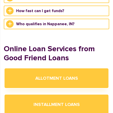
How fast can I get funds?
Who qualifies in Nappanee, IN?
Online Loan Services from
Good Friend Loans
ALLOTMENT LOANS
INSTALLMENT LOANS