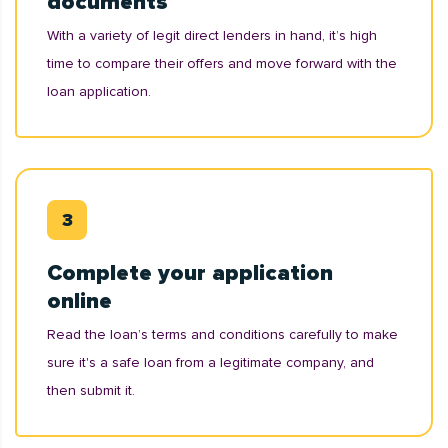
documents
With a variety of legit direct lenders in hand, it’s high
time to compare their offers and move forward with the
loan application.
Complete your application
online
Read the loan’s terms and conditions carefully to make
sure it's a safe loan from a legitimate company, and
then submit it.