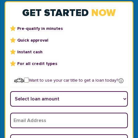
GET STARTED
NOW
Pre-qualify in minutes
Quick approval
Instant cash
For all credit types
Want to use your car title to get a loan today?