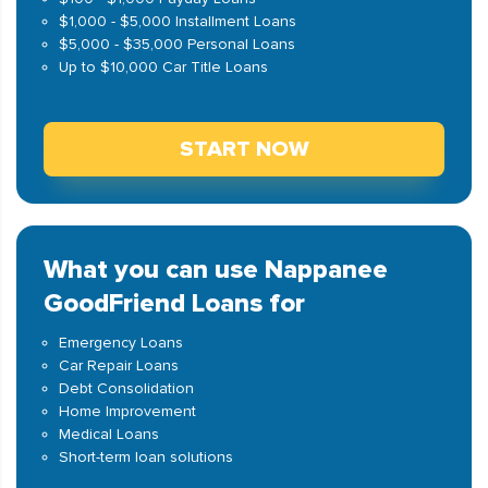
$1,000 - $5,000 Installment Loans
$5,000 - $35,000 Personal Loans
Up to $10,000 Car Title Loans
START NOW
What you can use Nappanee
GoodFriend Loans for
Emergency Loans
Car Repair Loans
Debt Consolidation
Home Improvement
Medical Loans
Short-term loan solutions