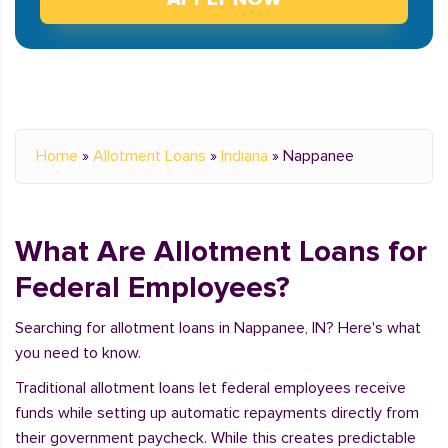
Home
»
Allotment Loans
»
Indiana
»
Nappanee
What Are Allotment Loans for
Federal Employees?
Searching for allotment loans in Nappanee, IN? Here's what
you need to know.
Traditional allotment loans let federal employees receive
funds while setting up automatic repayments directly from
their government paycheck. While this creates predictable