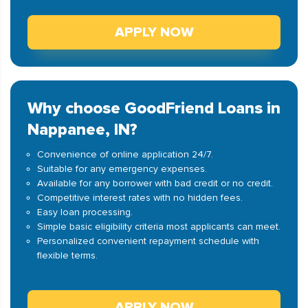
APPLY NOW
Why choose GoodFriend Loans in
Nappanee, IN?
Convenience of online application 24/7.
Suitable for any emergency expenses.
Available for any borrower with bad credit or no credit.
Competitive interest rates with no hidden fees.
Easy loan processing.
Simple basic eligibility criteria most applicants can meet.
Personalized convenient repayment schedule with
flexible terms.
APPLY NOW