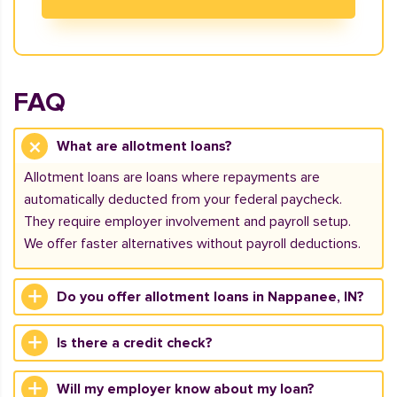
FAQ
What are allotment loans?
Allotment loans are loans where repayments are
automatically deducted from your federal paycheck.
They require employer involvement and payroll setup.
We offer faster alternatives without payroll deductions.
Do you offer allotment loans in Nappanee, IN?
Is there a credit check?
Will my employer know about my loan?