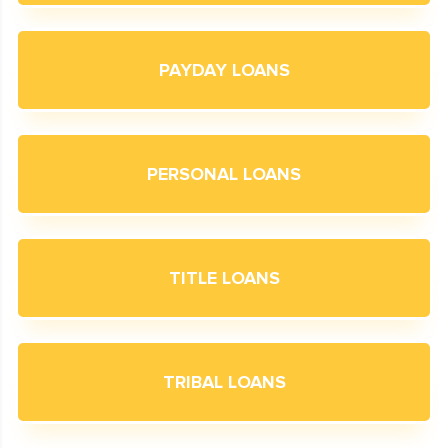
PAYDAY LOANS
PERSONAL LOANS
TITLE LOANS
TRIBAL LOANS