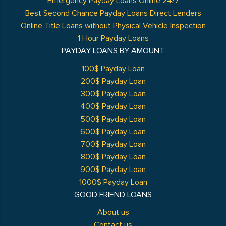
Emergency Payday Loans Online 24/7
Best Second Chance Payday Loans Direct Lenders
Online Title Loans without Physical Vehicle Inspection
1 Hour Payday Loans
PAYDAY LOANS BY AMOUNT
100$ Payday Loan
200$ Payday Loan
300$ Payday Loan
400$ Payday Loan
500$ Payday Loan
600$ Payday Loan
700$ Payday Loan
800$ Payday Loan
900$ Payday Loan
1000$ Payday Loan
GOOD FRIEND LOANS
About us
Contact us