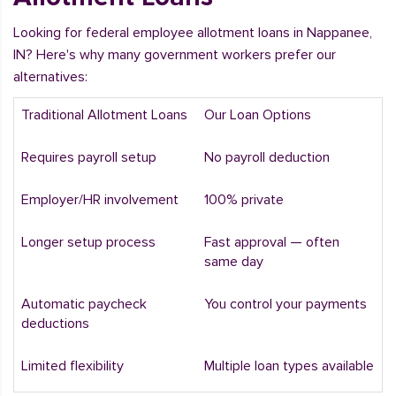
Looking for federal employee allotment loans in Nappanee,
IN? Here's why many government workers prefer our
alternatives:
Traditional Allotment Loans
Our Loan Options
Requires payroll setup
No payroll deduction
Employer/HR involvement
100% private
Longer setup process
Fast approval — often
same day
Automatic paycheck
You control your payments
deductions
Limited flexibility
Multiple loan types available