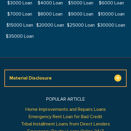
$3000 Loan
$4000 Loan
$5000 Loan
$6000 Loan
$7000 Loan
$8000 Loan
$9000 Loan
$10000 Loan
$15000 Loan
$20000 Loan
$25000 Loan
$30000 Loan
$35000 Loan
Material Disclosure
POPULAR ARTICLE
Home Improvements and Repairs Loans
Emergency Rent Loan for Bad Credit
Tribal Installment Loans from Direct Lenders