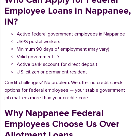
Employee Loans in Nappanee,
IN?
Active federal government employees in Nappanee
USPS postal workers
Minimum 90 days of employment (may vary)
Valid government ID
Active bank account for direct deposit
U.S. citizen or permanent resident
Credit challenges? No problem. We offer no credit check
options for federal employees — your stable government
job matters more than your credit score.
Why Nappanee Federal
Employees Choose Us Over
Allotment Loans