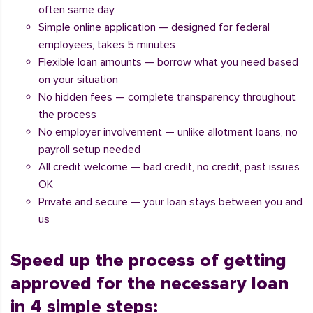
often same day
Simple online application — designed for federal
employees, takes 5 minutes
Flexible loan amounts — borrow what you need based
on your situation
No hidden fees — complete transparency throughout
the process
No employer involvement — unlike allotment loans, no
payroll setup needed
All credit welcome — bad credit, no credit, past issues
OK
Private and secure — your loan stays between you and
us
Speed up the process of getting
approved for the necessary loan
in 4 simple steps: