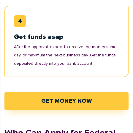
Get funds asap
After the approval, expect to receive the money same-
day, or maximum the next business day. Get the funds
deposited directly into your bank account.
GET MONEY NOW
Who Can Apply for Federal