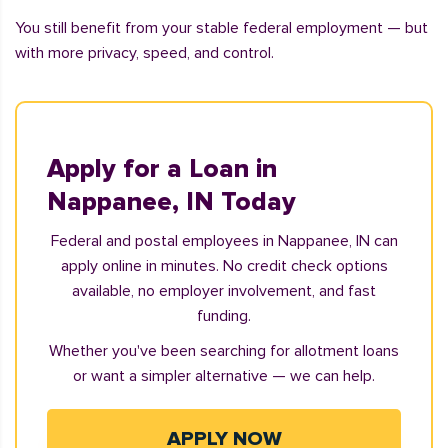
You still benefit from your stable federal employment — but
with more privacy, speed, and control.
Apply for a Loan in
Nappanee, IN Today
Federal and postal employees in Nappanee, IN can
apply online in minutes. No credit check options
available, no employer involvement, and fast
funding.
Whether you've been searching for allotment loans
or want a simpler alternative — we can help.
APPLY NOW