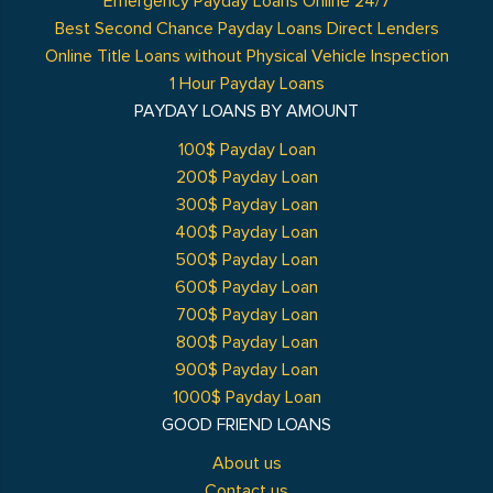
Emergency Payday Loans Online 24/7
Best Second Chance Payday Loans Direct Lenders
Online Title Loans without Physical Vehicle Inspection
1 Hour Payday Loans
PAYDAY LOANS BY AMOUNT
100$ Payday Loan
200$ Payday Loan
300$ Payday Loan
400$ Payday Loan
500$ Payday Loan
600$ Payday Loan
700$ Payday Loan
800$ Payday Loan
900$ Payday Loan
1000$ Payday Loan
GOOD FRIEND LOANS
About us
Contact us