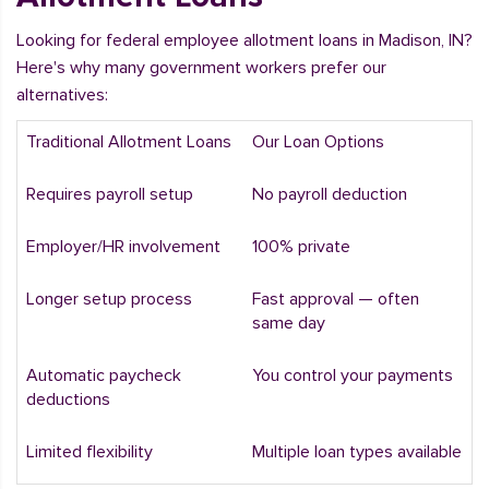
Looking for federal employee allotment loans in Madison, IN?
Here's why many government workers prefer our
alternatives:
Traditional Allotment Loans
Our Loan Options
Requires payroll setup
No payroll deduction
Employer/HR involvement
100% private
Longer setup process
Fast approval — often
same day
Automatic paycheck
You control your payments
deductions
Limited flexibility
Multiple loan types available