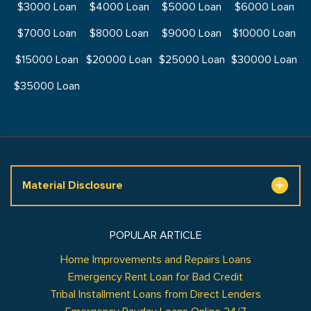
$3000 Loan
$4000 Loan
$5000 Loan
$6000 Loan
$7000 Loan
$8000 Loan
$9000 Loan
$10000 Loan
$15000 Loan
$20000 Loan
$25000 Loan
$30000 Loan
$35000 Loan
Material Disclosure
POPULAR ARTICLE
Home Improvements and Repairs Loans
Emergency Rent Loan for Bad Credit
Tribal Installment Loans from Direct Lenders