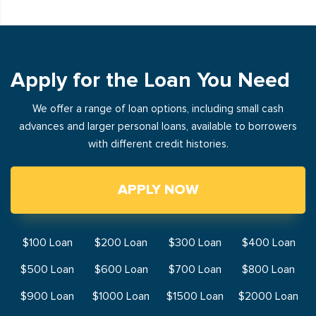
Apply for the Loan You Need
We offer a range of loan options, including small cash
advances and larger personal loans, available to borrowers
with different credit histories.
APPLY NOW
$100 Loan
$200 Loan
$300 Loan
$400 Loan
$500 Loan
$600 Loan
$700 Loan
$800 Loan
$900 Loan
$1000 Loan
$1500 Loan
$2000 Loan