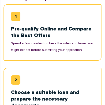
Pre-qualify Online and Compare
the Best Offers
Spend a few minutes to check the rates and terms you
might expect before submitting your application.
Choose a suitable loan and
prepare the necessary