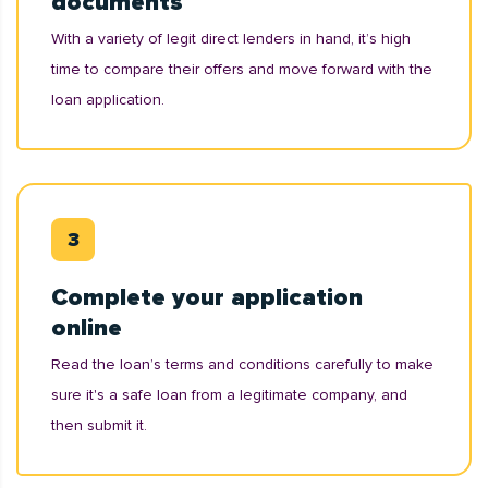
documents
With a variety of legit direct lenders in hand, it’s high
time to compare their offers and move forward with the
loan application.
Complete your application
online
Read the loan’s terms and conditions carefully to make
sure it's a safe loan from a legitimate company, and
then submit it.