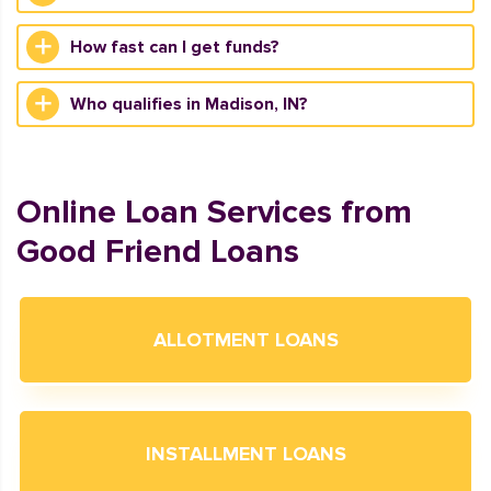
How fast can I get funds?
Who qualifies in Madison, IN?
Online Loan Services from
Good Friend Loans
ALLOTMENT LOANS
INSTALLMENT LOANS