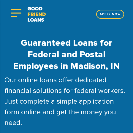
APPLY NOW
Guaranteed Loans for
Federal and Postal
Employees in Madison, IN
Our online loans offer dedicated
financial solutions for federal workers.
Just complete a simple application
form online and get the money you
need.