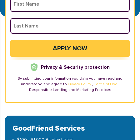
Privacy & Security protection
By submitting your information you claim you have read and
understood and agree to
Privacy Policy
,
Terms of Use
,
Responsible Lending and Marketing Practices
GoodFriend Services
$100 - $1,000 Payday Loans