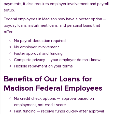
payments, it also requires employer involvement and payroll
setup.
Federal employees in Madison now have a better option —
payday loans, installment loans, and personal loans that
offer:
No payroll deduction required
No employer involvement
Faster approval and funding
Complete privacy — your employer doesn't know
Flexible repayment on your terms
Benefits of Our Loans for
Madison Federal Employees
No credit check options — approval based on
employment, not credit score
Fast funding — receive funds quickly after approval,