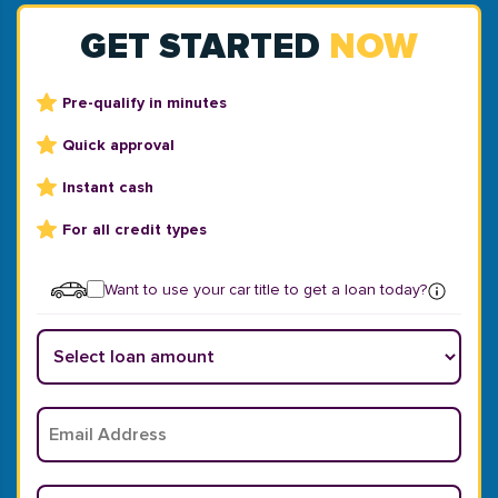
GET STARTED
NOW
Pre-qualify in minutes
Quick approval
Instant cash
For all credit types
Want to use your car title to get a loan today?