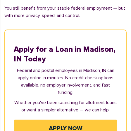
You still benefit from your stable federal employment — but
with more privacy, speed, and control.
Apply for a Loan in Madison,
IN Today
Federal and postal employees in Madison, IN can
apply online in minutes. No credit check options
available, no employer involvement, and fast
funding.
Whether you've been searching for allotment loans
or want a simpler alternative — we can help.
APPLY NOW