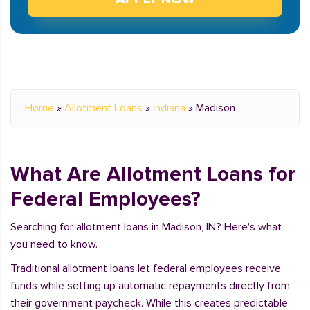
Home
»
Allotment Loans
»
Indiana
»
Madison
What Are Allotment Loans for
Federal Employees?
Searching for allotment loans in Madison, IN? Here's what
you need to know.
Traditional allotment loans let federal employees receive
funds while setting up automatic repayments directly from
their government paycheck. While this creates predictable