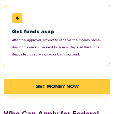
Get funds asap
After the approval, expect to receive the money same-
day, or maximum the next business day. Get the funds
deposited directly into your bank account.
GET MONEY NOW
Who Can Apply for Federal