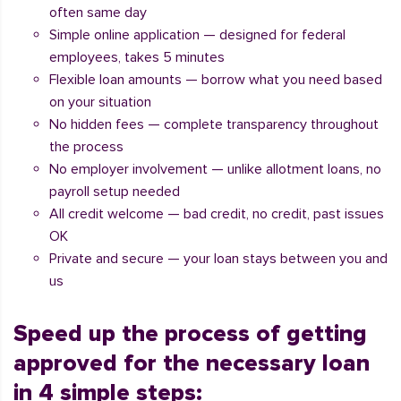
often same day
Simple online application — designed for federal
employees, takes 5 minutes
Flexible loan amounts — borrow what you need based
on your situation
No hidden fees — complete transparency throughout
the process
No employer involvement — unlike allotment loans, no
payroll setup needed
All credit welcome — bad credit, no credit, past issues
OK
Private and secure — your loan stays between you and
us
Speed up the process of getting
approved for the necessary loan
in 4 simple steps: