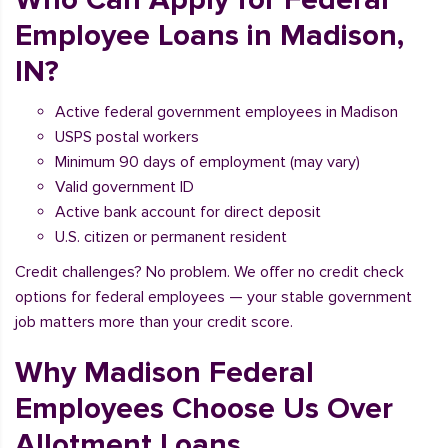
Employee Loans in Madison,
IN?
Active federal government employees in Madison
USPS postal workers
Minimum 90 days of employment (may vary)
Valid government ID
Active bank account for direct deposit
U.S. citizen or permanent resident
Credit challenges? No problem. We offer no credit check
options for federal employees — your stable government
job matters more than your credit score.
Why Madison Federal
Employees Choose Us Over
Allotment Loans