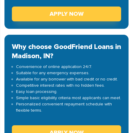
APPLY NOW
Why choose GoodFriend Loans in
Madison, IN?
Convenience of online application 24/7.
Suitable for any emergency expenses.
Available for any borrower with bad credit or no credit.
Competitive interest rates with no hidden fees.
Easy loan processing.
Simple basic eligibility criteria most applicants can meet.
Personalized convenient repayment schedule with
flexible terms.
APPLY NOW