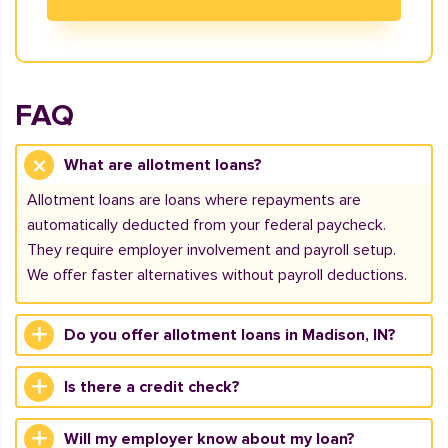
FAQ
What are allotment loans?
Allotment loans are loans where repayments are
automatically deducted from your federal paycheck.
They require employer involvement and payroll setup.
We offer faster alternatives without payroll deductions.
Do you offer allotment loans in Madison, IN?
Is there a credit check?
Will my employer know about my loan?