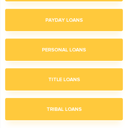
PAYDAY LOANS
PERSONAL LOANS
TITLE LOANS
TRIBAL LOANS