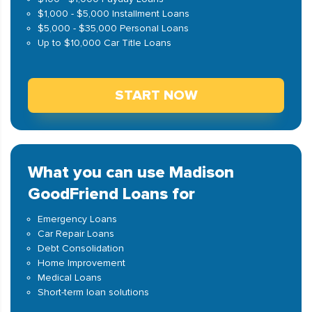
$1,000 - $5,000 Installment Loans
$5,000 - $35,000 Personal Loans
Up to $10,000 Car Title Loans
START NOW
What you can use Madison
GoodFriend Loans for
Emergency Loans
Car Repair Loans
Debt Consolidation
Home Improvement
Medical Loans
Short-term loan solutions