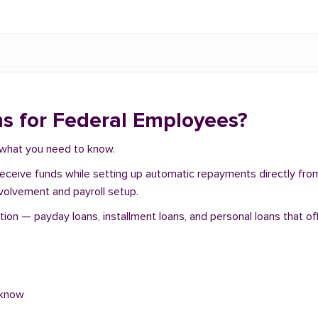
s for Federal Employees?
s what you need to know.
 receive funds while setting up automatic repayments directly fr
nvolvement and payroll setup.
on — payday loans, installment loans, and personal loans that off
 know