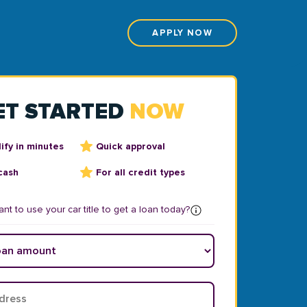
APPLY NOW
ET STARTED
NOW
ify in minutes
Quick approval
cash
For all credit types
nt to use your car title to get a loan today?