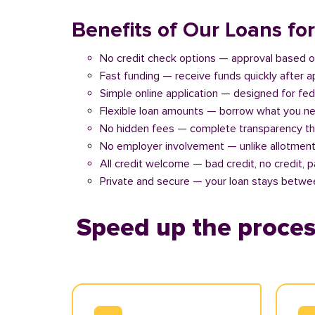
Benefits of Our Loans fo
No credit check options — approval based o
Fast funding — receive funds quickly after 
Simple online application — designed for fe
Flexible loan amounts — borrow what you ne
No hidden fees — complete transparency th
No employer involvement — unlike allotment
All credit welcome — bad credit, no credit, 
Private and secure — your loan stays betwe
Speed up the proces