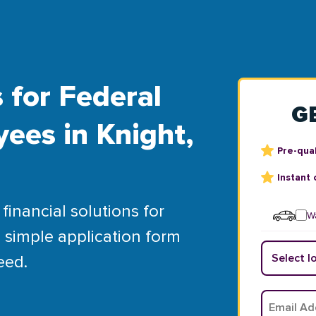
 for Federal
G
ees in Knight,
Pre-qual
Instant 
financial solutions for
Wa
 simple application form
eed.