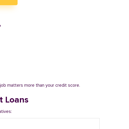
?
job matters more than your credit score.
t Loans
tives: