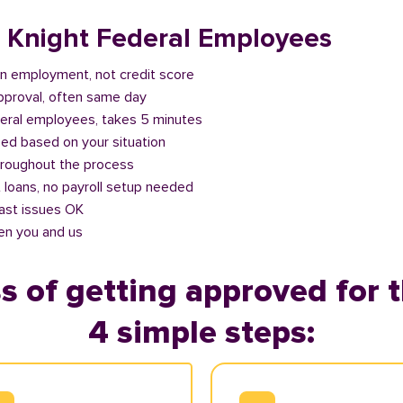
r Knight Federal Employees
n employment, not credit score
approval, often same day
deral employees, takes 5 minutes
ed based on your situation
roughout the process
 loans, no payroll setup needed
past issues OK
en you and us
s of getting approved for t
4 simple steps: