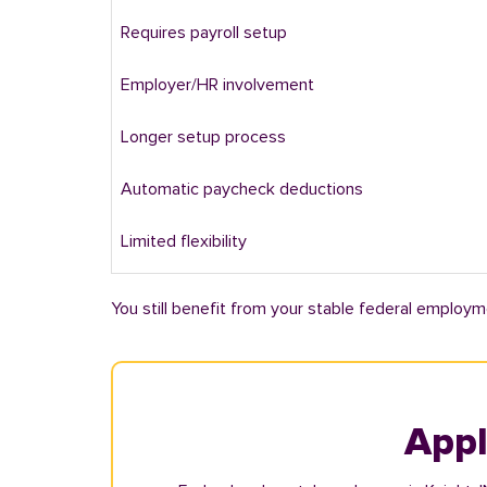
Requires payroll setup
Employer/HR involvement
Longer setup process
Automatic paycheck deductions
Limited flexibility
You still benefit from your stable federal employm
Appl