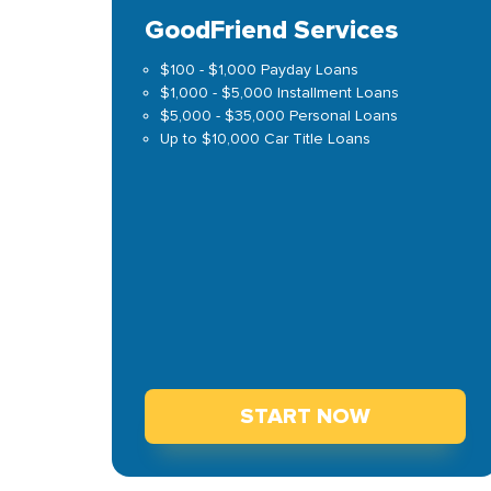
GoodFriend Services
$100 - $1,000 Payday Loans
$1,000 - $5,000 Installment Loans
$5,000 - $35,000 Personal Loans
Up to $10,000 Car Title Loans
START NOW