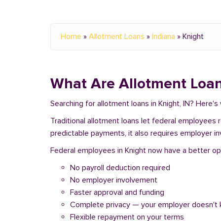
Home
»
Allotment Loans
»
Indiana
»
Knight
What Are Allotment Loan
Searching for allotment loans in Knight, IN? Here'
Traditional allotment loans let federal employees
predictable payments, it also requires employer i
Federal employees in Knight now have a better opti
No payroll deduction required
No employer involvement
Faster approval and funding
Complete privacy — your employer doesn't
Flexible repayment on your terms