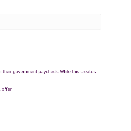
om their government paycheck. While this creates
 offer: