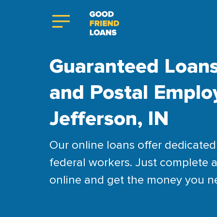
Guaranteed Loans
and Postal Emplo
Jefferson, IN
Our online loans offer dedicated 
federal workers. Just complete a
online and get the money you n