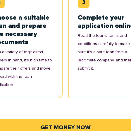
oose a suitable
Complete your
an and prepare
application onlin
e necessary
Read the loan’s terms and
ocuments
conditions carefully to make
 a variety of legit direct
sure it's a safe loan from a
ers in hand, it’s high time to
legitimate company, and the
pare their offers and move
submit it.
ward with the loan
ication.
GET MONEY NOW