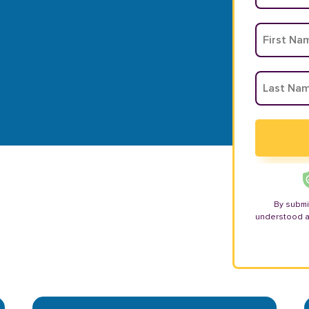
By submi
understood 