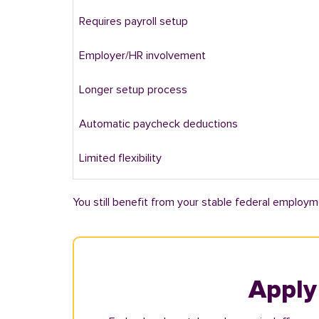
Requires payroll setup
Employer/HR involvement
Longer setup process
Automatic paycheck deductions
Limited flexibility
You still benefit from your stable federal employm
Apply