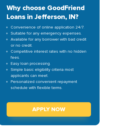
Why choose GoodFriend
Loans in Jefferson, IN?
Convenience of online application 24/7.
Suitable for any emergency expenses.
Available for any borrower with bad credit
or no credit.
Competitive interest rates with no hidden
fees.
Easy loan processing.
Simple basic eligibility criteria most
applicants can meet.
Personalized convenient repayment
schedule with flexible terms.
APPLY NOW