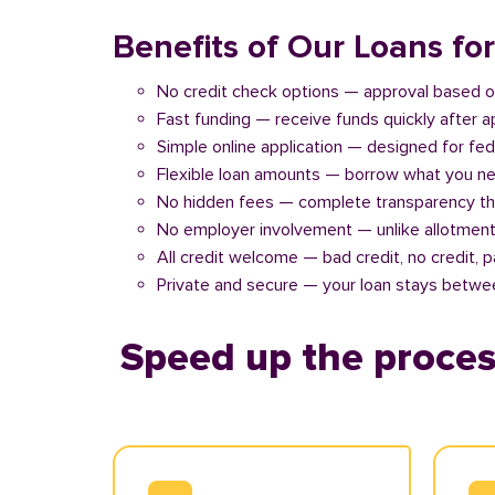
Benefits of Our Loans fo
No credit check options — approval based o
Fast funding — receive funds quickly after 
Simple online application — designed for fe
Flexible loan amounts — borrow what you ne
No hidden fees — complete transparency th
No employer involvement — unlike allotment
All credit welcome — bad credit, no credit, 
Private and secure — your loan stays betwe
Speed up the proces