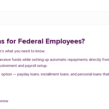
s for Federal Employees?
re's what you need to know.
 receive funds while setting up automatic repayments directly fr
nvolvement and payroll setup.
ption — payday loans, installment loans, and personal loans that
 know