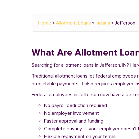
Home
»
Allotment Loans
»
Indiana
»
Jefferson
What Are Allotment Loan
Searching for allotment loans in Jefferson, IN? He
Traditional allotment loans let federal employees
predictable payments, it also requires employer i
Federal employees in Jefferson now have a better o
No payroll deduction required
No employer involvement
Faster approval and funding
Complete privacy — your employer doesn't
Flexible repayment on your terms