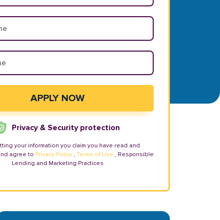
Privacy & Security protection
tting your information you claim you have read and
and agree to
Privacy Policy
,
Terms of Use
, Responsible
Lending and Marketing Practices