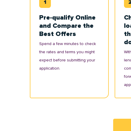
Pre-qualify Online
Ch
and Compare the
lo
Best Offers
th
d
Spend a few minutes to check
the rates and terms you might
With
expect before submitting your
lend
application.
com
for
appl