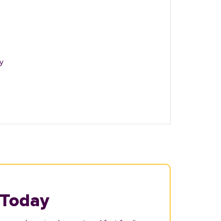
y
 Today