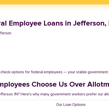
l Employee Loans in Jefferson, 
fferson
t check options for federal employees — your stable government 
mployees Choose Us Over Allot
efferson, IN? Here's why many government workers prefer our alt
Our Loan Options