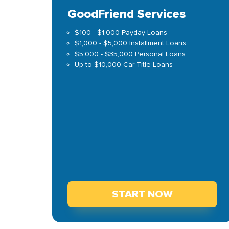
GoodFriend Services
$100 - $1,000 Payday Loans
$1,000 - $5,000 Installment Loans
$5,000 - $35,000 Personal Loans
Up to $10,000 Car Title Loans
START NOW