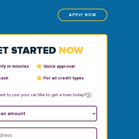
APPLY NOW
ET STARTED
NOW
ify in minutes
Quick approval
cash
For all credit types
nt to use your car title to get a loan today?