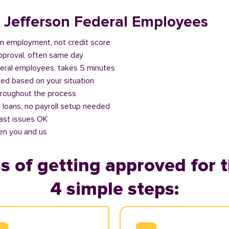
r Jefferson Federal Employees
n employment, not credit score
approval, often same day
deral employees, takes 5 minutes
ed based on your situation
roughout the process
 loans, no payroll setup needed
past issues OK
en you and us
s of getting approved for t
4 simple steps: