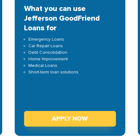
What you can use
Jefferson GoodFriend
Loans for
Emergency Loans
Car Repair Loans
Debt Consolidation
Home Improvement
Medical Loans
Short-term loan solutions
APPLY NOW