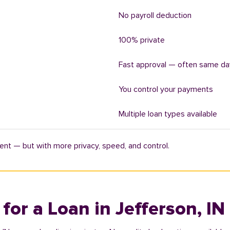
No payroll deduction
100% private
Fast approval — often same da
You control your payments
Multiple loan types available
ent — but with more privacy, speed, and control.
 for a Loan in Jefferson, IN