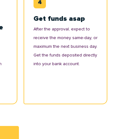
Get funds asap
e
After the approval, expect to
receive the money same-day, or
maximum the next business day.
Get the funds deposited directly
n
into your bank account.