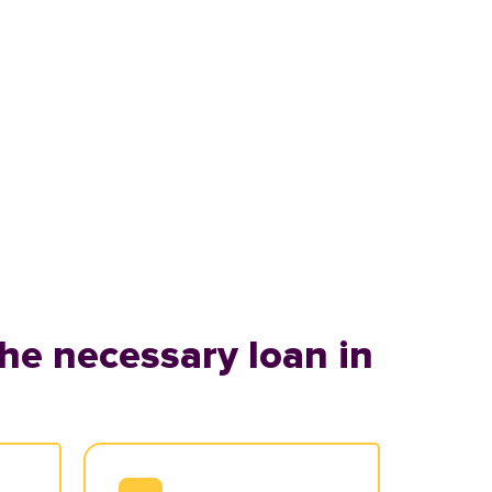
he necessary loan in