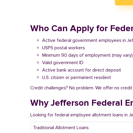
Who Can Apply for Federa
Active federal government employees in Je
USPS postal workers
Minimum 90 days of employment (may vary)
Valid government ID
Active bank account for direct deposit
U.S. citizen or permanent resident
Credit challenges? No problem. We offer no credi
Why Jefferson Federal E
Looking for federal employee allotment loans in J
Traditional Allotment Loans