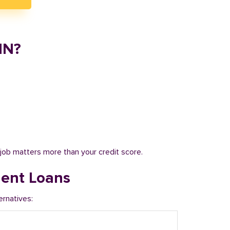
IN?
job matters more than your credit score.
ment Loans
ernatives: