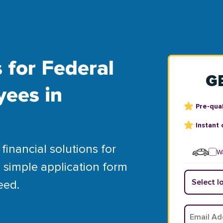
 for Federal
G
yees in
Pre-qual
Instant 
financial solutions for
Wa
 simple application form
eed.