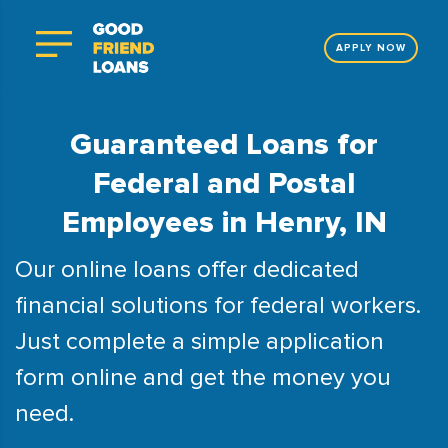
APPLY NOW
Guaranteed Loans for
Federal and Postal
Employees in Henry, IN
Our online loans offer dedicated
financial solutions for federal workers.
Just complete a simple application
form online and get the money you
need.