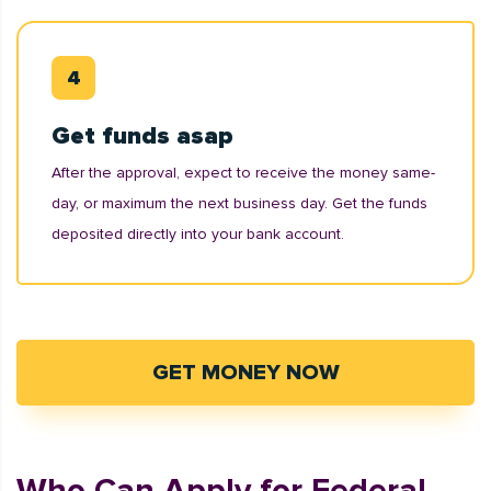
Get funds asap
After the approval, expect to receive the money same-
day, or maximum the next business day. Get the funds
deposited directly into your bank account.
GET MONEY NOW
Who Can Apply for Federal