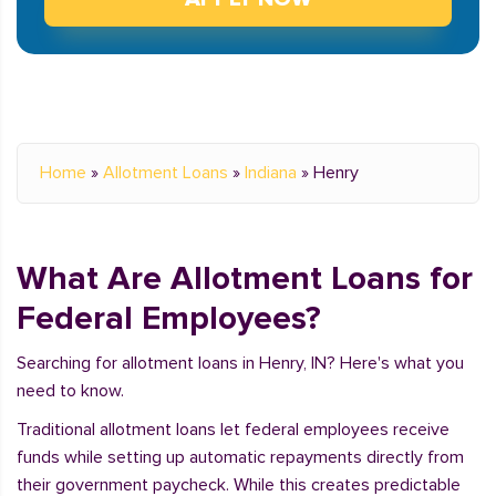
Home
»
Allotment Loans
»
Indiana
»
Henry
What Are Allotment Loans for
Federal Employees?
Searching for allotment loans in Henry, IN? Here's what you
need to know.
Traditional allotment loans let federal employees receive
funds while setting up automatic repayments directly from
their government paycheck. While this creates predictable