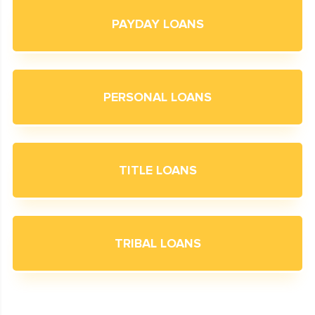
PAYDAY LOANS
PERSONAL LOANS
TITLE LOANS
TRIBAL LOANS