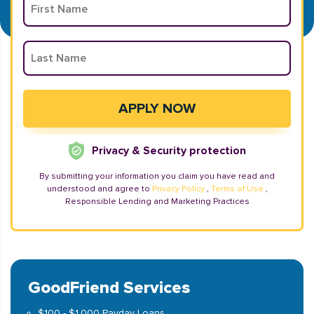
Privacy & Security protection
By submitting your information you claim you have read and
understood and agree to
Privacy Policy
,
Terms of Use
,
Responsible Lending and Marketing Practices
GoodFriend Services
$100 - $1,000 Payday Loans