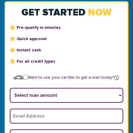
GET STARTED
NOW
Pre-qualify in minutes
Quick approval
Instant cash
For all credit types
Want to use your car title to get a loan today?