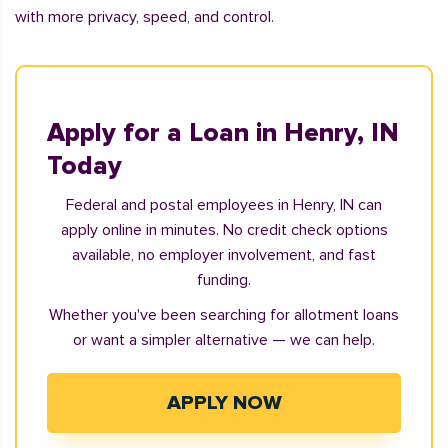
with more privacy, speed, and control.
Apply for a Loan in Henry, IN
Today
Federal and postal employees in Henry, IN can
apply online in minutes. No credit check options
available, no employer involvement, and fast
funding.
Whether you've been searching for allotment loans
or want a simpler alternative — we can help.
APPLY NOW