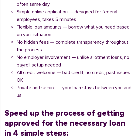
often same day
Simple online application — designed for federal
employees, takes 5 minutes
Flexible loan amounts — borrow what you need based
on your situation
No hidden fees — complete transparency throughout
the process
No employer involvement — unlike allotment loans, no
payroll setup needed
All credit welcome — bad credit, no credit, past issues
OK
Private and secure — your loan stays between you and
us
Speed up the process of getting
approved for the necessary loan
in 4 simple steps: