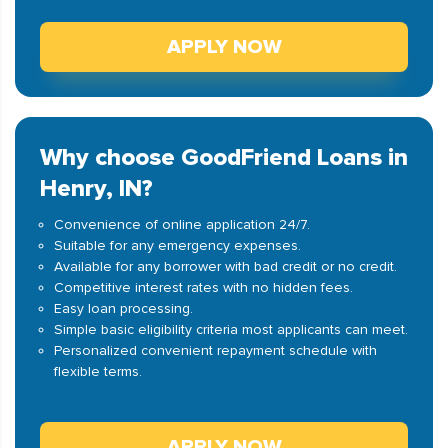
APPLY NOW
Why choose GoodFriend Loans in
Henry, IN?
Convenience of online application 24/7.
Suitable for any emergency expenses.
Available for any borrower with bad credit or no credit.
Competitive interest rates with no hidden fees.
Easy loan processing.
Simple basic eligibility criteria most applicants can meet.
Personalized convenient repayment schedule with
flexible terms.
APPLY NOW