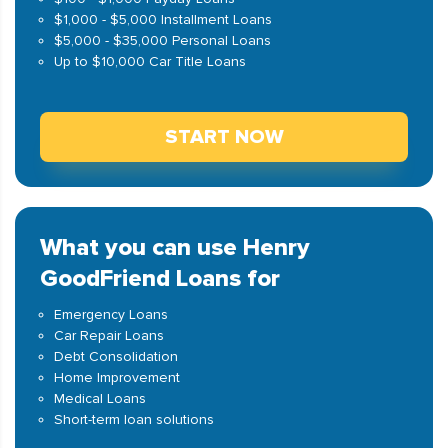
$1,000 - $5,000 Installment Loans
$5,000 - $35,000 Personal Loans
Up to $10,000 Car Title Loans
START NOW
What you can use Henry
GoodFriend Loans for
Emergency Loans
Car Repair Loans
Debt Consolidation
Home Improvement
Medical Loans
Short-term loan solutions