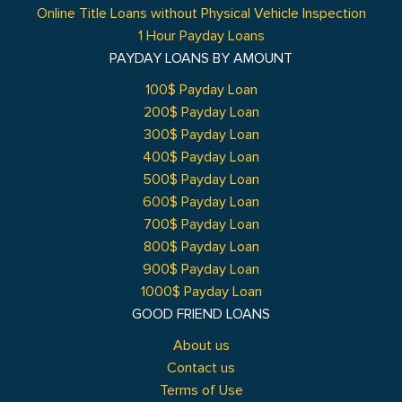
Online Title Loans without Physical Vehicle Inspection
1 Hour Payday Loans
PAYDAY LOANS BY AMOUNT
100$ Payday Loan
200$ Payday Loan
300$ Payday Loan
400$ Payday Loan
500$ Payday Loan
600$ Payday Loan
700$ Payday Loan
800$ Payday Loan
900$ Payday Loan
1000$ Payday Loan
GOOD FRIEND LOANS
About us
Contact us
Terms of Use