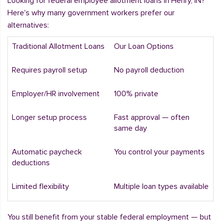
Looking for federal employee allotment loans in Henry, IN?
Here's why many government workers prefer our
alternatives:
Traditional Allotment Loans
Our Loan Options
Requires payroll setup
No payroll deduction
Employer/HR involvement
100% private
Longer setup process
Fast approval — often
same day
Automatic paycheck
You control your payments
deductions
Limited flexibility
Multiple loan types available
You still benefit from your stable federal employment — but