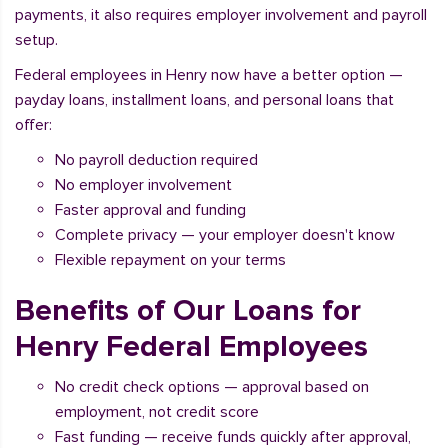
payments, it also requires employer involvement and payroll
setup.
Federal employees in Henry now have a better option —
payday loans, installment loans, and personal loans that
offer:
No payroll deduction required
No employer involvement
Faster approval and funding
Complete privacy — your employer doesn't know
Flexible repayment on your terms
Benefits of Our Loans for
Henry Federal Employees
No credit check options — approval based on
employment, not credit score
Fast funding — receive funds quickly after approval,