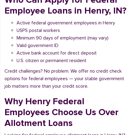
Employee Loans in Henry, IN?
Active federal government employees in Henry
USPS postal workers
Minimum 90 days of employment (may vary)
Valid government ID
Active bank account for direct deposit
U.S. citizen or permanent resident
Credit challenges? No problem. We offer no credit check
options for federal employees — your stable government
job matters more than your credit score.
Why Henry Federal
Employees Choose Us Over
Allotment Loans