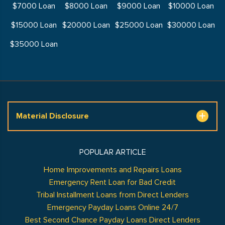
$7000 Loan
$8000 Loan
$9000 Loan
$10000 Loan
$15000 Loan
$20000 Loan
$25000 Loan
$30000 Loan
$35000 Loan
Material Disclosure
POPULAR ARTICLE
Home Improvements and Repairs Loans
Emergency Rent Loan for Bad Credit
Tribal Installment Loans from Direct Lenders
Emergency Payday Loans Online 24/7
Best Second Chance Payday Loans Direct Lenders