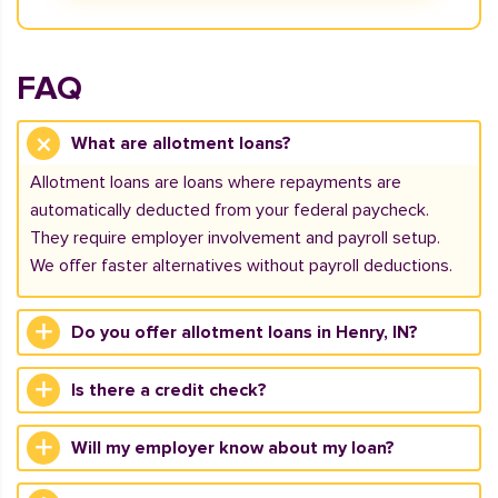
FAQ
What are allotment loans?
Allotment loans are loans where repayments are
automatically deducted from your federal paycheck.
They require employer involvement and payroll setup.
We offer faster alternatives without payroll deductions.
Do you offer allotment loans in Henry, IN?
Is there a credit check?
Will my employer know about my loan?