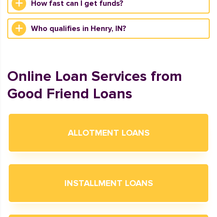
How fast can I get funds?
Who qualifies in Henry, IN?
Online Loan Services from
Good Friend Loans
ALLOTMENT LOANS
INSTALLMENT LOANS