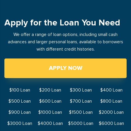
Apply for the Loan You Need
We offer a range of loan options, including small cash
advances and larger personal loans, available to borrowers
with different credit histories.
APPLY NOW
$100 Loan
$200 Loan
$300 Loan
$400 Loan
$500 Loan
$600 Loan
$700 Loan
$800 Loan
$900 Loan
$1000 Loan
$1500 Loan
$2000 Loan
$3000 Loan
$4000 Loan
$5000 Loan
$6000 Loan