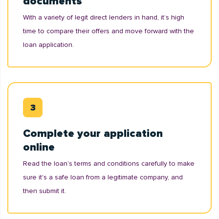
documents
With a variety of legit direct lenders in hand, it’s high
time to compare their offers and move forward with the
loan application.
Complete your application
online
Read the loan’s terms and conditions carefully to make
sure it's a safe loan from a legitimate company, and
then submit it.