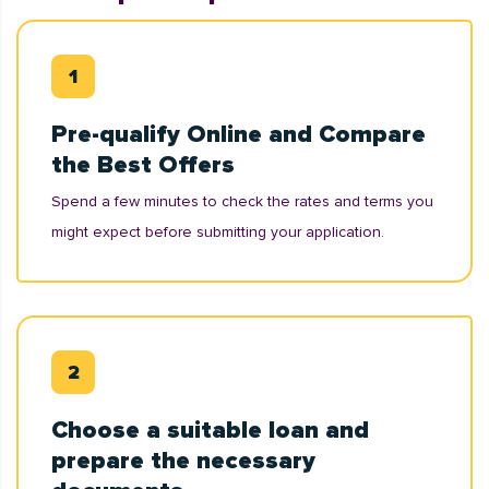
Pre-qualify Online and Compare
the Best Offers
Spend a few minutes to check the rates and terms you
might expect before submitting your application.
Choose a suitable loan and
prepare the necessary