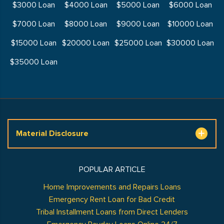
$3000 Loan
$4000 Loan
$5000 Loan
$6000 Loan
$7000 Loan
$8000 Loan
$9000 Loan
$10000 Loan
$15000 Loan
$20000 Loan
$25000 Loan
$30000 Loan
$35000 Loan
Material Disclosure
POPULAR ARTICLE
Home Improvements and Repairs Loans
Emergency Rent Loan for Bad Credit
Tribal Installment Loans from Direct Lenders