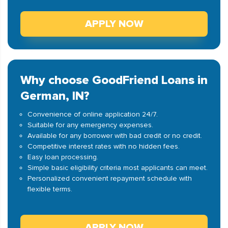
APPLY NOW
Why choose GoodFriend Loans in
German, IN?
Convenience of online application 24/7.
Suitable for any emergency expenses.
Available for any borrower with bad credit or no credit.
Competitive interest rates with no hidden fees.
Easy loan processing.
Simple basic eligibility criteria most applicants can meet.
Personalized convenient repayment schedule with
flexible terms.
APPLY NOW