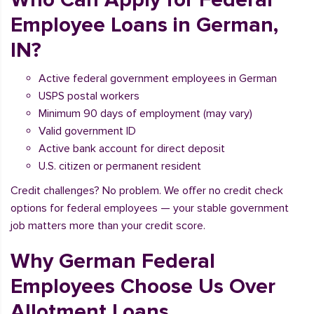
Employee Loans in German,
IN?
Active federal government employees in German
USPS postal workers
Minimum 90 days of employment (may vary)
Valid government ID
Active bank account for direct deposit
U.S. citizen or permanent resident
Credit challenges? No problem. We offer no credit check
options for federal employees — your stable government
job matters more than your credit score.
Why German Federal
Employees Choose Us Over
Allotment Loans