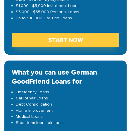
$1,000 - $5,000 Installment Loans
$5,000 - $35,000 Personal Loans
Up to $10,000 Car Title Loans
START NOW
What you can use German
GoodFriend Loans for
Emergency Loans
Car Repair Loans
Debt Consolidation
Home Improvement
Medical Loans
Short-term loan solutions