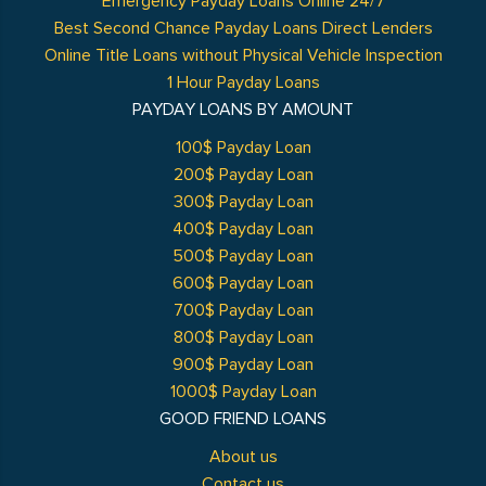
Emergency Payday Loans Online 24/7
Best Second Chance Payday Loans Direct Lenders
Online Title Loans without Physical Vehicle Inspection
1 Hour Payday Loans
PAYDAY LOANS BY AMOUNT
100$ Payday Loan
200$ Payday Loan
300$ Payday Loan
400$ Payday Loan
500$ Payday Loan
600$ Payday Loan
700$ Payday Loan
800$ Payday Loan
900$ Payday Loan
1000$ Payday Loan
GOOD FRIEND LOANS
About us
Contact us