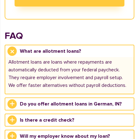
FAQ
What are allotment loans?
Allotment loans are loans where repayments are
automatically deducted from your federal paycheck.
They require employer involvement and payroll setup.
We offer faster alternatives without payroll deductions.
Do you offer allotment loans in German, IN?
Is there a credit check?
Will my employer know about my loan?