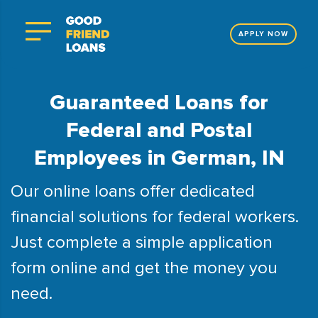
APPLY NOW
Guaranteed Loans for
Federal and Postal
Employees in German, IN
Our online loans offer dedicated
financial solutions for federal workers.
Just complete a simple application
form online and get the money you
need.