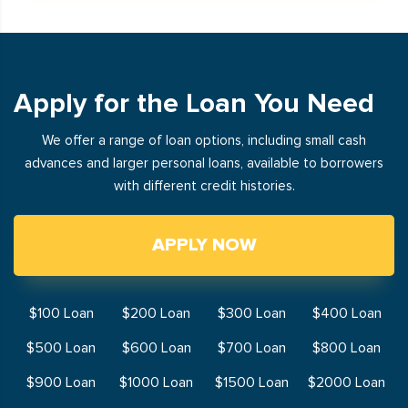
Apply for the Loan You Need
We offer a range of loan options, including small cash
advances and larger personal loans, available to borrowers
with different credit histories.
APPLY NOW
$100 Loan
$200 Loan
$300 Loan
$400 Loan
$500 Loan
$600 Loan
$700 Loan
$800 Loan
$900 Loan
$1000 Loan
$1500 Loan
$2000 Loan