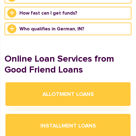
How fast can I get funds?
Who qualifies in German, IN?
Online Loan Services from
Good Friend Loans
ALLOTMENT LOANS
INSTALLMENT LOANS