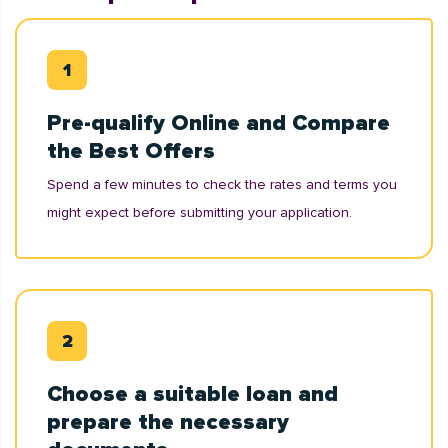
Pre-qualify Online and Compare
the Best Offers
Spend a few minutes to check the rates and terms you
might expect before submitting your application.
Choose a suitable loan and
prepare the necessary