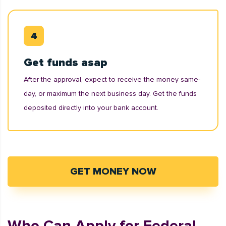
Get funds asap
After the approval, expect to receive the money same-
day, or maximum the next business day. Get the funds
deposited directly into your bank account.
GET MONEY NOW
Who Can Apply for Federal