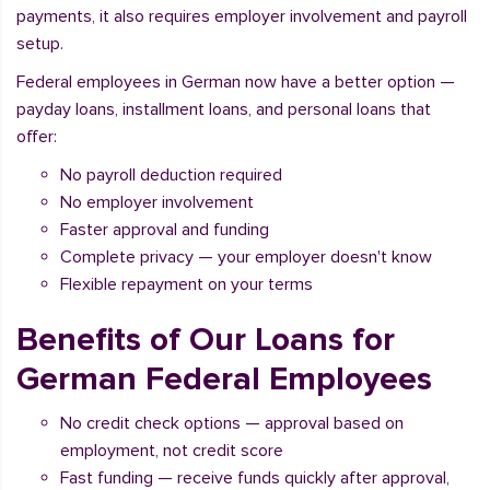
payments, it also requires employer involvement and payroll
setup.
Federal employees in German now have a better option —
payday loans, installment loans, and personal loans that
offer:
No payroll deduction required
No employer involvement
Faster approval and funding
Complete privacy — your employer doesn't know
Flexible repayment on your terms
Benefits of Our Loans for
German Federal Employees
No credit check options — approval based on
employment, not credit score
Fast funding — receive funds quickly after approval,