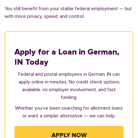
You still benefit from your stable federal employment — but
with more privacy, speed, and control.
Apply for a Loan in German,
IN Today
Federal and postal employees in German, IN can
apply online in minutes. No credit check options
available, no employer involvement, and fast
funding.
Whether you've been searching for allotment loans
or want a simpler alternative — we can help.
APPLY NOW