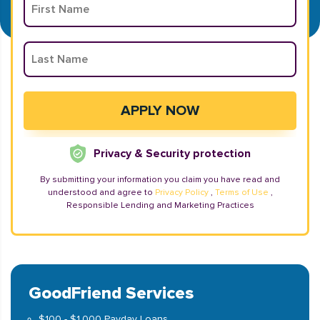
Privacy & Security protection
By submitting your information you claim you have read and
understood and agree to
Privacy Policy
,
Terms of Use
,
Responsible Lending and Marketing Practices
GoodFriend Services
$100 - $1,000 Payday Loans