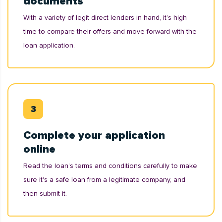
documents
With a variety of legit direct lenders in hand, it’s high
time to compare their offers and move forward with the
loan application.
Complete your application
online
Read the loan’s terms and conditions carefully to make
sure it's a safe loan from a legitimate company, and
then submit it.