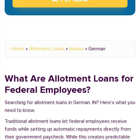
Home
»
Allotment Loans
»
Indiana
»
German
What Are Allotment Loans for
Federal Employees?
Searching for allotment loans in German, IN? Here's what you
need to know.
Traditional allotment loans let federal employees receive
funds while setting up automatic repayments directly from
their government paycheck. While this creates predictable