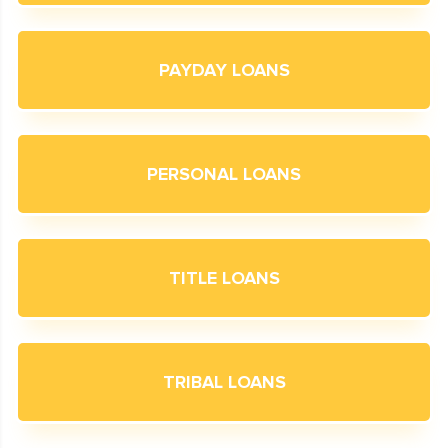
PAYDAY LOANS
PERSONAL LOANS
TITLE LOANS
TRIBAL LOANS