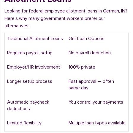
Looking for federal employee allotment loans in German, IN?
Here's why many government workers prefer our
alternatives:
Traditional Allotment Loans
Our Loan Options
Requires payroll setup
No payroll deduction
Employer/HR involvement
100% private
Longer setup process
Fast approval — often
same day
Automatic paycheck
You control your payments
deductions
Limited flexibility
Multiple loan types available