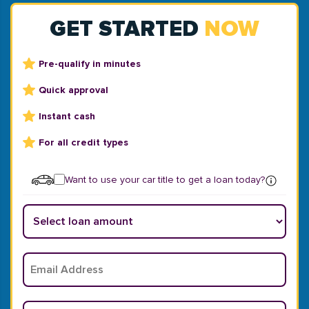
GET STARTED
NOW
Pre-qualify in minutes
Quick approval
Instant cash
For all credit types
Want to use your car title to get a loan today?