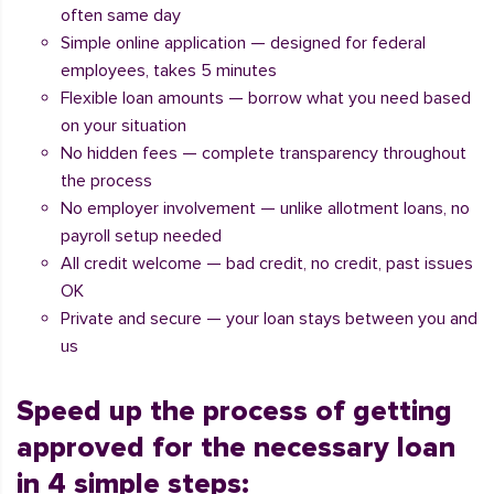
often same day
Simple online application — designed for federal
employees, takes 5 minutes
Flexible loan amounts — borrow what you need based
on your situation
No hidden fees — complete transparency throughout
the process
No employer involvement — unlike allotment loans, no
payroll setup needed
All credit welcome — bad credit, no credit, past issues
OK
Private and secure — your loan stays between you and
us
Speed up the process of getting
approved for the necessary loan
in 4 simple steps: