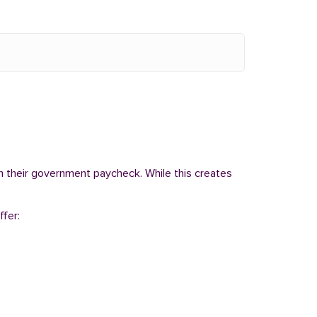
om their government paycheck. While this creates
ffer: