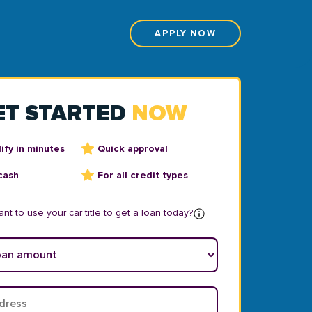
APPLY NOW
ET STARTED
NOW
ify in minutes
Quick approval
cash
For all credit types
nt to use your car title to get a loan today?