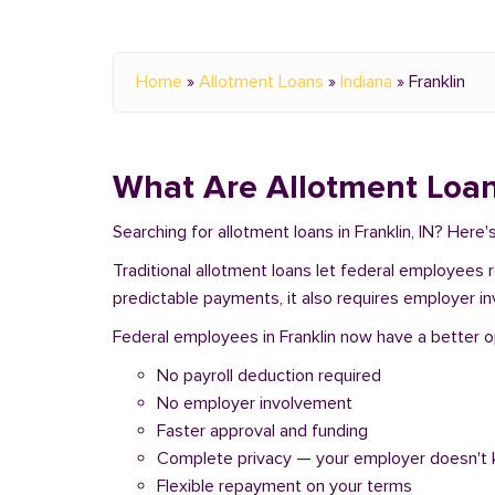
Home
»
Allotment Loans
»
Indiana
»
Franklin
What Are Allotment Loan
Searching for allotment loans in Franklin, IN? Her
Traditional allotment loans let federal employees
predictable payments, it also requires employer i
Federal employees in Franklin now have a better op
No payroll deduction required
No employer involvement
Faster approval and funding
Complete privacy — your employer doesn't
Flexible repayment on your terms