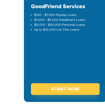
GoodFriend Services
$100 - $1,000 Payday Loans
$1,000 - $5,000 Installment Loans
$5,000 - $35,000 Personal Loans
Up to $10,000 Car Title Loans
START NOW