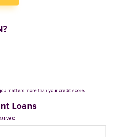
N?
job matters more than your credit score.
ent Loans
natives: