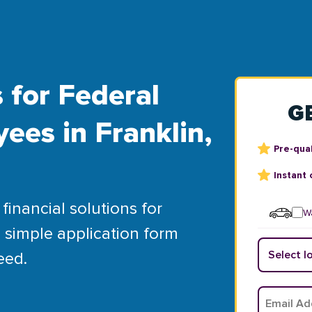
 for Federal
G
ees in Franklin,
Pre-qual
Instant 
financial solutions for
Wa
 simple application form
eed.