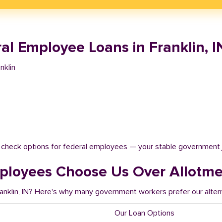
l Employee Loans in Franklin, I
nklin
t check options for federal employees — your stable government 
ployees Choose Us Over Allotm
ranklin, IN? Here's why many government workers prefer our alter
Our Loan Options