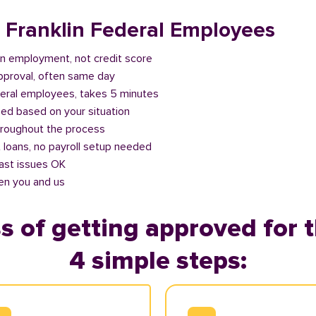
r Franklin Federal Employees
n employment, not credit score
approval, often same day
deral employees, takes 5 minutes
ed based on your situation
roughout the process
 loans, no payroll setup needed
past issues OK
en you and us
s of getting approved for t
4 simple steps: