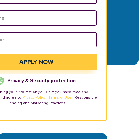
Privacy & Security protection
tting your information you claim you have read and
and agree to
Privacy Policy
,
Terms of Use
, Responsible
Lending and Marketing Practices