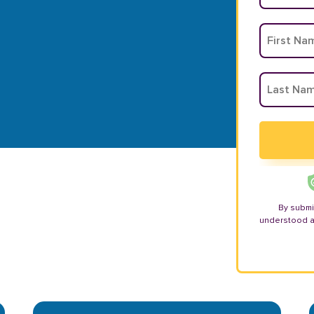
By submi
understood 