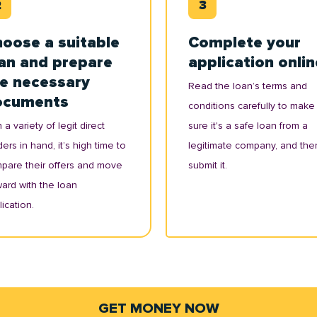
oose a suitable
Complete your
an and prepare
application onlin
e necessary
Read the loan’s terms and
ocuments
conditions carefully to make
 a variety of legit direct
sure it's a safe loan from a
ers in hand, it’s high time to
legitimate company, and the
pare their offers and move
submit it.
ward with the loan
ication.
GET MONEY NOW