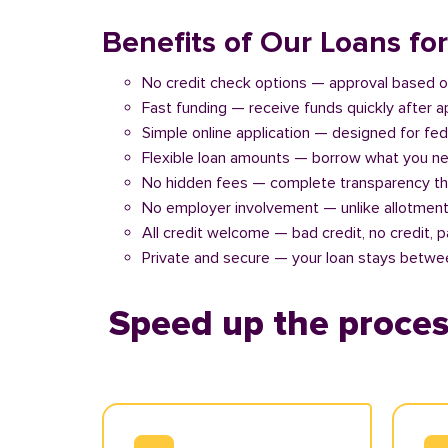
Benefits of Our Loans fo
No credit check options — approval based o
Fast funding — receive funds quickly after 
Simple online application — designed for fe
Flexible loan amounts — borrow what you ne
No hidden fees — complete transparency th
No employer involvement — unlike allotment
All credit welcome — bad credit, no credit, 
Private and secure — your loan stays betwe
Speed up the proces