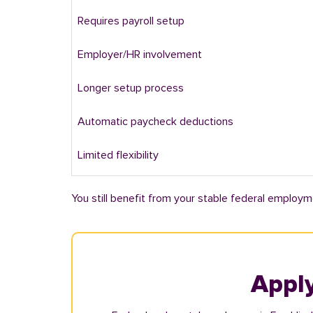
Requires payroll setup
Employer/HR involvement
Longer setup process
Automatic paycheck deductions
Limited flexibility
You still benefit from your stable federal employm
Apply