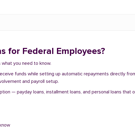
s for Federal Employees?
e's what you need to know.
 receive funds while setting up automatic repayments directly fr
nvolvement and payroll setup.
tion — payday loans, installment loans, and personal loans that o
 know