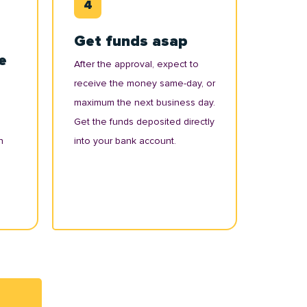
Get funds asap
e
After the approval, expect to
receive the money same-day, or
maximum the next business day.
Get the funds deposited directly
n
into your bank account.