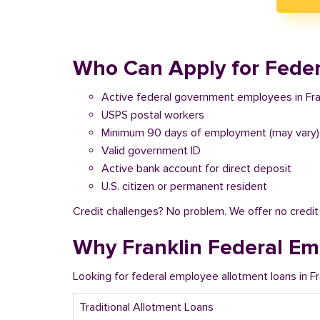
Who Can Apply for Federa
Active federal government employees in Fra
USPS postal workers
Minimum 90 days of employment (may vary)
Valid government ID
Active bank account for direct deposit
U.S. citizen or permanent resident
Credit challenges? No problem. We offer no credi
Why Franklin Federal Em
Looking for federal employee allotment loans in F
Traditional Allotment Loans