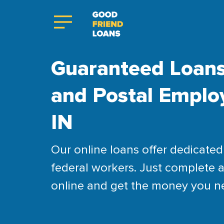
Guaranteed Loans
and Postal Employ
IN
Our online loans offer dedicated 
federal workers. Just complete a
online and get the money you n