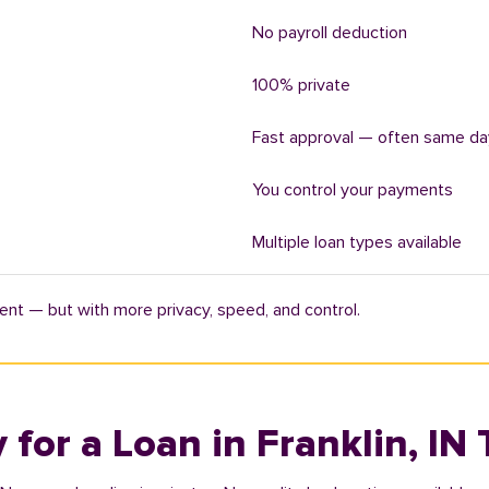
No payroll deduction
100% private
Fast approval — often same da
You control your payments
Multiple loan types available
ent — but with more privacy, speed, and control.
 for a Loan in Franklin, IN