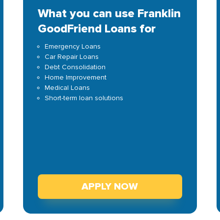
What you can use Franklin
GoodFriend Loans for
Emergency Loans
Car Repair Loans
Debt Consolidation
Home Improvement
Medical Loans
Short-term loan solutions
APPLY NOW