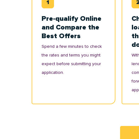
Pre-qualify Online
Ch
and Compare the
lo
Best Offers
th
d
Spend a few minutes to check
the rates and terms you might
With
expect before submitting your
lend
application.
com
for
appl