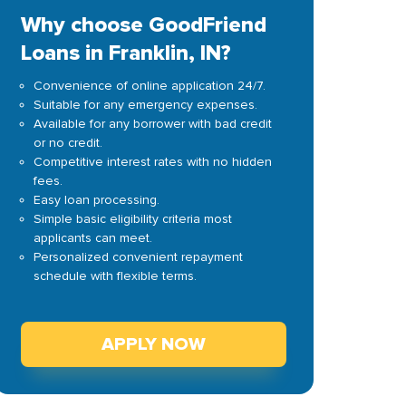
Why choose GoodFriend
Loans in Franklin, IN?
Convenience of online application 24/7.
Suitable for any emergency expenses.
Available for any borrower with bad credit
or no credit.
Competitive interest rates with no hidden
fees.
Easy loan processing.
Simple basic eligibility criteria most
applicants can meet.
Personalized convenient repayment
schedule with flexible terms.
APPLY NOW