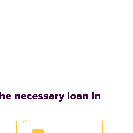
he necessary loan in