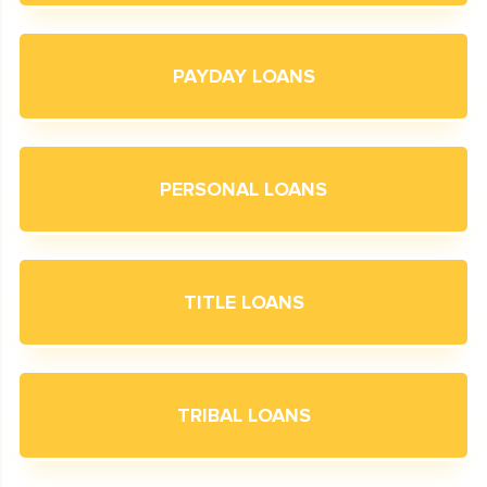
PAYDAY LOANS
PERSONAL LOANS
TITLE LOANS
TRIBAL LOANS