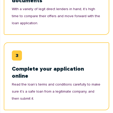
documents
With a variety of legit direct lenders in hand, it’s high
time to compare their offers and move forward with the
loan application.
Complete your application
online
Read the loan’s terms and conditions carefully to make
sure it's a safe loan from a legitimate company, and
then submit it.