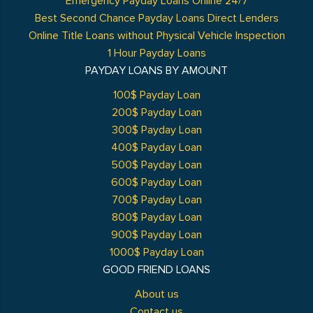
Emergency Payday Loans Online 24/7
Best Second Chance Payday Loans Direct Lenders
Online Title Loans without Physical Vehicle Inspection
1 Hour Payday Loans
PAYDAY LOANS BY AMOUNT
100$ Payday Loan
200$ Payday Loan
300$ Payday Loan
400$ Payday Loan
500$ Payday Loan
600$ Payday Loan
700$ Payday Loan
800$ Payday Loan
900$ Payday Loan
1000$ Payday Loan
GOOD FRIEND LOANS
About us
Contact us