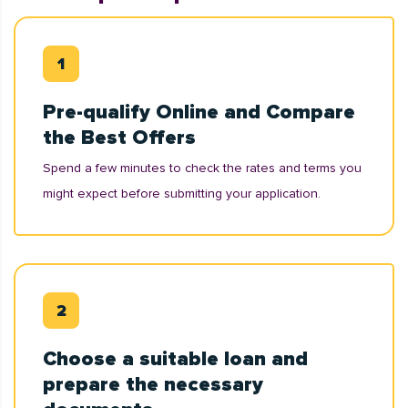
Pre-qualify Online and Compare
the Best Offers
Spend a few minutes to check the rates and terms you
might expect before submitting your application.
Choose a suitable loan and
prepare the necessary