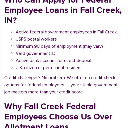
Employee Loans in Fall Creek,
IN?
Active federal government employees in Fall Creek
USPS postal workers
Minimum 90 days of employment (may vary)
Valid government ID
Active bank account for direct deposit
U.S. citizen or permanent resident
Credit challenges? No problem. We offer no credit check
options for federal employees — your stable government
job matters more than your credit score.
Why Fall Creek Federal
Employees Choose Us Over
Allotment Loans