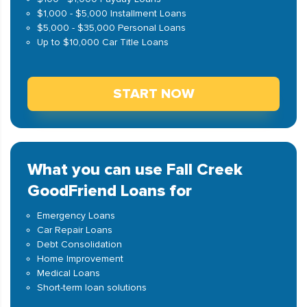
$1,000 - $5,000 Installment Loans
$5,000 - $35,000 Personal Loans
Up to $10,000 Car Title Loans
START NOW
What you can use Fall Creek
GoodFriend Loans for
Emergency Loans
Car Repair Loans
Debt Consolidation
Home Improvement
Medical Loans
Short-term loan solutions