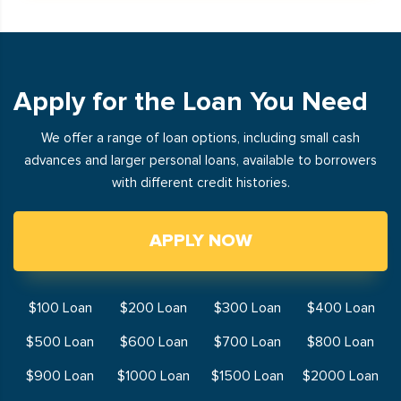
Apply for the Loan You Need
We offer a range of loan options, including small cash
advances and larger personal loans, available to borrowers
with different credit histories.
APPLY NOW
$100 Loan
$200 Loan
$300 Loan
$400 Loan
$500 Loan
$600 Loan
$700 Loan
$800 Loan
$900 Loan
$1000 Loan
$1500 Loan
$2000 Loan