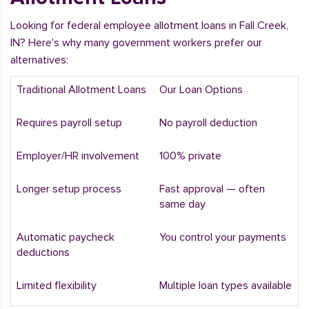
Looking for federal employee allotment loans in Fall Creek,
IN? Here's why many government workers prefer our
alternatives:
Traditional Allotment Loans
Our Loan Options
Requires payroll setup
No payroll deduction
Employer/HR involvement
100% private
Longer setup process
Fast approval — often
same day
Automatic paycheck
You control your payments
deductions
Limited flexibility
Multiple loan types available