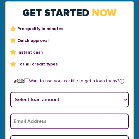
GET STARTED
NOW
Pre-qualify in minutes
Quick approval
Instant cash
For all credit types
Want to use your car title to get a loan today?