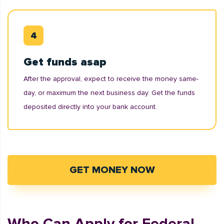
Get funds asap
After the approval, expect to receive the money same-
day, or maximum the next business day. Get the funds
deposited directly into your bank account.
GET MONEY NOW
Who Can Apply for Federal