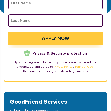
Privacy & Security protection
By submitting your information you claim you have read and
understood and agree to
Privacy Policy
,
Terms of Use
,
Responsible Lending and Marketing Practices
GoodFriend Services
$100 - $1,000 Payday Loans