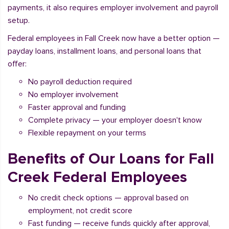
payments, it also requires employer involvement and payroll
setup.
Federal employees in Fall Creek now have a better option —
payday loans, installment loans, and personal loans that
offer:
No payroll deduction required
No employer involvement
Faster approval and funding
Complete privacy — your employer doesn't know
Flexible repayment on your terms
Benefits of Our Loans for Fall
Creek Federal Employees
No credit check options — approval based on
employment, not credit score
Fast funding — receive funds quickly after approval,