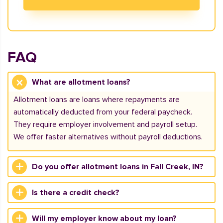
FAQ
What are allotment loans?
Allotment loans are loans where repayments are
automatically deducted from your federal paycheck.
They require employer involvement and payroll setup.
We offer faster alternatives without payroll deductions.
Do you offer allotment loans in Fall Creek, IN?
Is there a credit check?
Will my employer know about my loan?