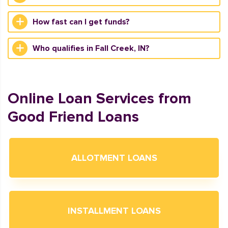
How fast can I get funds?
Who qualifies in Fall Creek, IN?
Online Loan Services from
Good Friend Loans
ALLOTMENT LOANS
INSTALLMENT LOANS