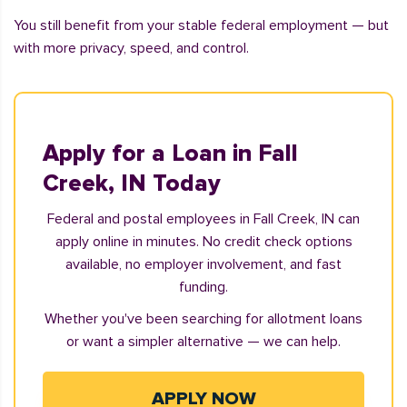
You still benefit from your stable federal employment — but
with more privacy, speed, and control.
Apply for a Loan in Fall
Creek, IN Today
Federal and postal employees in Fall Creek, IN can
apply online in minutes. No credit check options
available, no employer involvement, and fast
funding.
Whether you've been searching for allotment loans
or want a simpler alternative — we can help.
APPLY NOW