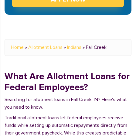
Home
»
Allotment Loans
»
Indiana
»
Fall Creek
What Are Allotment Loans for
Federal Employees?
Searching for allotment loans in Fall Creek, IN? Here's what
you need to know.
Traditional allotment loans let federal employees receive
funds while setting up automatic repayments directly from
their government paycheck. While this creates predictable