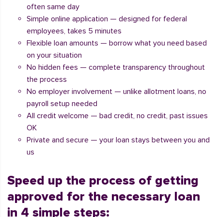
often same day
Simple online application — designed for federal
employees, takes 5 minutes
Flexible loan amounts — borrow what you need based
on your situation
No hidden fees — complete transparency throughout
the process
No employer involvement — unlike allotment loans, no
payroll setup needed
All credit welcome — bad credit, no credit, past issues
OK
Private and secure — your loan stays between you and
us
Speed up the process of getting
approved for the necessary loan
in 4 simple steps: