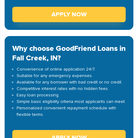
APPLY NOW
Why choose GoodFriend Loans in
Fall Creek, IN?
Convenience of online application 24/7.
Suitable for any emergency expenses.
Available for any borrower with bad credit or no credit.
Competitive interest rates with no hidden fees.
Easy loan processing.
Simple basic eligibility criteria most applicants can meet.
Personalized convenient repayment schedule with
flexible terms.
APPLY NOW