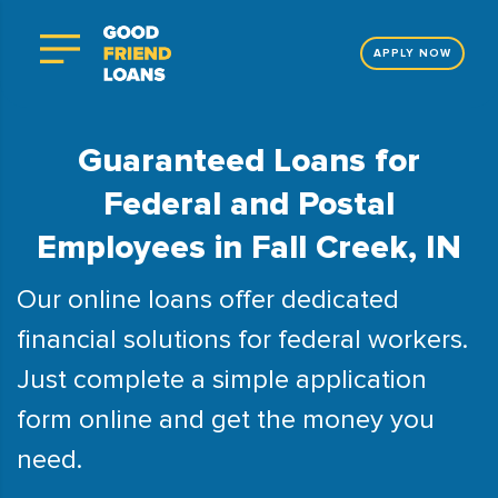
APPLY NOW
Guaranteed Loans for
Federal and Postal
Employees in Fall Creek, IN
Our online loans offer dedicated
financial solutions for federal workers.
Just complete a simple application
form online and get the money you
need.