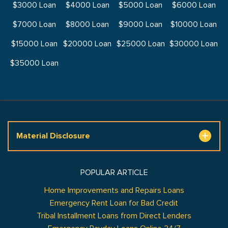
$3000 Loan
$4000 Loan
$5000 Loan
$6000 Loan
$7000 Loan
$8000 Loan
$9000 Loan
$10000 Loan
$15000 Loan
$20000 Loan
$25000 Loan
$30000 Loan
$35000 Loan
Material Disclosure
POPULAR ARTICLE
Home Improvements and Repairs Loans
Emergency Rent Loan for Bad Credit
Tribal Installment Loans from Direct Lenders