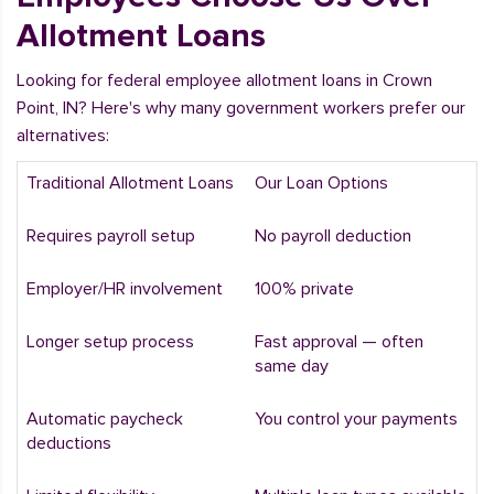
Allotment Loans
Looking for federal employee allotment loans in Crown
Point, IN? Here's why many government workers prefer our
alternatives:
Traditional Allotment Loans
Our Loan Options
Requires payroll setup
No payroll deduction
Employer/HR involvement
100% private
Longer setup process
Fast approval — often
same day
Automatic paycheck
You control your payments
deductions