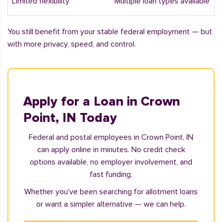
Limited flexibility
Multiple loan types available
You still benefit from your stable federal employment — but
with more privacy, speed, and control.
Apply for a Loan in Crown
Point, IN Today
Federal and postal employees in Crown Point, IN
can apply online in minutes. No credit check
options available, no employer involvement, and
fast funding.
Whether you've been searching for allotment loans
or want a simpler alternative — we can help.