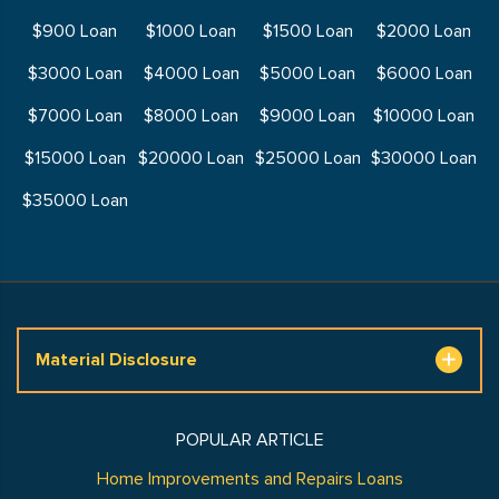
$900 Loan
$1000 Loan
$1500 Loan
$2000 Loan
$3000 Loan
$4000 Loan
$5000 Loan
$6000 Loan
$7000 Loan
$8000 Loan
$9000 Loan
$10000 Loan
$15000 Loan
$20000 Loan
$25000 Loan
$30000 Loan
$35000 Loan
Material Disclosure
POPULAR ARTICLE
Home Improvements and Repairs Loans