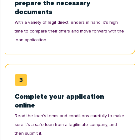
prepare the necessary
documents
With a variety of legit direct lenders in hand, it’s high
time to compare their offers and move forward with the
loan application.
Complete your application
online
Read the loan’s terms and conditions carefully to make
sure it's a safe loan from a legitimate company, and
then submit it.