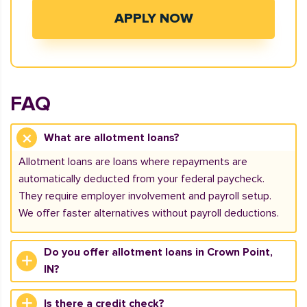
APPLY NOW
FAQ
What are allotment loans?
Allotment loans are loans where repayments are
automatically deducted from your federal paycheck.
They require employer involvement and payroll setup.
We offer faster alternatives without payroll deductions.
Do you offer allotment loans in Crown Point,
IN?
Is there a credit check?