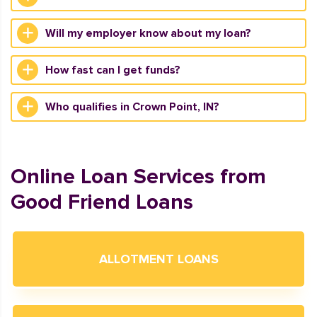
Will my employer know about my loan?
How fast can I get funds?
Who qualifies in Crown Point, IN?
Online Loan Services from
Good Friend Loans
ALLOTMENT LOANS