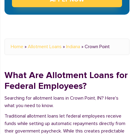
Home
»
Allotment Loans
»
Indiana
»
Crown Point
What Are Allotment Loans for
Federal Employees?
Searching for allotment loans in Crown Point, IN? Here's
what you need to know.
Traditional allotment loans let federal employees receive
funds while setting up automatic repayments directly from
their government paycheck. While this creates predictable