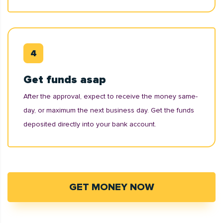
Get funds asap
After the approval, expect to receive the money same-
day, or maximum the next business day. Get the funds
deposited directly into your bank account.
GET MONEY NOW