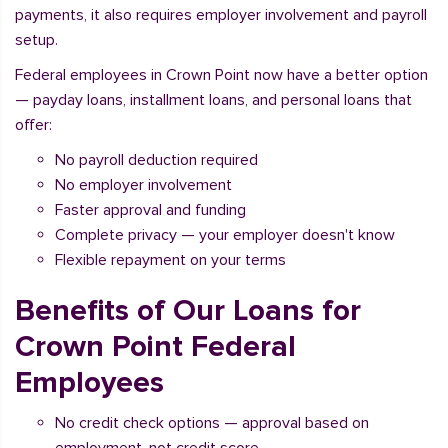
payments, it also requires employer involvement and payroll
setup.
Federal employees in Crown Point now have a better option
— payday loans, installment loans, and personal loans that
offer:
No payroll deduction required
No employer involvement
Faster approval and funding
Complete privacy — your employer doesn't know
Flexible repayment on your terms
Benefits of Our Loans for
Crown Point Federal
Employees
No credit check options — approval based on