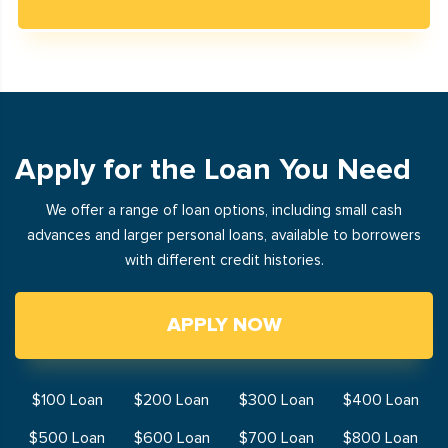
Apply for the Loan You Need
We offer a range of loan options, including small cash
advances and larger personal loans, available to borrowers
with different credit histories.
APPLY NOW
$100 Loan
$200 Loan
$300 Loan
$400 Loan
$500 Loan
$600 Loan
$700 Loan
$800 Loan