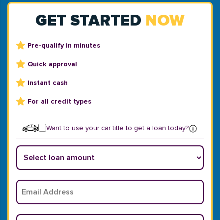
GET STARTED
NOW
Pre-qualify in minutes
Quick approval
Instant cash
For all credit types
Want to use your car title to get a loan today?