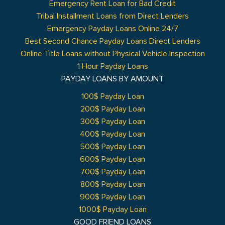
Emergency Rent Loan for Bad Credit
Tribal Installment Loans from Direct Lenders
Emergency Payday Loans Online 24/7
Best Second Chance Payday Loans Direct Lenders
Online Title Loans without Physical Vehicle Inspection
1 Hour Payday Loans
PAYDAY LOANS BY AMOUNT
100$ Payday Loan
200$ Payday Loan
300$ Payday Loan
400$ Payday Loan
500$ Payday Loan
600$ Payday Loan
700$ Payday Loan
800$ Payday Loan
900$ Payday Loan
1000$ Payday Loan
GOOD FRIEND LOANS