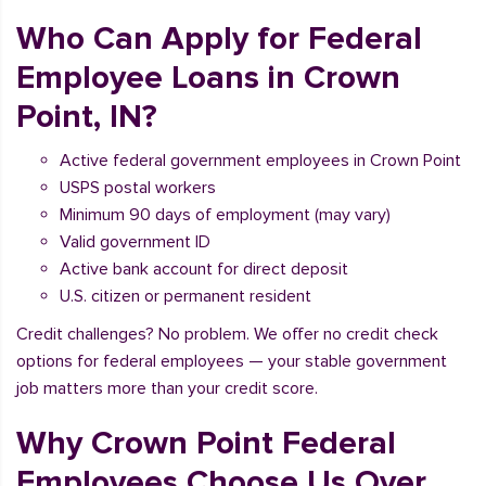
Who Can Apply for Federal
Employee Loans in Crown
Point, IN?
Active federal government employees in Crown Point
USPS postal workers
Minimum 90 days of employment (may vary)
Valid government ID
Active bank account for direct deposit
U.S. citizen or permanent resident
Credit challenges? No problem. We offer no credit check
options for federal employees — your stable government
job matters more than your credit score.
Why Crown Point Federal
Employees Choose Us Over