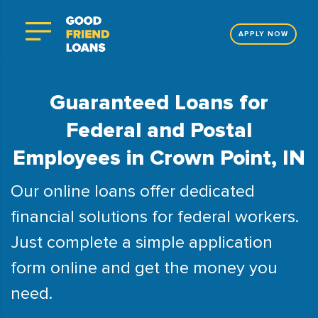
APPLY NOW
Guaranteed Loans for
Federal and Postal
Employees in Crown Point, IN
Our online loans offer dedicated
financial solutions for federal workers.
Just complete a simple application
form online and get the money you
need.