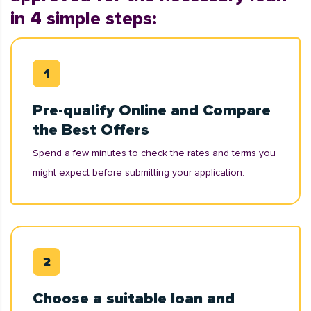
in 4 simple steps:
Pre-qualify Online and Compare
the Best Offers
Spend a few minutes to check the rates and terms you
might expect before submitting your application.
Choose a suitable loan and