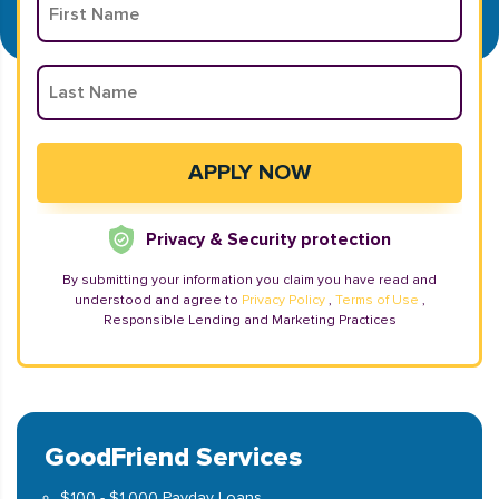
Privacy & Security protection
By submitting your information you claim you have read and
understood and agree to
Privacy Policy
,
Terms of Use
,
Responsible Lending and Marketing Practices
GoodFriend Services
$100 - $1,000 Payday Loans