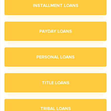
INSTALLMENT LOANS
PAYDAY LOANS
PERSONAL LOANS
TITLE LOANS
TRIBAL LOANS