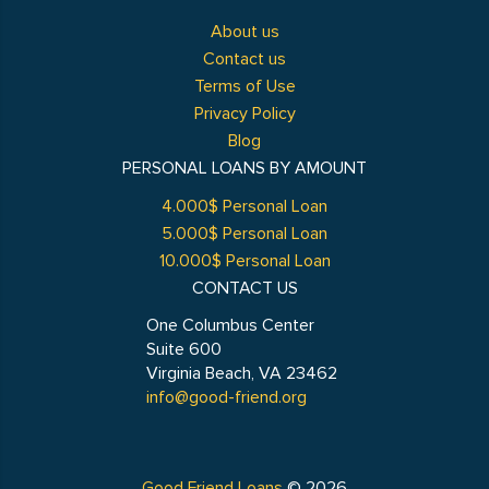
About us
Contact us
Terms of Use
Privacy Policy
Blog
PERSONAL LOANS BY AMOUNT
4.000$ Personal Loan
5.000$ Personal Loan
10.000$ Personal Loan
CONTACT US
One Columbus Center
Suite 600
Virginia Beach, VA 23462
info@good-friend.org
Good Friend Loans
© 2026