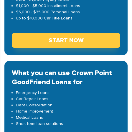
$1,000 - $5,000 Installment Loans
$5,000 - $35,000 Personal Loans
Up to $10,000 Car Title Loans
START NOW
What you can use Crown Point
GoodFriend Loans for
Emergency Loans
Car Repair Loans
Debt Consolidation
Home Improvement
Medical Loans
Short-term loan solutions