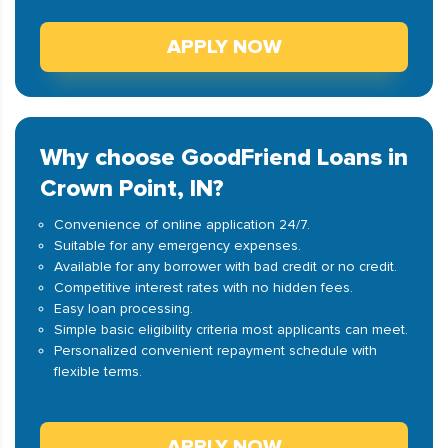
APPLY NOW
Why choose GoodFriend Loans in
Crown Point, IN?
Convenience of online application 24/7.
Suitable for any emergency expenses.
Available for any borrower with bad credit or no credit.
Competitive interest rates with no hidden fees.
Easy loan processing.
Simple basic eligibility criteria most applicants can meet.
Personalized convenient repayment schedule with
flexible terms.
APPLY NOW