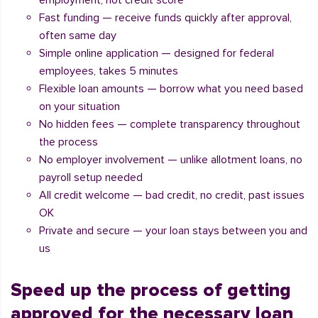
employment, not credit score
Fast funding — receive funds quickly after approval,
often same day
Simple online application — designed for federal
employees, takes 5 minutes
Flexible loan amounts — borrow what you need based
on your situation
No hidden fees — complete transparency throughout
the process
No employer involvement — unlike allotment loans, no
payroll setup needed
All credit welcome — bad credit, no credit, past issues
OK
Private and secure — your loan stays between you and
us
Speed up the process of getting
approved for the necessary loan