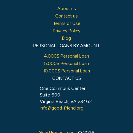
About us
Contact us
Terms of Use
Privacy Policy
Blog
PERSONAL LOANS BY AMOUNT
4.000$ Personal Loan
5.000$ Personal Loan
10.000$ Personal Loan
CONTACT US
One Columbus Center
Suite 600
Virginia Beach, VA 23462
info@good-friend.org
Good Friend Loans
© 2026