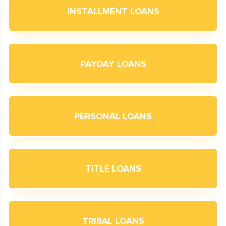
INSTALLMENT LOANS
PAYDAY LOANS
PERSONAL LOANS
TITLE LOANS
TRIBAL LOANS