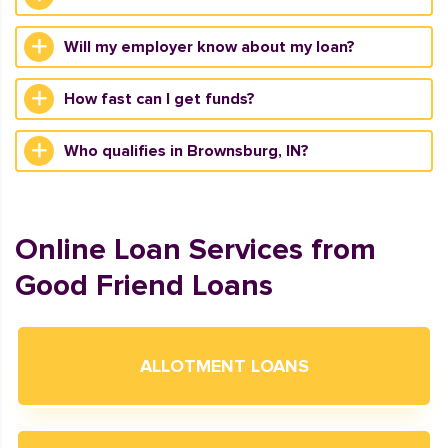
Will my employer know about my loan?
How fast can I get funds?
Who qualifies in Brownsburg, IN?
Online Loan Services from
Good Friend Loans
ALLOTMENT LOANS