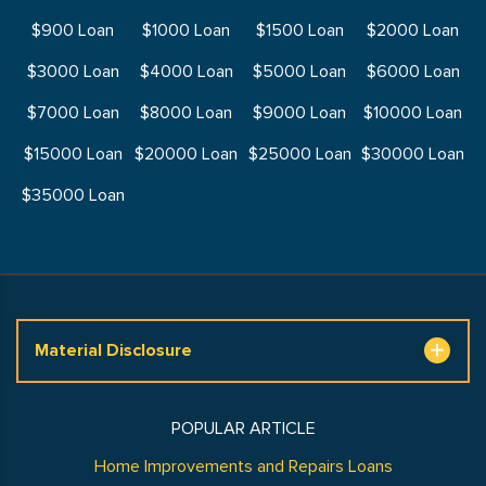
$900 Loan
$1000 Loan
$1500 Loan
$2000 Loan
$3000 Loan
$4000 Loan
$5000 Loan
$6000 Loan
$7000 Loan
$8000 Loan
$9000 Loan
$10000 Loan
$15000 Loan
$20000 Loan
$25000 Loan
$30000 Loan
$35000 Loan
Material Disclosure
POPULAR ARTICLE
Home Improvements and Repairs Loans