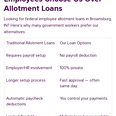
Allotment Loans
Looking for federal employee allotment loans in Brownsburg,
IN? Here's why many government workers prefer our
alternatives:
Traditional Allotment Loans
Our Loan Options
Requires payroll setup
No payroll deduction
Employer/HR involvement
100% private
Longer setup process
Fast approval — often
same day
Automatic paycheck
You control your payments
deductions