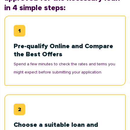
in 4 simple steps:
Pre-qualify Online and Compare
the Best Offers
Spend a few minutes to check the rates and terms you
might expect before submitting your application.
Choose a suitable loan and