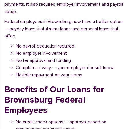
payments, it also requires employer involvement and payroll
setup.
Federal employees in Brownsburg now have a better option
— payday loans, installment loans, and personal loans that
offer:
No payroll deduction required
No employer involvement
Faster approval and funding
Complete privacy — your employer doesn't know
Flexible repayment on your terms
Benefits of Our Loans for
Brownsburg Federal
Employees
No credit check options — approval based on