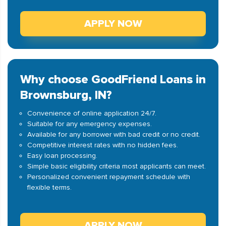
APPLY NOW
Why choose GoodFriend Loans in
Brownsburg, IN?
Convenience of online application 24/7.
Suitable for any emergency expenses.
Available for any borrower with bad credit or no credit.
Competitive interest rates with no hidden fees.
Easy loan processing.
Simple basic eligibility criteria most applicants can meet.
Personalized convenient repayment schedule with
flexible terms.
APPLY NOW