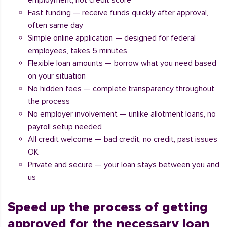
employment, not credit score
Fast funding — receive funds quickly after approval,
often same day
Simple online application — designed for federal
employees, takes 5 minutes
Flexible loan amounts — borrow what you need based
on your situation
No hidden fees — complete transparency throughout
the process
No employer involvement — unlike allotment loans, no
payroll setup needed
All credit welcome — bad credit, no credit, past issues
OK
Private and secure — your loan stays between you and
us
Speed up the process of getting
approved for the necessary loan