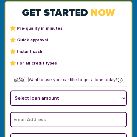
GET STARTED
NOW
Pre-qualify in minutes
Quick approval
Instant cash
For all credit types
Want to use your car title to get a loan today?