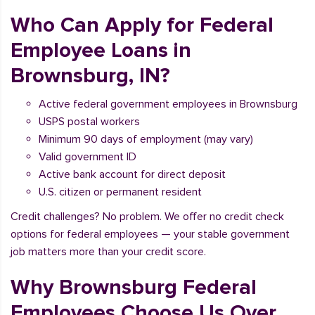
Who Can Apply for Federal
Employee Loans in
Brownsburg, IN?
Active federal government employees in Brownsburg
USPS postal workers
Minimum 90 days of employment (may vary)
Valid government ID
Active bank account for direct deposit
U.S. citizen or permanent resident
Credit challenges? No problem. We offer no credit check
options for federal employees — your stable government
job matters more than your credit score.
Why Brownsburg Federal
Employees Choose Us Over