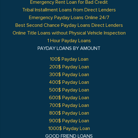
Emergency Rent Loan for Bad Credit
Tribal Installment Loans from Direct Lenders
Emergency Payday Loans Online 24/7
Best Second Chance Payday Loans Direct Lenders
Online Title Loans without Physical Vehicle Inspection
1 Hour Payday Loans
PAYDAY LOANS BY AMOUNT
100$ Payday Loan
200$ Payday Loan
300$ Payday Loan
400$ Payday Loan
500$ Payday Loan
600$ Payday Loan
700$ Payday Loan
800$ Payday Loan
900$ Payday Loan
1000$ Payday Loan
GOOD FRIEND LOANS