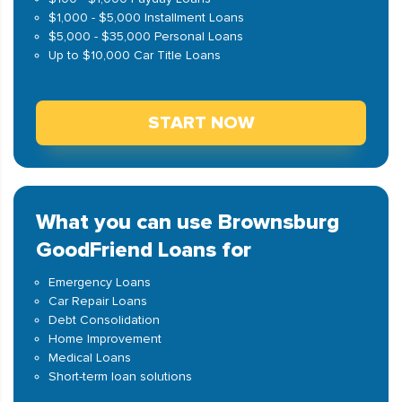
$1,000 - $5,000 Installment Loans
$5,000 - $35,000 Personal Loans
Up to $10,000 Car Title Loans
START NOW
What you can use Brownsburg
GoodFriend Loans for
Emergency Loans
Car Repair Loans
Debt Consolidation
Home Improvement
Medical Loans
Short-term loan solutions