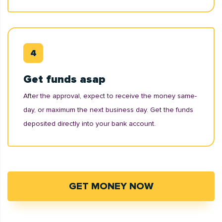
Get funds asap
After the approval, expect to receive the money same-
day, or maximum the next business day. Get the funds
deposited directly into your bank account.
GET MONEY NOW