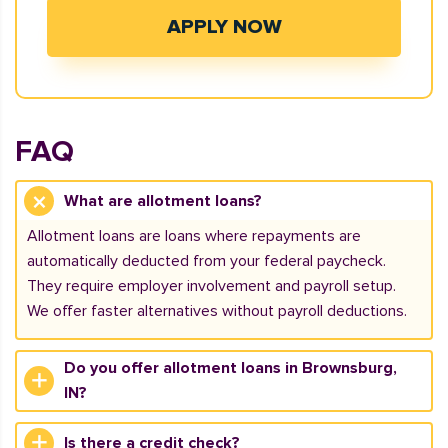
APPLY NOW
FAQ
What are allotment loans?
Allotment loans are loans where repayments are
automatically deducted from your federal paycheck.
They require employer involvement and payroll setup.
We offer faster alternatives without payroll deductions.
Do you offer allotment loans in Brownsburg,
IN?
Is there a credit check?