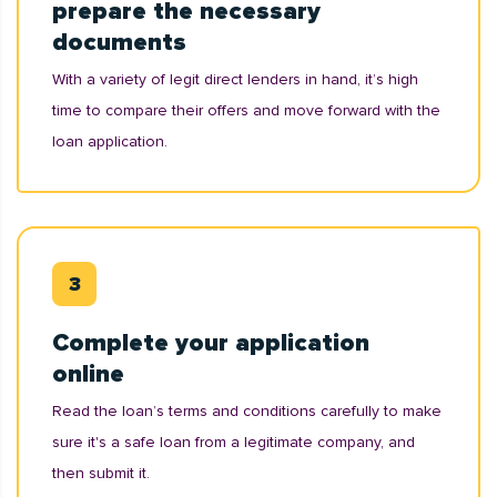
prepare the necessary
documents
With a variety of legit direct lenders in hand, it’s high
time to compare their offers and move forward with the
loan application.
Complete your application
online
Read the loan’s terms and conditions carefully to make
sure it's a safe loan from a legitimate company, and
then submit it.