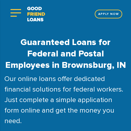
APPLY NOW
Guaranteed Loans for
Federal and Postal
Employees in Brownsburg, IN
Our online loans offer dedicated
financial solutions for federal workers.
Just complete a simple application
form online and get the money you
need.