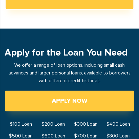
Apply for the Loan You Need
We offer a range of loan options, including small cash
advances and larger personal loans, available to borrowers
with different credit histories.
APPLY NOW
$100 Loan
$200 Loan
$300 Loan
$400 Loan
$500 Loan
$600 Loan
$700 Loan
$800 Loan