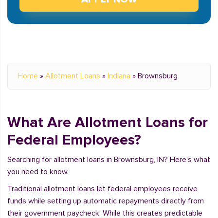
Home
»
Allotment Loans
»
Indiana
»
Brownsburg
What Are Allotment Loans for
Federal Employees?
Searching for allotment loans in Brownsburg, IN? Here's what
you need to know.
Traditional allotment loans let federal employees receive
funds while setting up automatic repayments directly from
their government paycheck. While this creates predictable