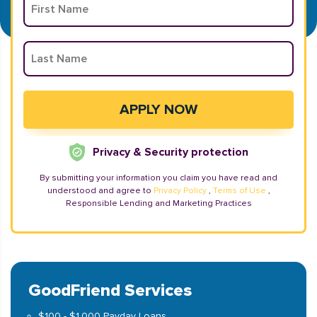
Privacy & Security protection
By submitting your information you claim you have read and
understood and agree to
Privacy Policy
,
Terms of Use
,
Responsible Lending and Marketing Practices
GoodFriend Services
$100 - $1,000 Payday Loans