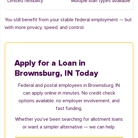
Limited flexibility
Multiple loan types available
You still benefit from your stable federal employment — but
with more privacy, speed, and control.
Apply for a Loan in
Brownsburg, IN Today
Federal and postal employees in Brownsburg, IN
can apply online in minutes. No credit check
options available, no employer involvement, and
fast funding.
Whether you've been searching for allotment loans
or want a simpler alternative — we can help.