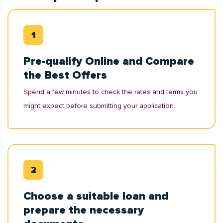
Pre-qualify Online and Compare
the Best Offers
Spend a few minutes to check the rates and terms you
might expect before submitting your application.
Choose a suitable loan and
prepare the necessary