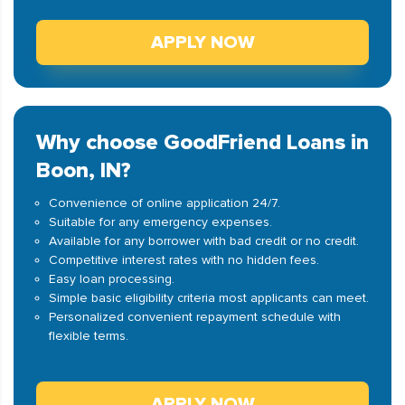
APPLY NOW
Why choose GoodFriend Loans in
Boon, IN?
Convenience of online application 24/7.
Suitable for any emergency expenses.
Available for any borrower with bad credit or no credit.
Competitive interest rates with no hidden fees.
Easy loan processing.
Simple basic eligibility criteria most applicants can meet.
Personalized convenient repayment schedule with
flexible terms.
APPLY NOW