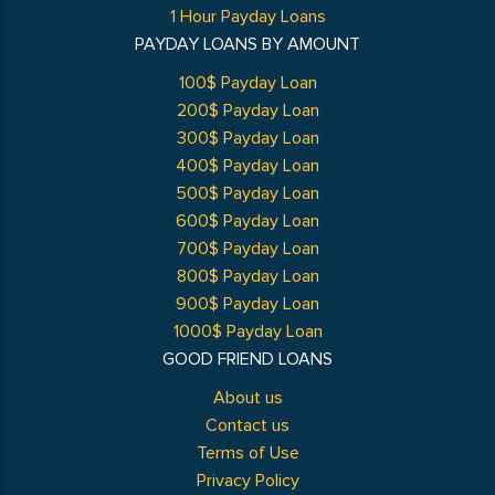
1 Hour Payday Loans
PAYDAY LOANS BY AMOUNT
100$ Payday Loan
200$ Payday Loan
300$ Payday Loan
400$ Payday Loan
500$ Payday Loan
600$ Payday Loan
700$ Payday Loan
800$ Payday Loan
900$ Payday Loan
1000$ Payday Loan
GOOD FRIEND LOANS
About us
Contact us
Terms of Use
Privacy Policy