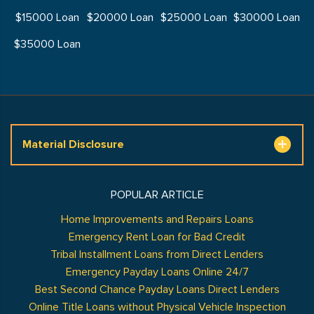
$15000 Loan
$20000 Loan
$25000 Loan
$30000 Loan
$35000 Loan
Material Disclosure
POPULAR ARTICLE
Home Improvements and Repairs Loans
Emergency Rent Loan for Bad Credit
Tribal Installment Loans from Direct Lenders
Emergency Payday Loans Online 24/7
Best Second Chance Payday Loans Direct Lenders
Online Title Loans without Physical Vehicle Inspection