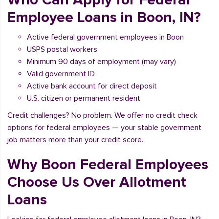
Employee Loans in Boon, IN?
Active federal government employees in Boon
USPS postal workers
Minimum 90 days of employment (may vary)
Valid government ID
Active bank account for direct deposit
U.S. citizen or permanent resident
Credit challenges? No problem. We offer no credit check
options for federal employees — your stable government
job matters more than your credit score.
Why Boon Federal Employees
Choose Us Over Allotment
Loans