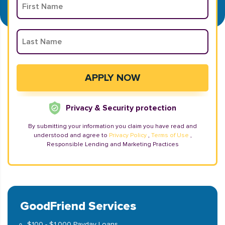
Privacy & Security protection
By submitting your information you claim you have read and
understood and agree to
Privacy Policy
,
Terms of Use
,
Responsible Lending and Marketing Practices
GoodFriend Services
$100 - $1,000 Payday Loans