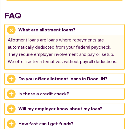
FAQ
What are allotment loans?
Allotment loans are loans where repayments are
automatically deducted from your federal paycheck.
They require employer involvement and payroll setup.
We offer faster alternatives without payroll deductions.
Do you offer allotment loans in Boon, IN?
Is there a credit check?
Will my employer know about my loan?
How fast can I get funds?