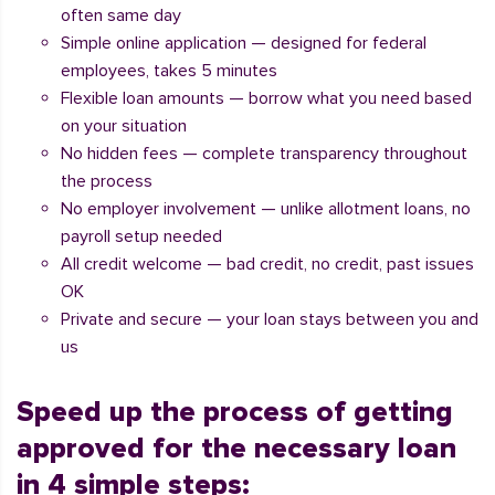
often same day
Simple online application — designed for federal
employees, takes 5 minutes
Flexible loan amounts — borrow what you need based
on your situation
No hidden fees — complete transparency throughout
the process
No employer involvement — unlike allotment loans, no
payroll setup needed
All credit welcome — bad credit, no credit, past issues
OK
Private and secure — your loan stays between you and
us
Speed up the process of getting
approved for the necessary loan
in 4 simple steps: