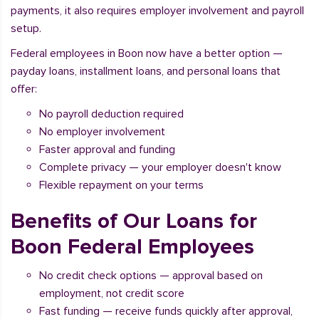
payments, it also requires employer involvement and payroll
setup.
Federal employees in Boon now have a better option —
payday loans, installment loans, and personal loans that
offer:
No payroll deduction required
No employer involvement
Faster approval and funding
Complete privacy — your employer doesn't know
Flexible repayment on your terms
Benefits of Our Loans for
Boon Federal Employees
No credit check options — approval based on
employment, not credit score
Fast funding — receive funds quickly after approval,