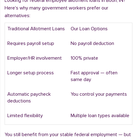
Looking for federal employee allotment loans in Boon, IN?
Here's why many government workers prefer our
alternatives:
Traditional Allotment Loans
Our Loan Options
Requires payroll setup
No payroll deduction
Employer/HR involvement
100% private
Longer setup process
Fast approval — often
same day
Automatic paycheck
You control your payments
deductions
Limited flexibility
Multiple loan types available
You still benefit from your stable federal employment — but