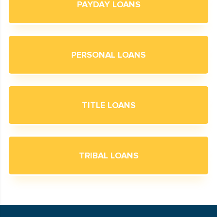
PAYDAY LOANS
PERSONAL LOANS
TITLE LOANS
TRIBAL LOANS