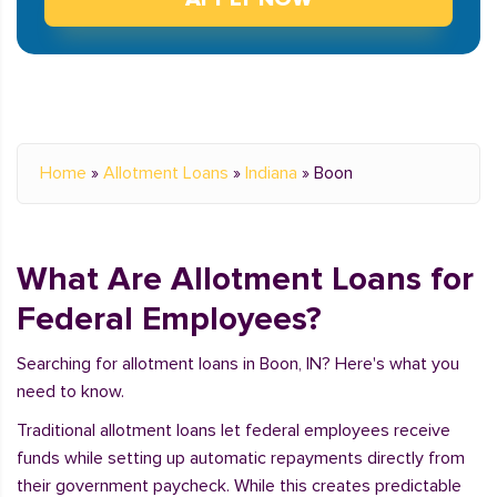
Home
»
Allotment Loans
»
Indiana
»
Boon
What Are Allotment Loans for
Federal Employees?
Searching for allotment loans in Boon, IN? Here's what you
need to know.
Traditional allotment loans let federal employees receive
funds while setting up automatic repayments directly from
their government paycheck. While this creates predictable