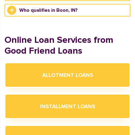
Who qualifies in Boon, IN?
Online Loan Services from
Good Friend Loans
ALLOTMENT LOANS
INSTALLMENT LOANS