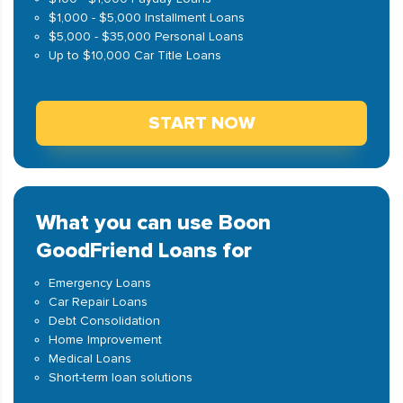
$1,000 - $5,000 Installment Loans
$5,000 - $35,000 Personal Loans
Up to $10,000 Car Title Loans
START NOW
What you can use Boon
GoodFriend Loans for
Emergency Loans
Car Repair Loans
Debt Consolidation
Home Improvement
Medical Loans
Short-term loan solutions