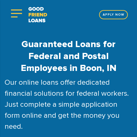
APPLY NOW
Guaranteed Loans for
Federal and Postal
Employees in Boon, IN
Our online loans offer dedicated
financial solutions for federal workers.
Just complete a simple application
form online and get the money you
need.