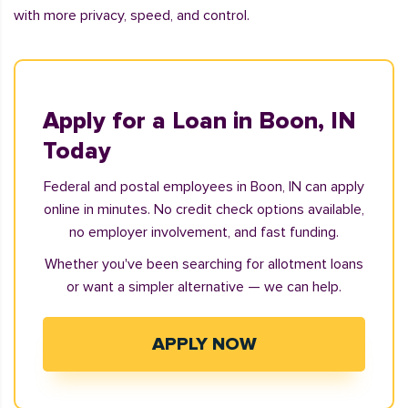
with more privacy, speed, and control.
Apply for a Loan in Boon, IN
Today
Federal and postal employees in Boon, IN can apply
online in minutes. No credit check options available,
no employer involvement, and fast funding.
Whether you've been searching for allotment loans
or want a simpler alternative — we can help.
APPLY NOW