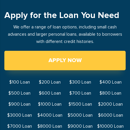
Apply for the Loan You Need
We offer a range of loan options, including small cash
advances and larger personal loans, available to borrowers
with different credit histories.
APPLY NOW
$100 Loan
$200 Loan
$300 Loan
$400 Loan
$500 Loan
$600 Loan
$700 Loan
$800 Loan
$900 Loan
$1000 Loan
$1500 Loan
$2000 Loan
$3000 Loan
$4000 Loan
$5000 Loan
$6000 Loan
$7000 Loan
$8000 Loan
$9000 Loan
$10000 Loan