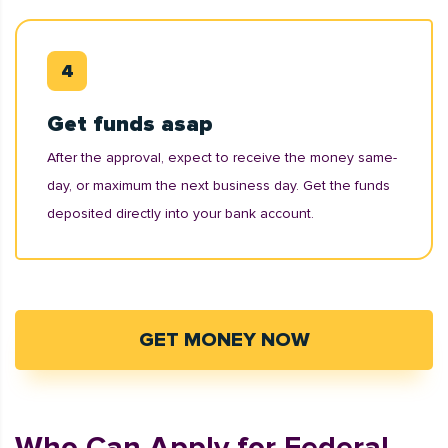
Get funds asap
After the approval, expect to receive the money same-
day, or maximum the next business day. Get the funds
deposited directly into your bank account.
GET MONEY NOW
Who Can Apply for Federal