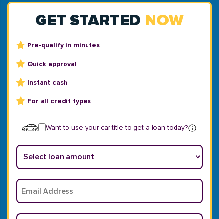
GET STARTED
NOW
Pre-qualify in minutes
Quick approval
Instant cash
For all credit types
Want to use your car title to get a loan today?