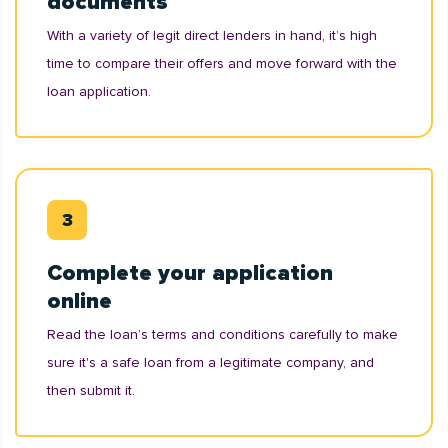
documents
With a variety of legit direct lenders in hand, it’s high
time to compare their offers and move forward with the
loan application.
Complete your application
online
Read the loan’s terms and conditions carefully to make
sure it's a safe loan from a legitimate company, and
then submit it.