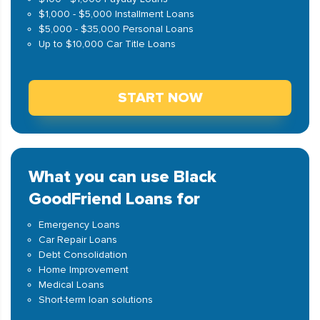
$1,000 - $5,000 Installment Loans
$5,000 - $35,000 Personal Loans
Up to $10,000 Car Title Loans
START NOW
What you can use Black
GoodFriend Loans for
Emergency Loans
Car Repair Loans
Debt Consolidation
Home Improvement
Medical Loans
Short-term loan solutions