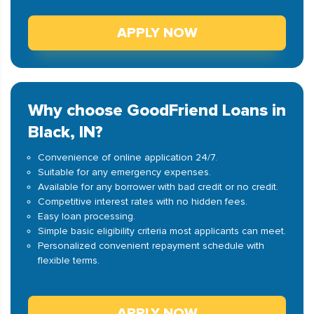
APPLY NOW
Why choose GoodFriend Loans in
Black, IN?
Convenience of online application 24/7.
Suitable for any emergency expenses.
Available for any borrower with bad credit or no credit.
Competitive interest rates with no hidden fees.
Easy loan processing.
Simple basic eligibility criteria most applicants can meet.
Personalized convenient repayment schedule with
flexible terms.
APPLY NOW