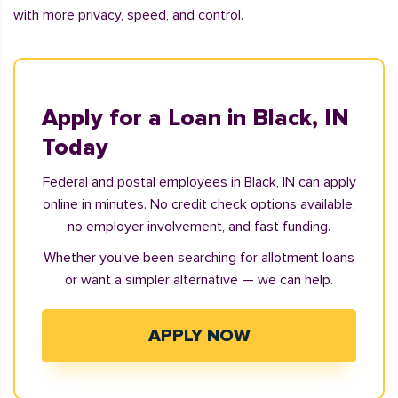
with more privacy, speed, and control.
Apply for a Loan in Black, IN
Today
Federal and postal employees in Black, IN can apply
online in minutes. No credit check options available,
no employer involvement, and fast funding.
Whether you've been searching for allotment loans
or want a simpler alternative — we can help.
APPLY NOW