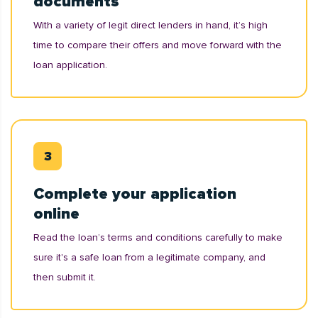
documents
With a variety of legit direct lenders in hand, it’s high
time to compare their offers and move forward with the
loan application.
Complete your application
online
Read the loan’s terms and conditions carefully to make
sure it's a safe loan from a legitimate company, and
then submit it.