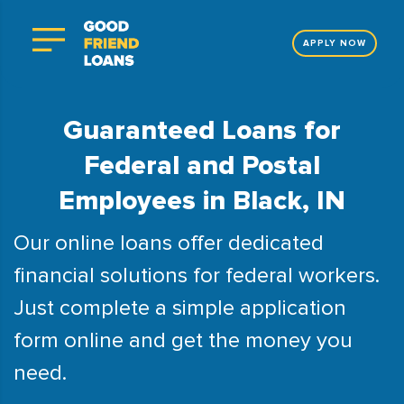
APPLY NOW
Guaranteed Loans for
Federal and Postal
Employees in Black, IN
Our online loans offer dedicated
financial solutions for federal workers.
Just complete a simple application
form online and get the money you
need.