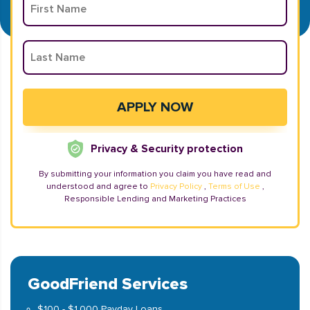
Privacy & Security protection
By submitting your information you claim you have read and
understood and agree to
Privacy Policy
,
Terms of Use
,
Responsible Lending and Marketing Practices
GoodFriend Services
$100 - $1,000 Payday Loans