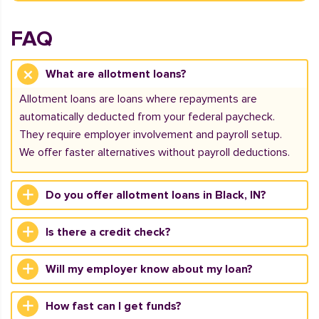
FAQ
What are allotment loans?
Allotment loans are loans where repayments are
automatically deducted from your federal paycheck.
They require employer involvement and payroll setup.
We offer faster alternatives without payroll deductions.
Do you offer allotment loans in Black, IN?
Is there a credit check?
Will my employer know about my loan?
How fast can I get funds?