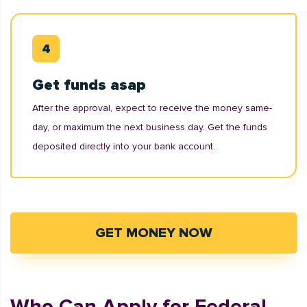
Get funds asap
After the approval, expect to receive the money same-
day, or maximum the next business day. Get the funds
deposited directly into your bank account.
GET MONEY NOW
Who Can Apply for Federal