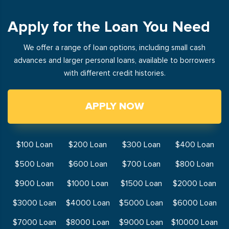
Apply for the Loan You Need
We offer a range of loan options, including small cash
advances and larger personal loans, available to borrowers
with different credit histories.
APPLY NOW
$100 Loan
$200 Loan
$300 Loan
$400 Loan
$500 Loan
$600 Loan
$700 Loan
$800 Loan
$900 Loan
$1000 Loan
$1500 Loan
$2000 Loan
$3000 Loan
$4000 Loan
$5000 Loan
$6000 Loan
$7000 Loan
$8000 Loan
$9000 Loan
$10000 Loan