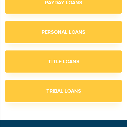
PAYDAY LOANS
PERSONAL LOANS
TITLE LOANS
TRIBAL LOANS