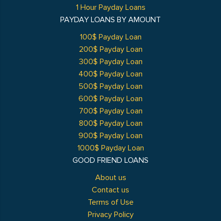
1 Hour Payday Loans
PAYDAY LOANS BY AMOUNT
100$ Payday Loan
200$ Payday Loan
300$ Payday Loan
400$ Payday Loan
500$ Payday Loan
600$ Payday Loan
700$ Payday Loan
800$ Payday Loan
900$ Payday Loan
1000$ Payday Loan
GOOD FRIEND LOANS
About us
Contact us
Terms of Use
Privacy Policy