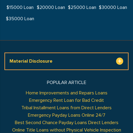
$15000 Loan
$20000 Loan
$25000 Loan
$30000 Loan
$35000 Loan
Material Disclosure
POPULAR ARTICLE
Home Improvements and Repairs Loans
Emergency Rent Loan for Bad Credit
Tribal Installment Loans from Direct Lenders
Emergency Payday Loans Online 24/7
Best Second Chance Payday Loans Direct Lenders
Online Title Loans without Physical Vehicle Inspection