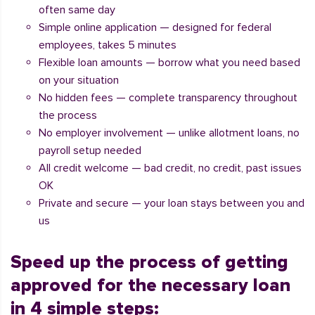
often same day
Simple online application — designed for federal
employees, takes 5 minutes
Flexible loan amounts — borrow what you need based
on your situation
No hidden fees — complete transparency throughout
the process
No employer involvement — unlike allotment loans, no
payroll setup needed
All credit welcome — bad credit, no credit, past issues
OK
Private and secure — your loan stays between you and
us
Speed up the process of getting
approved for the necessary loan
in 4 simple steps: