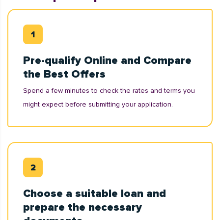
Pre-qualify Online and Compare
the Best Offers
Spend a few minutes to check the rates and terms you
might expect before submitting your application.
Choose a suitable loan and
prepare the necessary