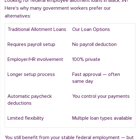
Looking for federal employee allotment loans in Black, IN?
Here's why many government workers prefer our
alternatives:
Traditional Allotment Loans
Our Loan Options
Requires payroll setup
No payroll deduction
Employer/HR involvement
100% private
Longer setup process
Fast approval — often
same day
Automatic paycheck
You control your payments
deductions
Limited flexibility
Multiple loan types available
You still benefit from your stable federal employment — but