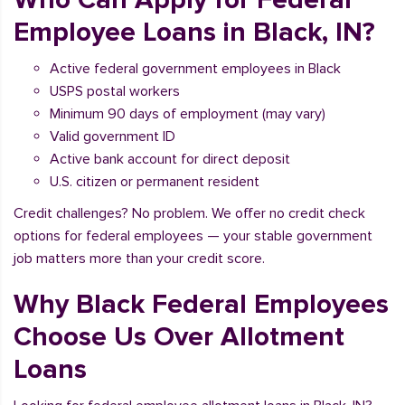
Employee Loans in Black, IN?
Active federal government employees in Black
USPS postal workers
Minimum 90 days of employment (may vary)
Valid government ID
Active bank account for direct deposit
U.S. citizen or permanent resident
Credit challenges? No problem. We offer no credit check
options for federal employees — your stable government
job matters more than your credit score.
Why Black Federal Employees
Choose Us Over Allotment
Loans