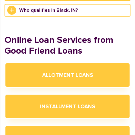
Who qualifies in Black, IN?
Online Loan Services from
Good Friend Loans
ALLOTMENT LOANS
INSTALLMENT LOANS