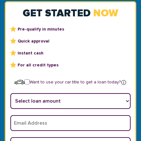
GET STARTED
NOW
Pre-qualify in minutes
Quick approval
Instant cash
For all credit types
Want to use your car title to get a loan today?