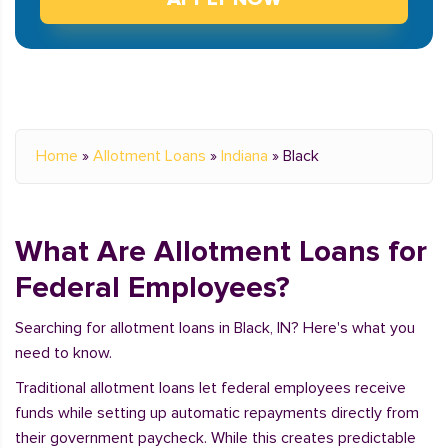
Home
»
Allotment Loans
»
Indiana
»
Black
What Are Allotment Loans for
Federal Employees?
Searching for allotment loans in Black, IN? Here's what you
need to know.
Traditional allotment loans let federal employees receive
funds while setting up automatic repayments directly from
their government paycheck. While this creates predictable