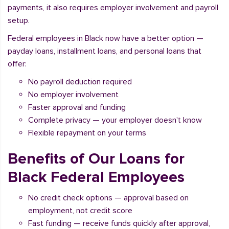
payments, it also requires employer involvement and payroll
setup.
Federal employees in Black now have a better option —
payday loans, installment loans, and personal loans that
offer:
No payroll deduction required
No employer involvement
Faster approval and funding
Complete privacy — your employer doesn't know
Flexible repayment on your terms
Benefits of Our Loans for
Black Federal Employees
No credit check options — approval based on
employment, not credit score
Fast funding — receive funds quickly after approval,