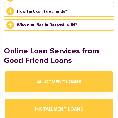
How fast can I get funds?
Who qualifies in Batesville, IN?
Online Loan Services from
Good Friend Loans
ALLOTMENT LOANS
INSTALLMENT LOANS