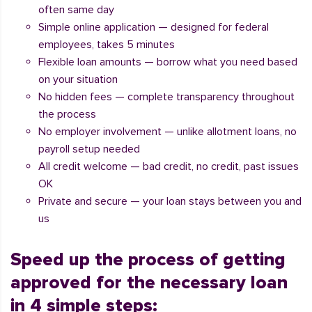
often same day
Simple online application — designed for federal
employees, takes 5 minutes
Flexible loan amounts — borrow what you need based
on your situation
No hidden fees — complete transparency throughout
the process
No employer involvement — unlike allotment loans, no
payroll setup needed
All credit welcome — bad credit, no credit, past issues
OK
Private and secure — your loan stays between you and
us
Speed up the process of getting
approved for the necessary loan
in 4 simple steps: