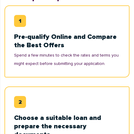
Pre-qualify Online and Compare
the Best Offers
Spend a few minutes to check the rates and terms you
might expect before submitting your application.
Choose a suitable loan and
prepare the necessary