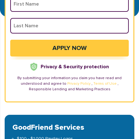
Privacy & Security protection
By submitting your information you claim you have read and
understood and agree to
Privacy Policy
,
Terms of Use
,
Responsible Lending and Marketing Practices
GoodFriend Services
$100 - $1,000 Payday Loans