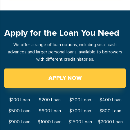
Apply for the Loan You Need
We offer a range of loan options, including small cash
advances and larger personal loans, available to borrowers
with different credit histories.
APPLY NOW
$100 Loan
$200 Loan
$300 Loan
$400 Loan
$500 Loan
$600 Loan
$700 Loan
$800 Loan
$900 Loan
$1000 Loan
$1500 Loan
$2000 Loan