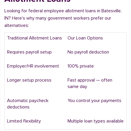
Looking for federal employee allotment loans in Batesville,
IN? Here's why many government workers prefer our
alternatives:
Traditional Allotment Loans
Our Loan Options
Requires payroll setup
No payroll deduction
Employer/HR involvement
100% private
Longer setup process
Fast approval — often
same day
Automatic paycheck
You control your payments
deductions
Limited flexibility
Multiple loan types available