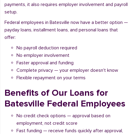
payments, it also requires employer involvement and payroll
setup.
Federal employees in Batesville now have a better option —
payday loans, installment loans, and personal loans that
offer:
No payroll deduction required
No employer involvement
Faster approval and funding
Complete privacy — your employer doesn't know
Flexible repayment on your terms
Benefits of Our Loans for
Batesville Federal Employees
No credit check options — approval based on
employment, not credit score
Fast funding — receive funds quickly after approval,