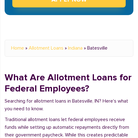
Home
»
Allotment Loans
»
Indiana
»
Batesville
What Are Allotment Loans for
Federal Employees?
Searching for allotment loans in Batesville, IN? Here's what
you need to know.
Traditional allotment loans let federal employees receive
funds while setting up automatic repayments directly from
their government paycheck. While this creates predictable