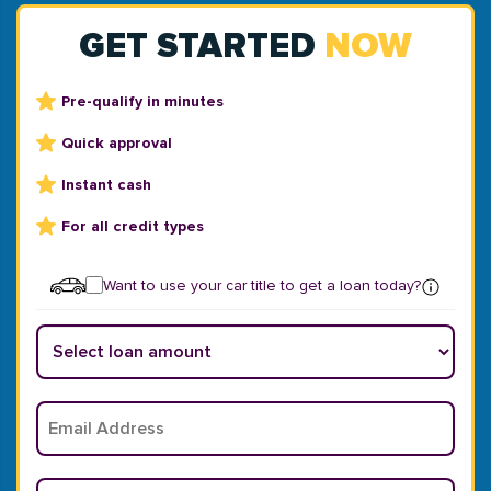
GET STARTED
NOW
Pre-qualify in minutes
Quick approval
Instant cash
For all credit types
Want to use your car title to get a loan today?