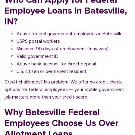
Employee Loans in Batesville,
IN?
Active federal government employees in Batesville
USPS postal workers
Minimum 90 days of employment (may vary)
Valid government ID
Active bank account for direct deposit
U.S. citizen or permanent resident
Credit challenges? No problem. We offer no credit check
options for federal employees — your stable government
job matters more than your credit score.
Why Batesville Federal
Employees Choose Us Over
Allotment Loans