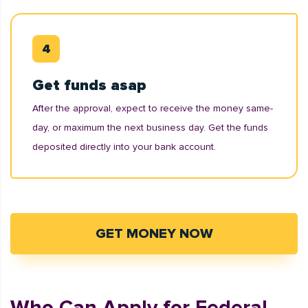
Get funds asap
After the approval, expect to receive the money same-
day, or maximum the next business day. Get the funds
deposited directly into your bank account.
GET MONEY NOW
Who Can Apply for Federal