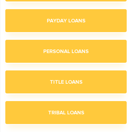
PAYDAY LOANS
PERSONAL LOANS
TITLE LOANS
TRIBAL LOANS