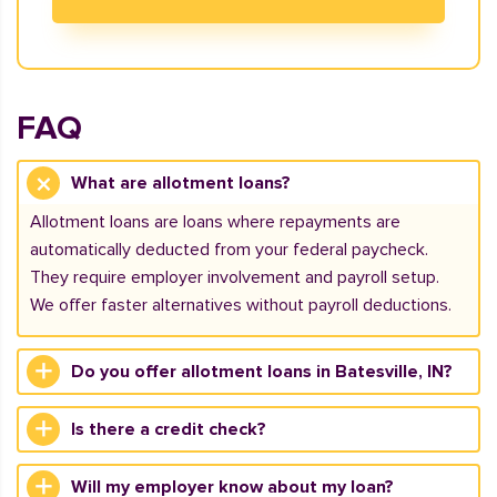
FAQ
What are allotment loans?
Allotment loans are loans where repayments are
automatically deducted from your federal paycheck.
They require employer involvement and payroll setup.
We offer faster alternatives without payroll deductions.
Do you offer allotment loans in Batesville, IN?
Is there a credit check?
Will my employer know about my loan?