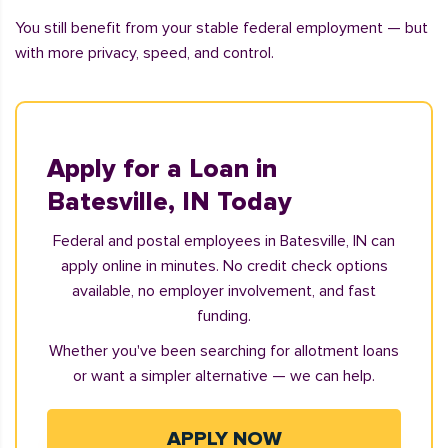
You still benefit from your stable federal employment — but
with more privacy, speed, and control.
Apply for a Loan in
Batesville, IN Today
Federal and postal employees in Batesville, IN can
apply online in minutes. No credit check options
available, no employer involvement, and fast
funding.
Whether you've been searching for allotment loans
or want a simpler alternative — we can help.
APPLY NOW