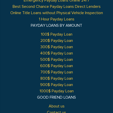
Emergency Payday Loans Online 24/7
Best Second Chance Payday Loans Direct Lenders
Online Title Loans without Physical Vehicle Inspection
1 Hour Payday Loans
PAYDAY LOANS BY AMOUNT
100$ Payday Loan
200$ Payday Loan
300$ Payday Loan
400$ Payday Loan
500$ Payday Loan
600$ Payday Loan
700$ Payday Loan
800$ Payday Loan
900$ Payday Loan
1000$ Payday Loan
GOOD FRIEND LOANS
About us
Contact us