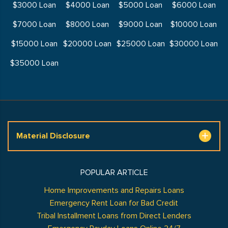
$3000 Loan
$4000 Loan
$5000 Loan
$6000 Loan
$7000 Loan
$8000 Loan
$9000 Loan
$10000 Loan
$15000 Loan
$20000 Loan
$25000 Loan
$30000 Loan
$35000 Loan
Material Disclosure
POPULAR ARTICLE
Home Improvements and Repairs Loans
Emergency Rent Loan for Bad Credit
Tribal Installment Loans from Direct Lenders