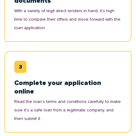
documents
With a variety of legit direct lenders in hand, it’s high
time to compare their offers and move forward with the
loan application.
Complete your application
online
Read the loan’s terms and conditions carefully to make
sure it's a safe loan from a legitimate company, and
then submit it.