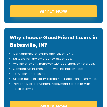
APPLY NOW
Why choose GoodFriend Loans in
Batesville, IN?
Convenience of online application 24/7.
Suitable for any emergency expenses.
Available for any borrower with bad credit or no credit.
Competitive interest rates with no hidden fees.
Easy loan processing.
Simple basic eligibility criteria most applicants can meet.
Personalized convenient repayment schedule with
flexible terms.
APPLY NOW