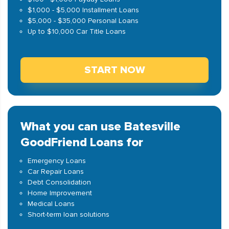
$1,000 - $5,000 Installment Loans
$5,000 - $35,000 Personal Loans
Up to $10,000 Car Title Loans
START NOW
What you can use Batesville
GoodFriend Loans for
Emergency Loans
Car Repair Loans
Debt Consolidation
Home Improvement
Medical Loans
Short-term loan solutions