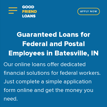
APPLY NOW
Guaranteed Loans for
Federal and Postal
Employees in Batesville, IN
Our online loans offer dedicated
financial solutions for federal workers.
Just complete a simple application
form online and get the money you
need.