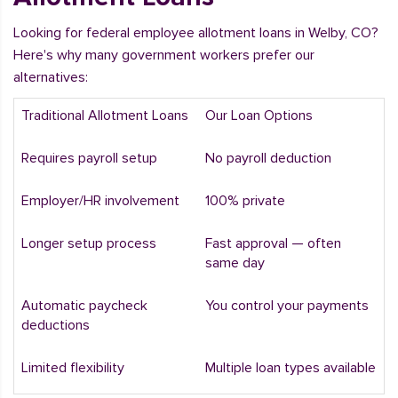
Looking for federal employee allotment loans in Welby, CO?
Here's why many government workers prefer our
alternatives:
Traditional Allotment Loans
Our Loan Options
Requires payroll setup
No payroll deduction
Employer/HR involvement
100% private
Longer setup process
Fast approval — often
same day
Automatic paycheck
You control your payments
deductions
Limited flexibility
Multiple loan types available