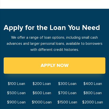
Apply for the Loan You Need
We offer a range of loan options, including small cash
advances and larger personal loans, available to borrowers
with different credit histories.
APPLY NOW
$100 Loan
$200 Loan
$300 Loan
$400 Loan
$500 Loan
$600 Loan
$700 Loan
$800 Loan
$900 Loan
$1000 Loan
$1500 Loan
$2000 Loan