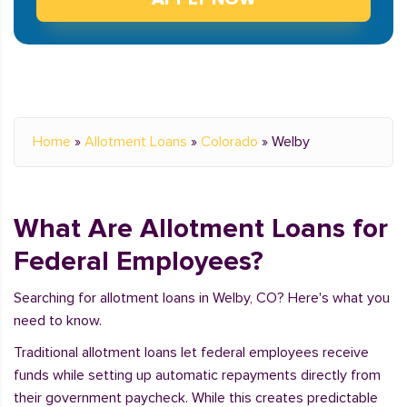
Home
»
Allotment Loans
»
Colorado
»
Welby
What Are Allotment Loans for
Federal Employees?
Searching for allotment loans in Welby, CO? Here's what you
need to know.
Traditional allotment loans let federal employees receive
funds while setting up automatic repayments directly from
their government paycheck. While this creates predictable