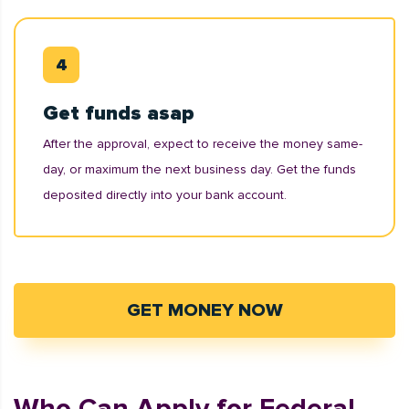
Get funds asap
After the approval, expect to receive the money same-
day, or maximum the next business day. Get the funds
deposited directly into your bank account.
GET MONEY NOW
Who Can Apply for Federal