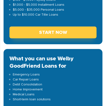
$1,000 - $5,000 Installment Loans
$5,000 - $35,000 Personal Loans
Up to $10,000 Car Title Loans
START NOW
What you can use Welby
GoodFriend Loans for
Emergency Loans
Car Repair Loans
Debt Consolidation
Home Improvement
Medical Loans
Short-term loan solutions