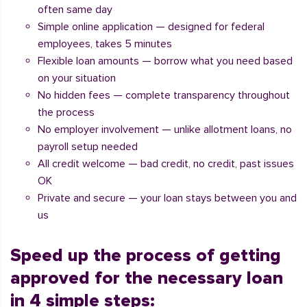
often same day
Simple online application — designed for federal
employees, takes 5 minutes
Flexible loan amounts — borrow what you need based
on your situation
No hidden fees — complete transparency throughout
the process
No employer involvement — unlike allotment loans, no
payroll setup needed
All credit welcome — bad credit, no credit, past issues
OK
Private and secure — your loan stays between you and
us
Speed up the process of getting
approved for the necessary loan
in 4 simple steps: