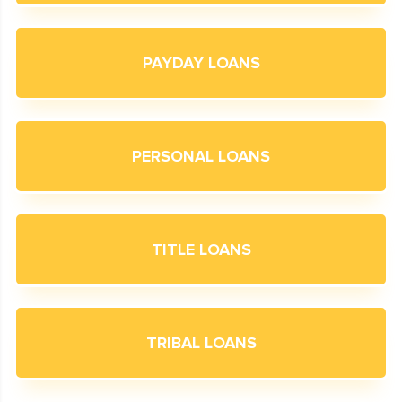
PAYDAY LOANS
PERSONAL LOANS
TITLE LOANS
TRIBAL LOANS