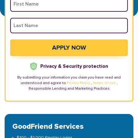
Privacy & Security protection
By submitting your information you claim you have read and
understood and agree to
Privacy Policy
,
Terms of Use
,
Responsible Lending and Marketing Practices
GoodFriend Services
$100 - $1,000 Payday Loans