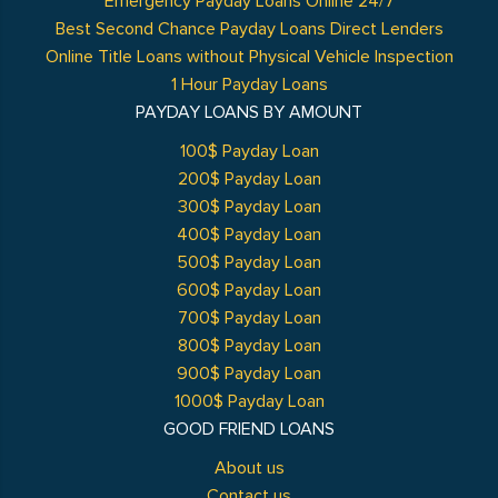
Emergency Payday Loans Online 24/7
Best Second Chance Payday Loans Direct Lenders
Online Title Loans without Physical Vehicle Inspection
1 Hour Payday Loans
PAYDAY LOANS BY AMOUNT
100$ Payday Loan
200$ Payday Loan
300$ Payday Loan
400$ Payday Loan
500$ Payday Loan
600$ Payday Loan
700$ Payday Loan
800$ Payday Loan
900$ Payday Loan
1000$ Payday Loan
GOOD FRIEND LOANS
About us
Contact us