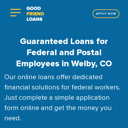
APPLY NOW
Guaranteed Loans for
Federal and Postal
Employees in Welby, CO
Our online loans offer dedicated
financial solutions for federal workers.
Just complete a simple application
form online and get the money you
need.