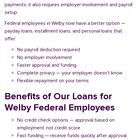
payments, it also requires employer involvement and payroll
setup.
Federal employees in Welby now have a better option —
payday loans, installment loans, and personal loans that
offer:
No payroll deduction required
No employer involvement
Faster approval and funding
Complete privacy — your employer doesn't know
Flexible repayment on your terms
Benefits of Our Loans for
Welby Federal Employees
No credit check options — approval based on
employment, not credit score
Fast funding — receive funds quickly after approval,