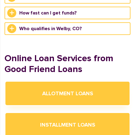
How fast can I get funds?
Who qualifies in Welby, CO?
Online Loan Services from
Good Friend Loans
ALLOTMENT LOANS
INSTALLMENT LOANS