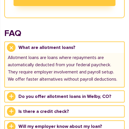
FAQ
What are allotment loans?
Allotment loans are loans where repayments are
automatically deducted from your federal paycheck.
They require employer involvement and payroll setup.
We offer faster alternatives without payroll deductions.
Do you offer allotment loans in Welby, CO?
Is there a credit check?
Will my employer know about my loan?