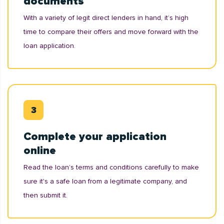
documents
With a variety of legit direct lenders in hand, it’s high
time to compare their offers and move forward with the
loan application.
Complete your application
online
Read the loan’s terms and conditions carefully to make
sure it's a safe loan from a legitimate company, and
then submit it.