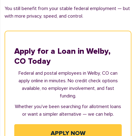
You still benefit from your stable federal employment — but
with more privacy, speed, and control.
Apply for a Loan in Welby,
CO Today
Federal and postal employees in Welby, CO can
apply online in minutes. No credit check options
available, no employer involvement, and fast
funding.
Whether you've been searching for allotment loans
or want a simpler alternative — we can help.
APPLY NOW