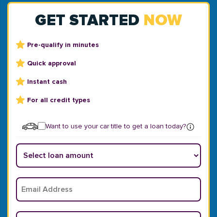
GET STARTED
NOW
Pre-qualify in minutes
Quick approval
Instant cash
For all credit types
Want to use your car title to get a loan today?