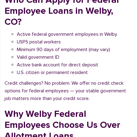
Employee Loans in Welby,
CO?
Active federal government employees in Welby
USPS postal workers
Minimum 90 days of employment (may vary)
Valid government ID
Active bank account for direct deposit
U.S. citizen or permanent resident
Credit challenges? No problem. We offer no credit check
options for federal employees — your stable government
job matters more than your credit score.
Why Welby Federal
Employees Choose Us Over
Allotment Loans