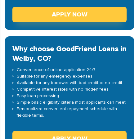
APPLY NOW
Why choose GoodFriend Loans in
Welby, CO?
Convenience of online application 24/7.
Suitable for any emergency expenses.
Available for any borrower with bad credit or no credit.
Competitive interest rates with no hidden fees.
Easy loan processing.
Simple basic eligibility criteria most applicants can meet.
Personalized convenient repayment schedule with
flexible terms.
APPLY NOW