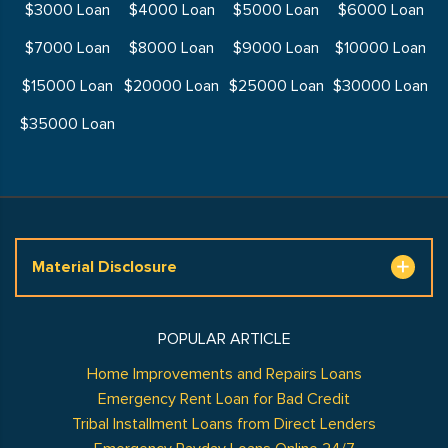
$3000 Loan
$4000 Loan
$5000 Loan
$6000 Loan
$7000 Loan
$8000 Loan
$9000 Loan
$10000 Loan
$15000 Loan
$20000 Loan
$25000 Loan
$30000 Loan
$35000 Loan
Material Disclosure
POPULAR ARTICLE
Home Improvements and Repairs Loans
Emergency Rent Loan for Bad Credit
Tribal Installment Loans from Direct Lenders