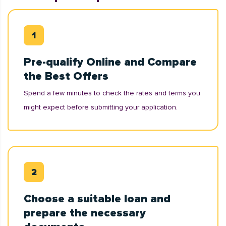
Pre-qualify Online and Compare
the Best Offers
Spend a few minutes to check the rates and terms you
might expect before submitting your application.
Choose a suitable loan and
prepare the necessary