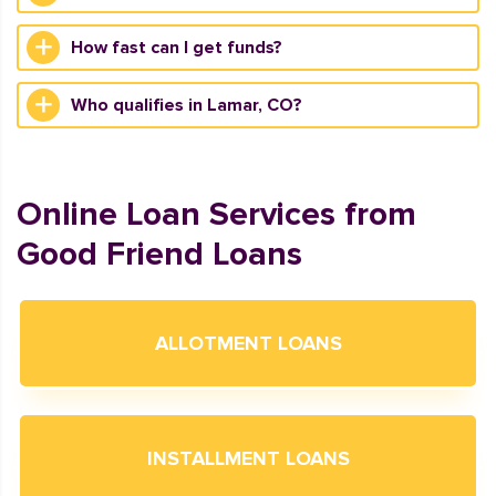
How fast can I get funds?
Who qualifies in Lamar, CO?
Online Loan Services from
Good Friend Loans
ALLOTMENT LOANS
INSTALLMENT LOANS