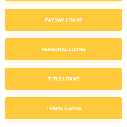
PAYDAY LOANS
PERSONAL LOANS
TITLE LOANS
TRIBAL LOANS