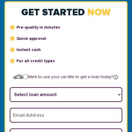
GET STARTED
NOW
Pre-qualify in minutes
Quick approval
Instant cash
For all credit types
Want to use your car title to get a loan today?