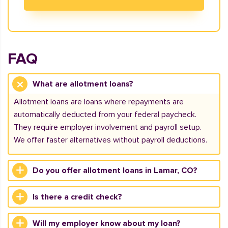
FAQ
What are allotment loans?
Allotment loans are loans where repayments are
automatically deducted from your federal paycheck.
They require employer involvement and payroll setup.
We offer faster alternatives without payroll deductions.
Do you offer allotment loans in Lamar, CO?
Is there a credit check?
Will my employer know about my loan?