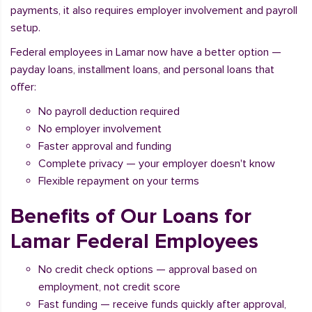
payments, it also requires employer involvement and payroll
setup.
Federal employees in Lamar now have a better option —
payday loans, installment loans, and personal loans that
offer:
No payroll deduction required
No employer involvement
Faster approval and funding
Complete privacy — your employer doesn't know
Flexible repayment on your terms
Benefits of Our Loans for
Lamar Federal Employees
No credit check options — approval based on
employment, not credit score
Fast funding — receive funds quickly after approval,