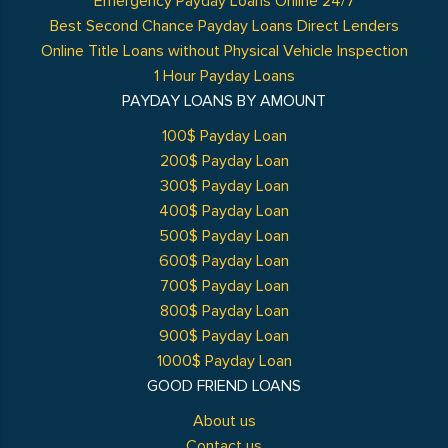
Emergency Payday Loans Online 24/7
Best Second Chance Payday Loans Direct Lenders
Online Title Loans without Physical Vehicle Inspection
1 Hour Payday Loans
PAYDAY LOANS BY AMOUNT
100$ Payday Loan
200$ Payday Loan
300$ Payday Loan
400$ Payday Loan
500$ Payday Loan
600$ Payday Loan
700$ Payday Loan
800$ Payday Loan
900$ Payday Loan
1000$ Payday Loan
GOOD FRIEND LOANS
About us
Contact us