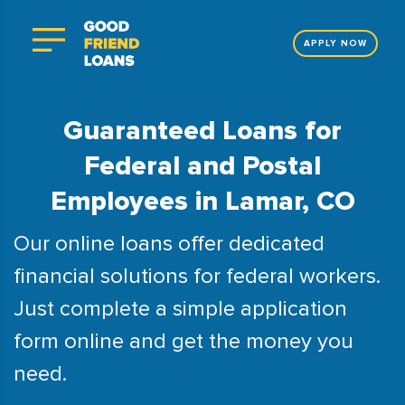
APPLY NOW
Guaranteed Loans for
Federal and Postal
Employees in Lamar, CO
Our online loans offer dedicated
financial solutions for federal workers.
Just complete a simple application
form online and get the money you
need.