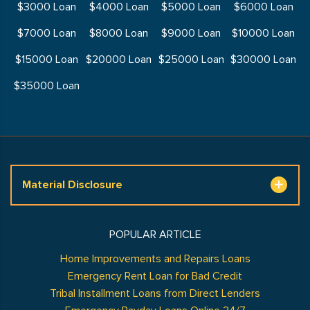
$3000 Loan
$4000 Loan
$5000 Loan
$6000 Loan
$7000 Loan
$8000 Loan
$9000 Loan
$10000 Loan
$15000 Loan
$20000 Loan
$25000 Loan
$30000 Loan
$35000 Loan
Material Disclosure
POPULAR ARTICLE
Home Improvements and Repairs Loans
Emergency Rent Loan for Bad Credit
Tribal Installment Loans from Direct Lenders