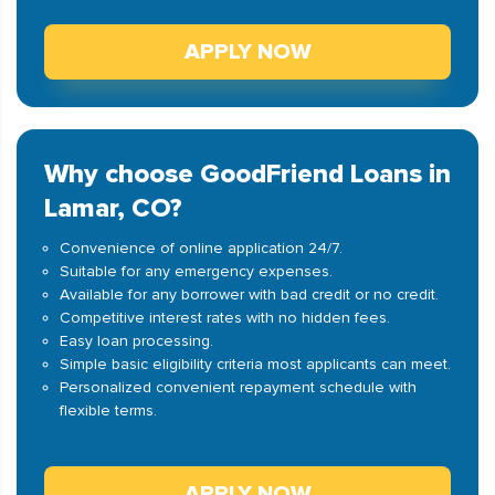
APPLY NOW
Why choose GoodFriend Loans in
Lamar, CO?
Convenience of online application 24/7.
Suitable for any emergency expenses.
Available for any borrower with bad credit or no credit.
Competitive interest rates with no hidden fees.
Easy loan processing.
Simple basic eligibility criteria most applicants can meet.
Personalized convenient repayment schedule with
flexible terms.
APPLY NOW