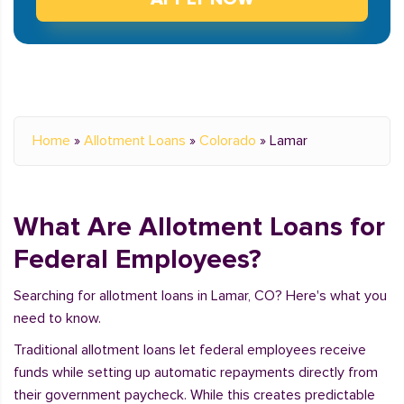
Home
»
Allotment Loans
»
Colorado
»
Lamar
What Are Allotment Loans for
Federal Employees?
Searching for allotment loans in Lamar, CO? Here's what you
need to know.
Traditional allotment loans let federal employees receive
funds while setting up automatic repayments directly from
their government paycheck. While this creates predictable