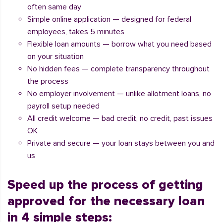
often same day
Simple online application — designed for federal
employees, takes 5 minutes
Flexible loan amounts — borrow what you need based
on your situation
No hidden fees — complete transparency throughout
the process
No employer involvement — unlike allotment loans, no
payroll setup needed
All credit welcome — bad credit, no credit, past issues
OK
Private and secure — your loan stays between you and
us
Speed up the process of getting
approved for the necessary loan
in 4 simple steps: