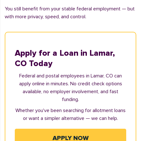
You still benefit from your stable federal employment — but
with more privacy, speed, and control.
Apply for a Loan in Lamar,
CO Today
Federal and postal employees in Lamar, CO can
apply online in minutes. No credit check options
available, no employer involvement, and fast
funding.
Whether you've been searching for allotment loans
or want a simpler alternative — we can help.
APPLY NOW