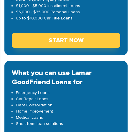
$1,000 - $5,000 Installment Loans
$5,000 - $35,000 Personal Loans
Up to $10,000 Car Title Loans
START NOW
What you can use Lamar
GoodFriend Loans for
Emergency Loans
Car Repair Loans
Debt Consolidation
Home Improvement
Medical Loans
Short-term loan solutions