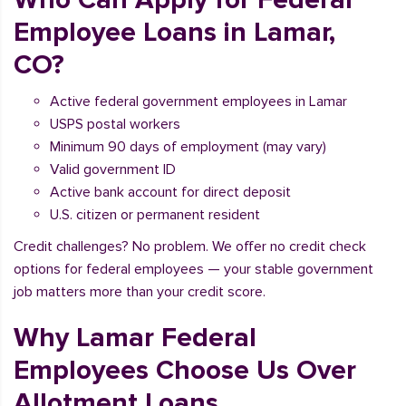
Employee Loans in Lamar,
CO?
Active federal government employees in Lamar
USPS postal workers
Minimum 90 days of employment (may vary)
Valid government ID
Active bank account for direct deposit
U.S. citizen or permanent resident
Credit challenges? No problem. We offer no credit check
options for federal employees — your stable government
job matters more than your credit score.
Why Lamar Federal
Employees Choose Us Over
Allotment Loans