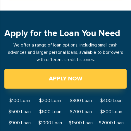
Apply for the Loan You Need
We offer a range of loan options, including small cash
advances and larger personal loans, available to borrowers
with different credit histories.
APPLY NOW
$100 Loan
$200 Loan
$300 Loan
$400 Loan
$500 Loan
$600 Loan
$700 Loan
$800 Loan
$900 Loan
$1000 Loan
$1500 Loan
$2000 Loan