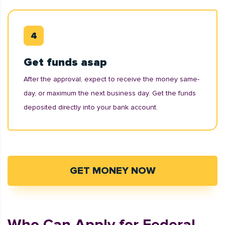
Get funds asap
After the approval, expect to receive the money same-
day, or maximum the next business day. Get the funds
deposited directly into your bank account.
GET MONEY NOW
Who Can Apply for Federal