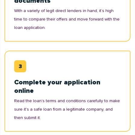
documents
With a variety of legit direct lenders in hand, it’s high
time to compare their offers and move forward with the
loan application.
Complete your application
online
Read the loan’s terms and conditions carefully to make
sure it's a safe loan from a legitimate company, and
then submit it.