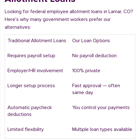
Looking for federal employee allotment loans in Lamar, CO?
Here's why many government workers prefer our
alternatives:
Traditional Allotment Loans
Our Loan Options
Requires payroll setup
No payroll deduction
Employer/HR involvement
100% private
Longer setup process
Fast approval — often
same day
Automatic paycheck
You control your payments
deductions
Limited flexibility
Multiple loan types available