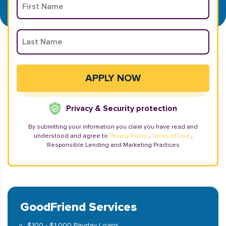
Privacy & Security protection
By submitting your information you claim you have read and
understood and agree to
Privacy Policy
,
Terms of Use
,
Responsible Lending and Marketing Practices
GoodFriend Services
$100 - $1,000 Payday Loans