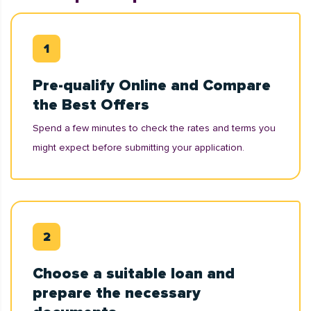
Pre-qualify Online and Compare
the Best Offers
Spend a few minutes to check the rates and terms you
might expect before submitting your application.
Choose a suitable loan and
prepare the necessary