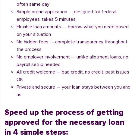
often same day
Simple online application — designed for federal
employees, takes 5 minutes
Flexible loan amounts — borrow what you need based
on your situation
No hidden fees — complete transparency throughout
the process
No employer involvement — unlike allotment loans, no
payroll setup needed
All credit welcome — bad credit, no credit, past issues
OK
Private and secure — your loan stays between you and
us
Speed up the process of getting
approved for the necessary loan
in 4 simple steps: