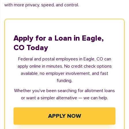
with more privacy, speed, and control.
Apply for a Loan in Eagle,
CO Today
Federal and postal employees in Eagle, CO can
apply online in minutes. No credit check options
available, no employer involvement, and fast
funding.
Whether you've been searching for allotment loans
or want a simpler alternative — we can help.
APPLY NOW