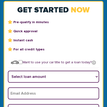
GET STARTED
NOW
Pre-qualify in minutes
Quick approval
Instant cash
For all credit types
Want to use your car title to get a loan today?