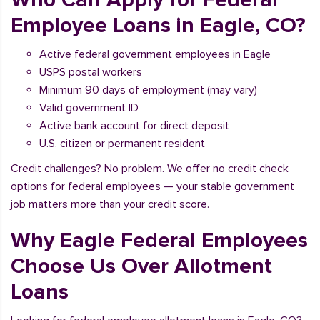
Employee Loans in Eagle, CO?
Active federal government employees in Eagle
USPS postal workers
Minimum 90 days of employment (may vary)
Valid government ID
Active bank account for direct deposit
U.S. citizen or permanent resident
Credit challenges? No problem. We offer no credit check
options for federal employees — your stable government
job matters more than your credit score.
Why Eagle Federal Employees
Choose Us Over Allotment
Loans