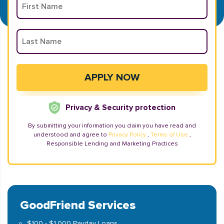
Privacy & Security protection
By submitting your information you claim you have read and
understood and agree to
Privacy Policy
,
Terms of Use
,
Responsible Lending and Marketing Practices
GoodFriend Services
$100 - $1,000 Payday Loans