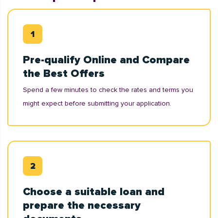
Pre-qualify Online and Compare
the Best Offers
Spend a few minutes to check the rates and terms you
might expect before submitting your application.
Choose a suitable loan and
prepare the necessary