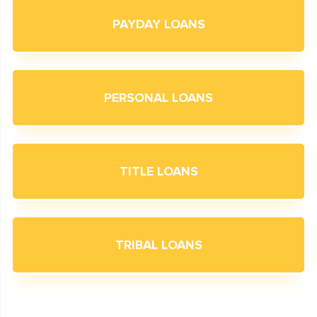
PAYDAY LOANS
PERSONAL LOANS
TITLE LOANS
TRIBAL LOANS