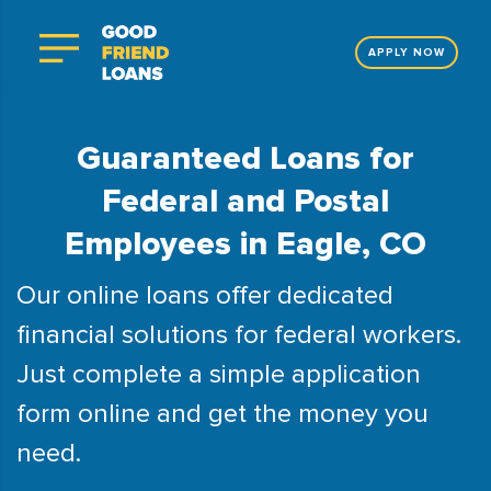
APPLY NOW
Guaranteed Loans for
Federal and Postal
Employees in Eagle, CO
Our online loans offer dedicated
financial solutions for federal workers.
Just complete a simple application
form online and get the money you
need.