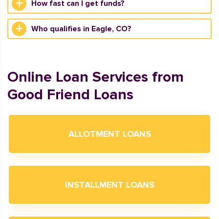
How fast can I get funds?
Who qualifies in Eagle, CO?
Online Loan Services from
Good Friend Loans
ALLOTMENT LOANS
INSTALLMENT LOANS