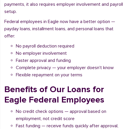
payments, it also requires employer involvement and payroll
setup.
Federal employees in Eagle now have a better option —
payday loans, installment loans, and personal loans that
offer:
No payroll deduction required
No employer involvement
Faster approval and funding
Complete privacy — your employer doesn't know
Flexible repayment on your terms
Benefits of Our Loans for
Eagle Federal Employees
No credit check options — approval based on
employment, not credit score
Fast funding — receive funds quickly after approval,