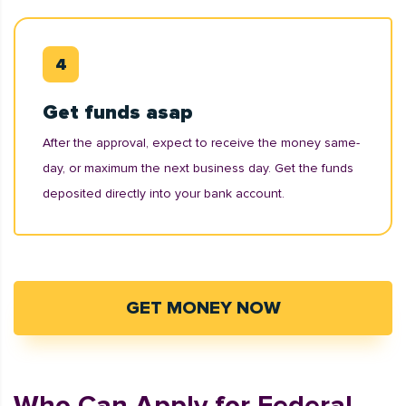
Get funds asap
After the approval, expect to receive the money same-
day, or maximum the next business day. Get the funds
deposited directly into your bank account.
GET MONEY NOW
Who Can Apply for Federal