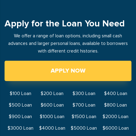
Apply for the Loan You Need
We offer a range of loan options, including small cash
advances and larger personal loans, available to borrowers
with different credit histories.
APPLY NOW
$100 Loan
$200 Loan
$300 Loan
$400 Loan
$500 Loan
$600 Loan
$700 Loan
$800 Loan
$900 Loan
$1000 Loan
$1500 Loan
$2000 Loan
$3000 Loan
$4000 Loan
$5000 Loan
$6000 Loan