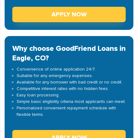
APPLY NOW
Why choose GoodFriend Loans in
Eagle, CO?
Convenience of online application 24/7.
Suitable for any emergency expenses.
Available for any borrower with bad credit or no credit.
Competitive interest rates with no hidden fees.
Easy loan processing.
Simple basic eligibility criteria most applicants can meet.
Personalized convenient repayment schedule with
flexible terms.
APPLY NOW