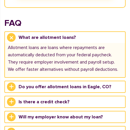
FAQ
What are allotment loans?
Allotment loans are loans where repayments are
automatically deducted from your federal paycheck.
They require employer involvement and payroll setup.
We offer faster alternatives without payroll deductions.
Do you offer allotment loans in Eagle, CO?
Is there a credit check?
Will my employer know about my loan?