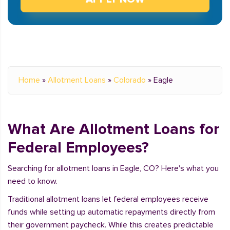
Home
»
Allotment Loans
»
Colorado
»
Eagle
What Are Allotment Loans for
Federal Employees?
Searching for allotment loans in Eagle, CO? Here's what you
need to know.
Traditional allotment loans let federal employees receive
funds while setting up automatic repayments directly from
their government paycheck. While this creates predictable