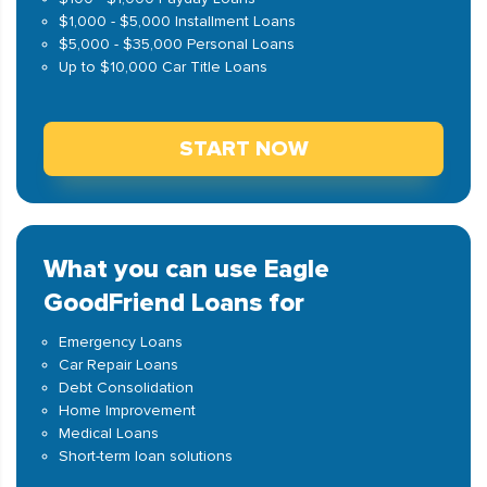
$1,000 - $5,000 Installment Loans
$5,000 - $35,000 Personal Loans
Up to $10,000 Car Title Loans
START NOW
What you can use Eagle
GoodFriend Loans for
Emergency Loans
Car Repair Loans
Debt Consolidation
Home Improvement
Medical Loans
Short-term loan solutions