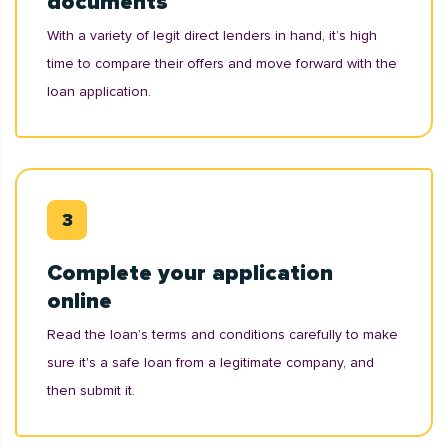
documents
With a variety of legit direct lenders in hand, it’s high
time to compare their offers and move forward with the
loan application.
Complete your application
online
Read the loan’s terms and conditions carefully to make
sure it's a safe loan from a legitimate company, and
then submit it.