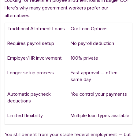
Looking for federal employee allotment loans in Eagle, CO?
Here's why many government workers prefer our
alternatives:
Traditional Allotment Loans
Our Loan Options
Requires payroll setup
No payroll deduction
Employer/HR involvement
100% private
Longer setup process
Fast approval — often
same day
Automatic paycheck
You control your payments
deductions
Limited flexibility
Multiple loan types available
You still benefit from your stable federal employment — but