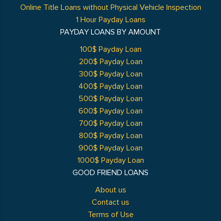
Online Title Loans without Physical Vehicle Inspection
1 Hour Payday Loans
PAYDAY LOANS BY AMOUNT
100$ Payday Loan
200$ Payday Loan
300$ Payday Loan
400$ Payday Loan
500$ Payday Loan
600$ Payday Loan
700$ Payday Loan
800$ Payday Loan
900$ Payday Loan
1000$ Payday Loan
GOOD FRIEND LOANS
About us
Contact us
Terms of Use