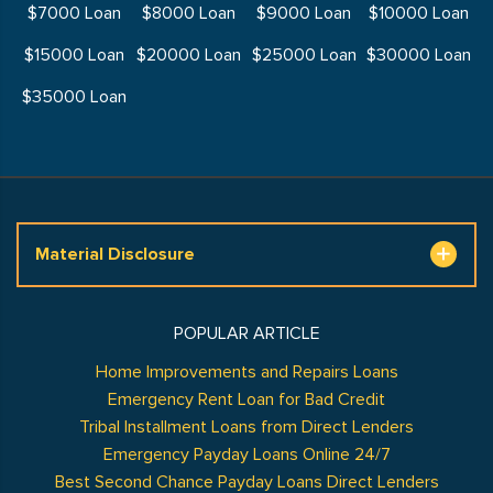
$7000 Loan
$8000 Loan
$9000 Loan
$10000 Loan
$15000 Loan
$20000 Loan
$25000 Loan
$30000 Loan
$35000 Loan
Material Disclosure
POPULAR ARTICLE
Home Improvements and Repairs Loans
Emergency Rent Loan for Bad Credit
Tribal Installment Loans from Direct Lenders
Emergency Payday Loans Online 24/7
Best Second Chance Payday Loans Direct Lenders