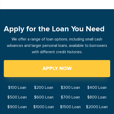
Apply for the Loan You Need
We offer a range of loan options, including small cash
advances and larger personal loans, available to borrowers
with different credit histories.
APPLY NOW
$100 Loan
$200 Loan
$300 Loan
$400 Loan
$500 Loan
$600 Loan
$700 Loan
$800 Loan
$900 Loan
$1000 Loan
$1500 Loan
$2000 Loan