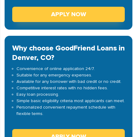
APPLY NOW
Why choose GoodFriend Loans in
Denver, CO?
Convenience of online application 24/7.
Suitable for any emergency expenses.
Available for any borrower with bad credit or no credit.
Competitive interest rates with no hidden fees.
Easy loan processing.
Simple basic eligibility criteria most applicants can meet.
Personalized convenient repayment schedule with
flexible terms.
APPLY NOW