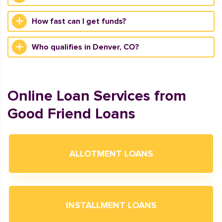
How fast can I get funds?
Who qualifies in Denver, CO?
Online Loan Services from
Good Friend Loans
ALLOTMENT LOANS
INSTALLMENT LOANS