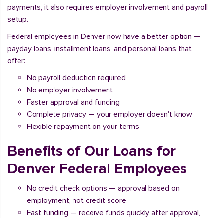
payments, it also requires employer involvement and payroll
setup.
Federal employees in Denver now have a better option —
payday loans, installment loans, and personal loans that
offer:
No payroll deduction required
No employer involvement
Faster approval and funding
Complete privacy — your employer doesn't know
Flexible repayment on your terms
Benefits of Our Loans for
Denver Federal Employees
No credit check options — approval based on
employment, not credit score
Fast funding — receive funds quickly after approval,