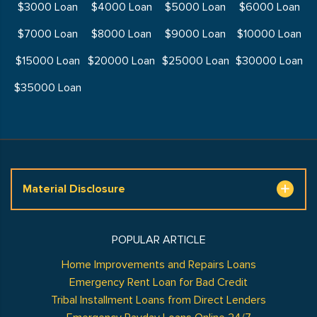
$3000 Loan
$4000 Loan
$5000 Loan
$6000 Loan
$7000 Loan
$8000 Loan
$9000 Loan
$10000 Loan
$15000 Loan
$20000 Loan
$25000 Loan
$30000 Loan
$35000 Loan
Material Disclosure
POPULAR ARTICLE
Home Improvements and Repairs Loans
Emergency Rent Loan for Bad Credit
Tribal Installment Loans from Direct Lenders