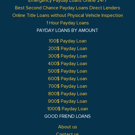
Emergency Payday Loans Online 24/7
Best Second Chance Payday Loans Direct Lenders
Online Title Loans without Physical Vehicle Inspection
1 Hour Payday Loans
PAYDAY LOANS BY AMOUNT
100$ Payday Loan
200$ Payday Loan
300$ Payday Loan
400$ Payday Loan
500$ Payday Loan
600$ Payday Loan
700$ Payday Loan
800$ Payday Loan
900$ Payday Loan
1000$ Payday Loan
GOOD FRIEND LOANS
About us
Contact us