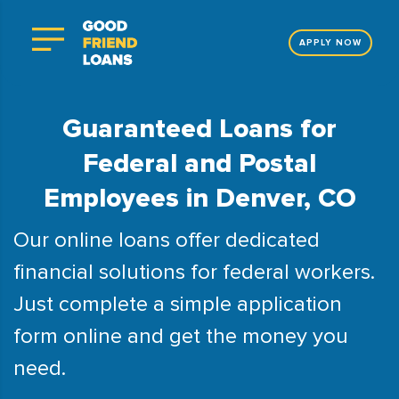
APPLY NOW
Guaranteed Loans for
Federal and Postal
Employees in Denver, CO
Our online loans offer dedicated
financial solutions for federal workers.
Just complete a simple application
form online and get the money you
need.