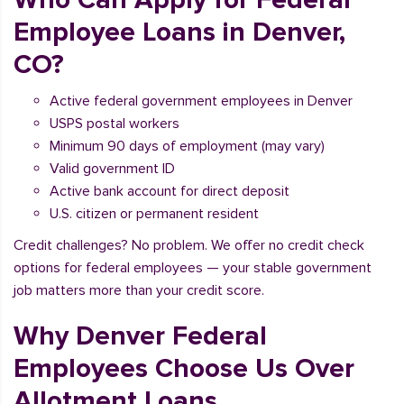
Employee Loans in Denver,
CO?
Active federal government employees in Denver
USPS postal workers
Minimum 90 days of employment (may vary)
Valid government ID
Active bank account for direct deposit
U.S. citizen or permanent resident
Credit challenges? No problem. We offer no credit check
options for federal employees — your stable government
job matters more than your credit score.
Why Denver Federal
Employees Choose Us Over
Allotment Loans