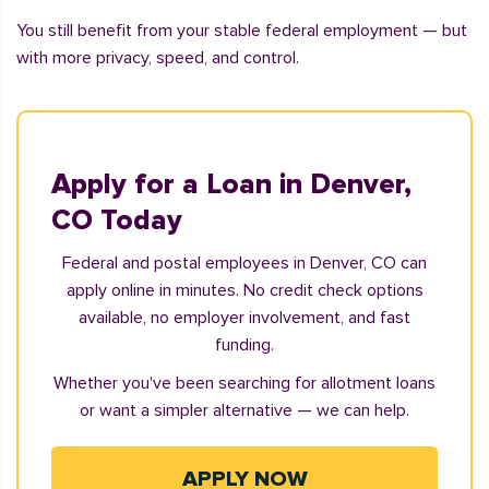
You still benefit from your stable federal employment — but
with more privacy, speed, and control.
Apply for a Loan in Denver,
CO Today
Federal and postal employees in Denver, CO can
apply online in minutes. No credit check options
available, no employer involvement, and fast
funding.
Whether you've been searching for allotment loans
or want a simpler alternative — we can help.
APPLY NOW