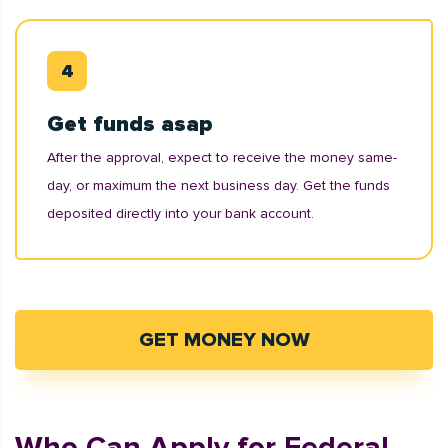
Get funds asap
After the approval, expect to receive the money same-
day, or maximum the next business day. Get the funds
deposited directly into your bank account.
GET MONEY NOW
Who Can Apply for Federal