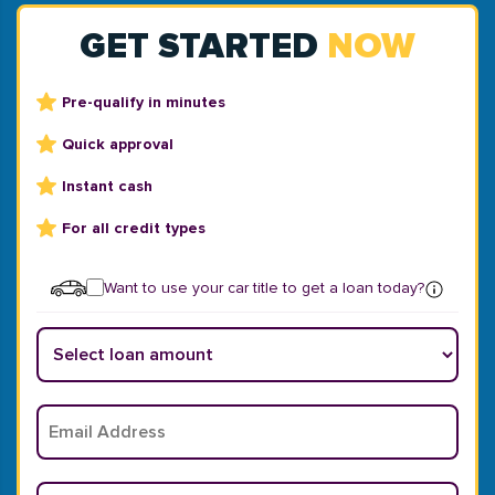
GET STARTED
NOW
Pre-qualify in minutes
Quick approval
Instant cash
For all credit types
Want to use your car title to get a loan today?