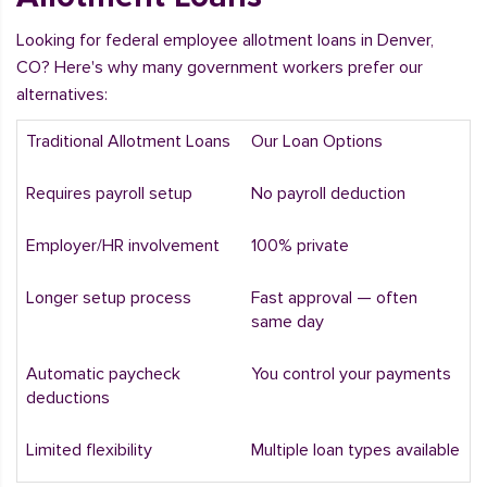
Looking for federal employee allotment loans in Denver,
CO? Here's why many government workers prefer our
alternatives:
Traditional Allotment Loans
Our Loan Options
Requires payroll setup
No payroll deduction
Employer/HR involvement
100% private
Longer setup process
Fast approval — often
same day
Automatic paycheck
You control your payments
deductions
Limited flexibility
Multiple loan types available