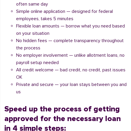
often same day
Simple online application — designed for federal
employees, takes 5 minutes
Flexible loan amounts — borrow what you need based
on your situation
No hidden fees — complete transparency throughout
the process
No employer involvement — unlike allotment loans, no
payroll setup needed
All credit welcome — bad credit, no credit, past issues
OK
Private and secure — your loan stays between you and
us
Speed up the process of getting
approved for the necessary loan
in 4 simple steps: