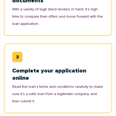
documents
With a variety of legit direct lenders in hand, it’s high
time to compare their offers and move forward with the
loan application.
Complete your application
online
Read the loan’s terms and conditions carefully to make
sure it's a safe loan from a legitimate company, and
then submit it.