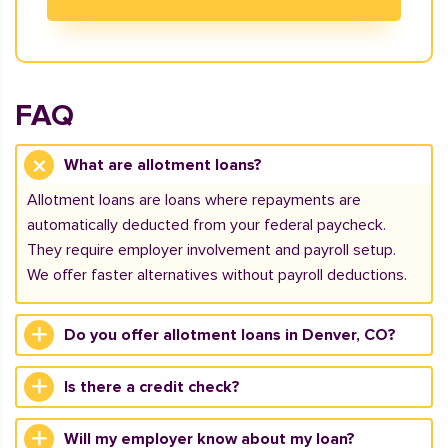
FAQ
What are allotment loans?
Allotment loans are loans where repayments are
automatically deducted from your federal paycheck.
They require employer involvement and payroll setup.
We offer faster alternatives without payroll deductions.
Do you offer allotment loans in Denver, CO?
Is there a credit check?
Will my employer know about my loan?