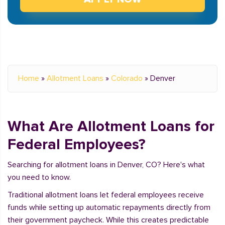
Home
»
Allotment Loans
»
Colorado
»
Denver
What Are Allotment Loans for
Federal Employees?
Searching for allotment loans in Denver, CO? Here's what
you need to know.
Traditional allotment loans let federal employees receive
funds while setting up automatic repayments directly from
their government paycheck. While this creates predictable