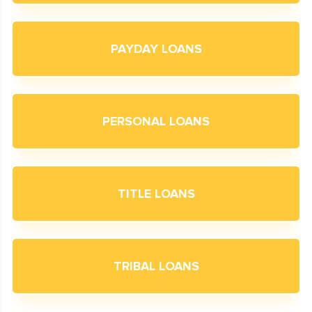
PAYDAY LOANS
PERSONAL LOANS
TITLE LOANS
TRIBAL LOANS