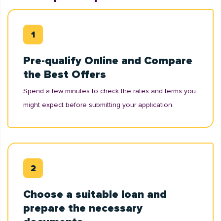
Pre-qualify Online and Compare
the Best Offers
Spend a few minutes to check the rates and terms you
might expect before submitting your application.
Choose a suitable loan and
prepare the necessary