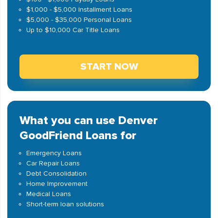
$1,000 - $5,000 Installment Loans
$5,000 - $35,000 Personal Loans
Up to $10,000 Car Title Loans
START NOW
What you can use Denver
GoodFriend Loans for
Emergency Loans
Car Repair Loans
Debt Consolidation
Home Improvement
Medical Loans
Short-term loan solutions