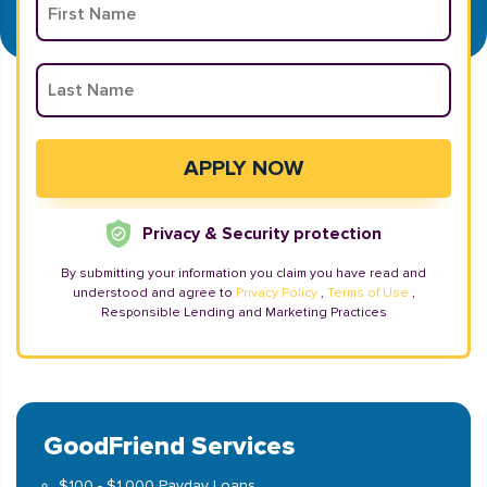
Privacy & Security protection
By submitting your information you claim you have read and
understood and agree to
Privacy Policy
,
Terms of Use
,
Responsible Lending and Marketing Practices
GoodFriend Services
$100 - $1,000 Payday Loans