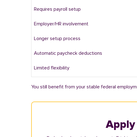
Requires payroll setup
Employer/HR involvement
Longer setup process
Automatic paycheck deductions
Limited flexibility
You still benefit from your stable federal employm
Apply