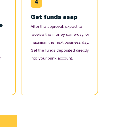
Get funds asap
e
After the approval, expect to
receive the money same-day, or
maximum the next business day.
Get the funds deposited directly
n
into your bank account.