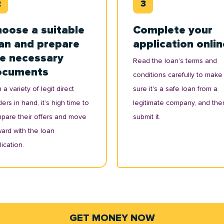
oose a suitable
Complete your
an and prepare
application onlin
e necessary
Read the loan’s terms and
ocuments
conditions carefully to make
 a variety of legit direct
sure it's a safe loan from a
ers in hand, it’s high time to
legitimate company, and the
pare their offers and move
submit it.
ward with the loan
ication.
GET MONEY NOW