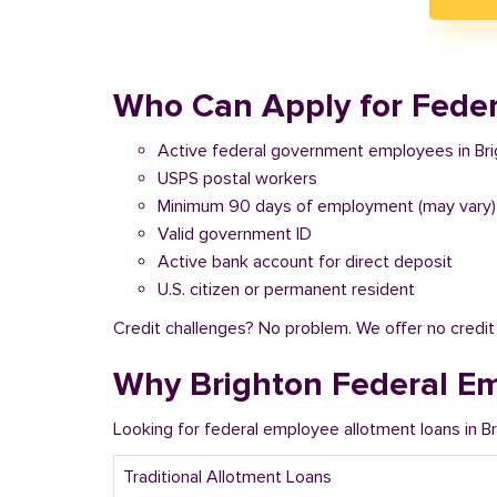
Who Can Apply for Feder
Active federal government employees in Br
USPS postal workers
Minimum 90 days of employment (may vary)
Valid government ID
Active bank account for direct deposit
U.S. citizen or permanent resident
Credit challenges? No problem. We offer no credi
Why Brighton Federal E
Looking for federal employee allotment loans in 
Traditional Allotment Loans