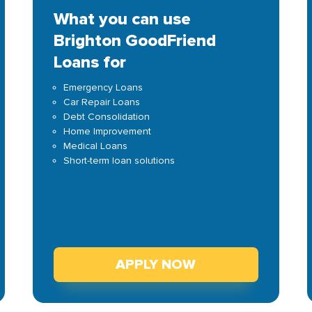
What you can use
Brighton GoodFriend
Loans for
Emergency Loans
Car Repair Loans
Debt Consolidation
Home Improvement
Medical Loans
Short-term loan solutions
APPLY NOW