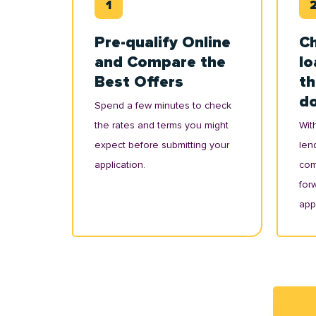
Pre-qualify Online
Ch
and Compare the
lo
Best Offers
th
d
Spend a few minutes to check
the rates and terms you might
With
expect before submitting your
lend
application.
com
for
appl