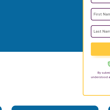
By submi
understood 