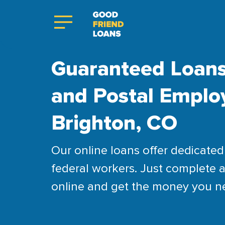
Guaranteed Loans
and Postal Emplo
Brighton, CO
Our online loans offer dedicated 
federal workers. Just complete a
online and get the money you n