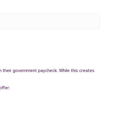
om their government paycheck. While this creates
ffer: