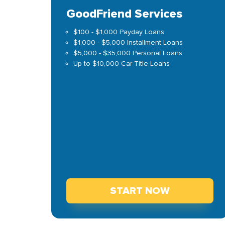
GoodFriend Services
$100 - $1,000 Payday Loans
$1,000 - $5,000 Installment Loans
$5,000 - $35,000 Personal Loans
Up to $10,000 Car Title Loans
START NOW