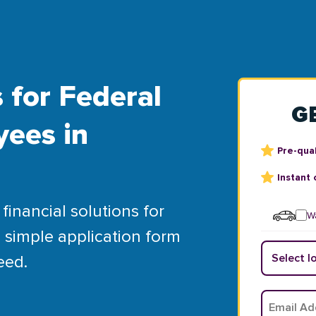
 for Federal
G
yees in
Pre-qual
Instant 
financial solutions for
Wa
 simple application form
eed.