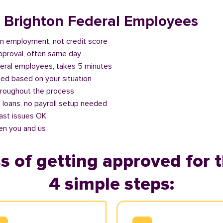
r Brighton Federal Employees
n employment, not credit score
approval, often same day
deral employees, takes 5 minutes
ed based on your situation
roughout the process
 loans, no payroll setup needed
past issues OK
en you and us
s of getting approved for t
4 simple steps: