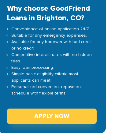
Why choose GoodFriend
Loans in Brighton, CO?
Convenience of online application 24/7.
Suitable for any emergency expenses.
Available for any borrower with bad credit
or no credit.
Competitive interest rates with no hidden
fees.
Easy loan processing.
Simple basic eligibility criteria most
applicants can meet.
Personalized convenient repayment
schedule with flexible terms.
APPLY NOW