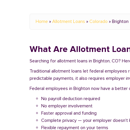
Home
»
Allotment Loans
»
Colorado
»
Brighton
What Are Allotment Loan
Searching for allotment loans in Brighton, CO? He
Traditional allotment loans let federal employees
predictable payments, it also requires employer i
Federal employees in Brighton now have a better op
No payroll deduction required
No employer involvement
Faster approval and funding
Complete privacy — your employer doesn't
Flexible repayment on your terms