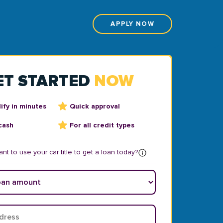
APPLY NOW
ET STARTED
NOW
ify in minutes
Quick approval
cash
For all credit types
nt to use your car title to get a loan today?