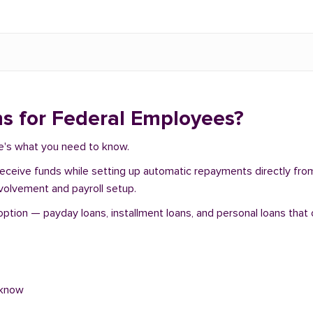
s for Federal Employees?
re's what you need to know.
 receive funds while setting up automatic repayments directly fr
nvolvement and payroll setup.
tion — payday loans, installment loans, and personal loans that o
 know