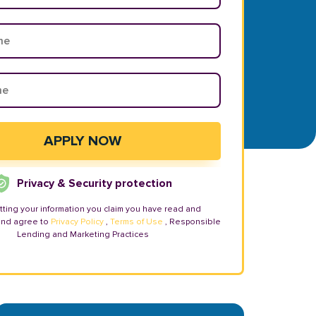
Privacy & Security protection
tting your information you claim you have read and
and agree to
Privacy Policy
,
Terms of Use
, Responsible
Lending and Marketing Practices