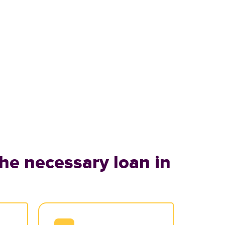
he necessary loan in