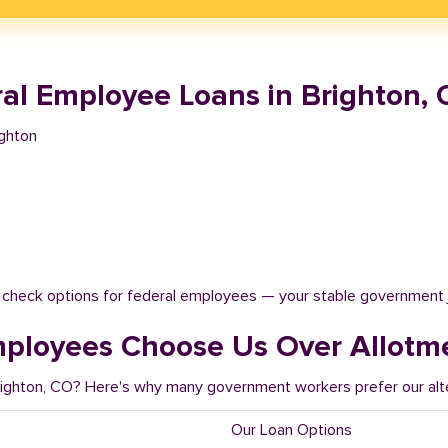
al Employee Loans in Brighton, 
ighton
t check options for federal employees — your stable government 
mployees Choose Us Over Allotm
Brighton, CO? Here's why many government workers prefer our alt
Our Loan Options