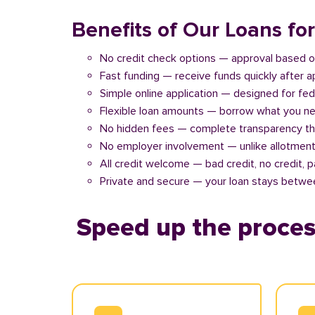
Benefits of Our Loans fo
No credit check options — approval based o
Fast funding — receive funds quickly after 
Simple online application — designed for fe
Flexible loan amounts — borrow what you ne
No hidden fees — complete transparency th
No employer involvement — unlike allotment
All credit welcome — bad credit, no credit, 
Private and secure — your loan stays betwe
Speed up the proces