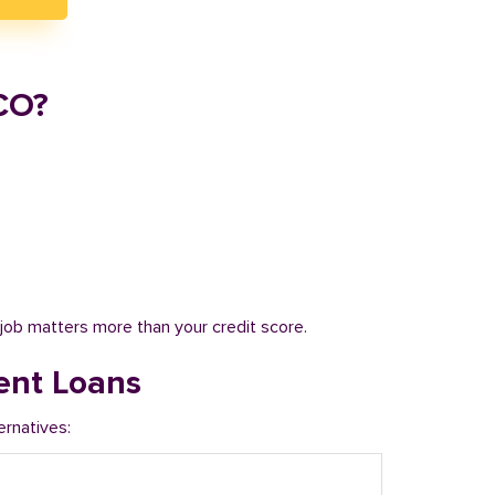
CO?
job matters more than your credit score.
ent Loans
ernatives: