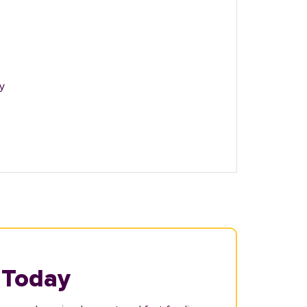
y
 Today