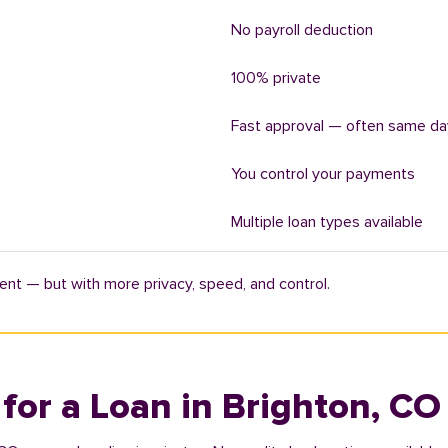
No payroll deduction
100% private
Fast approval — often same da
You control your payments
Multiple loan types available
ent — but with more privacy, speed, and control.
 for a Loan in Brighton, CO