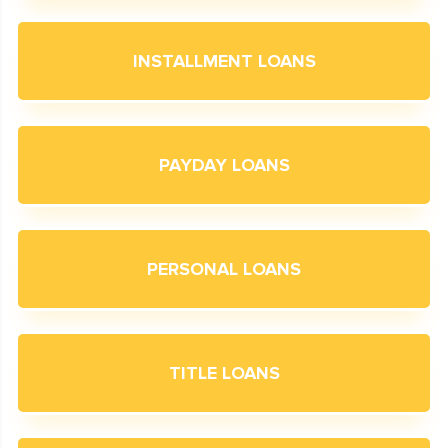
INSTALLMENT LOANS
PAYDAY LOANS
PERSONAL LOANS
TITLE LOANS