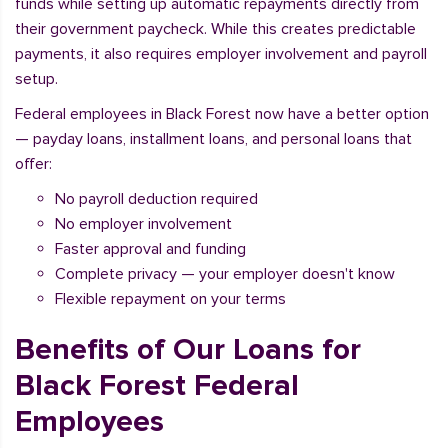
funds while setting up automatic repayments directly from
their government paycheck. While this creates predictable
payments, it also requires employer involvement and payroll
setup.
Federal employees in Black Forest now have a better option
— payday loans, installment loans, and personal loans that
offer:
No payroll deduction required
No employer involvement
Faster approval and funding
Complete privacy — your employer doesn't know
Flexible repayment on your terms
Benefits of Our Loans for
Black Forest Federal
Employees