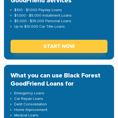
GoodFriend Services
$100 - $1,000 Payday Loans
$1,000 - $5,000 Installment Loans
$5,000 - $35,000 Personal Loans
Up to $10,000 Car Title Loans
START NOW
What you can use Black Forest
GoodFriend Loans for
Emergency Loans
Car Repair Loans
Debt Consolidation
Home Improvement
Medical Loans