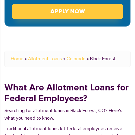
APPLY NOW
Home
»
Allotment Loans
»
Colorado
»
Black Forest
What Are Allotment Loans for
Federal Employees?
Searching for allotment loans in Black Forest, CO? Here's
what you need to know.
Traditional allotment loans let federal employees receive