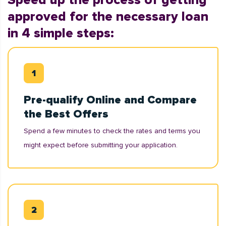
Speed up the process of getting
approved for the necessary loan
in 4 simple steps:
Pre-qualify Online and Compare
the Best Offers
Spend a few minutes to check the rates and terms you
might expect before submitting your application.