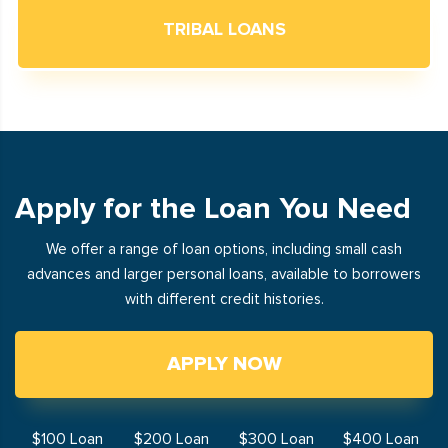
TRIBAL LOANS
Apply for the Loan You Need
We offer a range of loan options, including small cash
advances and larger personal loans, available to borrowers
with different credit histories.
APPLY NOW
$100 Loan
$200 Loan
$300 Loan
$400 Loan