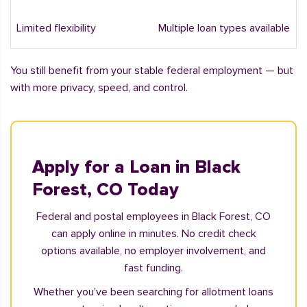
Limited flexibility
Multiple loan types available
You still benefit from your stable federal employment — but
with more privacy, speed, and control.
Apply for a Loan in Black
Forest, CO Today
Federal and postal employees in Black Forest, CO
can apply online in minutes. No credit check
options available, no employer involvement, and
fast funding.
Whether you've been searching for allotment loans