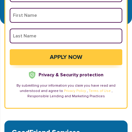
Privacy & Security protection
By submitting your information you claim you have read and
understood and agree to
Privacy Policy
,
Terms of Use
,
Responsible Lending and Marketing Practices