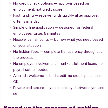
No credit check options — approval based on
employment, not credit score
Fast funding — receive funds quickly after approval,
often same day
Simple online application — designed for federal
employees, takes 5 minutes
Flexible loan amounts — borrow what you need based
on your situation
No hidden fees — complete transparency throughout
the process
No employer involvement — unlike allotment loans, no
payroll setup needed
All credit welcome — bad credit, no credit, past issues
OK
Private and secure — your loan stays between you and
us