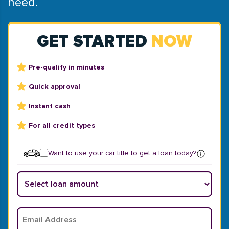
need.
GET STARTED
NOW
Pre-qualify in minutes
Quick approval
Instant cash
For all credit types
Want to use your car title to get a loan today?