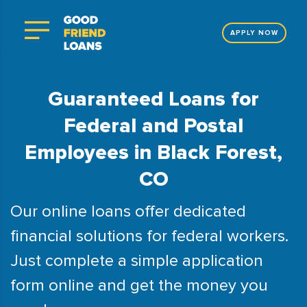
APPLY NOW
Guaranteed Loans for
Federal and Postal
Employees in Black Forest,
CO
Our online loans offer dedicated
financial solutions for federal workers.
Just complete a simple application
form online and get the money you