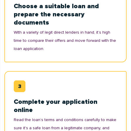
Choose a suitable loan and
prepare the necessary
documents
With a variety of legit direct lenders in hand, it’s high
time to compare their offers and move forward with the
loan application.
Complete your application
online
Read the loan’s terms and conditions carefully to make
sure it's a safe loan from a legitimate company, and