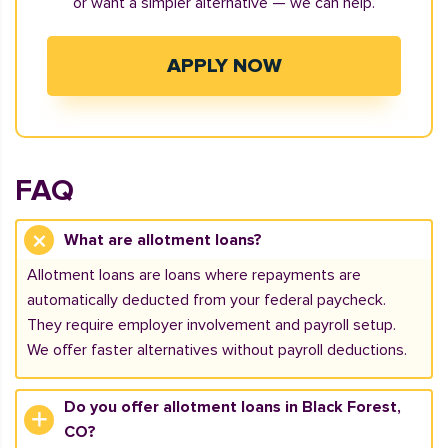
or want a simpler alternative — we can help.
APPLY NOW
FAQ
What are allotment loans?
Allotment loans are loans where repayments are
automatically deducted from your federal paycheck.
They require employer involvement and payroll setup.
We offer faster alternatives without payroll deductions.
Do you offer allotment loans in Black Forest,
CO?