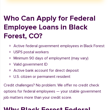
Who Can Apply for Federal
Employee Loans in Black
Forest, CO?
Active federal government employees in Black Forest
USPS postal workers
Minimum 90 days of employment (may vary)
Valid government ID
Active bank account for direct deposit
U.S. citizen or permanent resident
Credit challenges? No problem. We offer no credit check
options for federal employees — your stable government
job matters more than your credit score.
Why Black Forest Federal