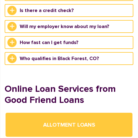
Is there a credit check?
Will my employer know about my loan?
How fast can I get funds?
Who qualifies in Black Forest, CO?
Online Loan Services from
Good Friend Loans
ALLOTMENT LOANS