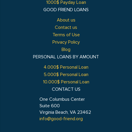
1000$ Payday Loan
GOOD FRIEND LOANS
About us
Contact us
Terms of Use
Privacy Policy
Blog
PERSONAL LOANS BY AMOUNT
4.000$ Personal Loan
5.000$ Personal Loan
10.000$ Personal Loan
CONTACT US
One Columbus Center
Suite 600
Virginia Beach, VA 23462
info@good-friend.org