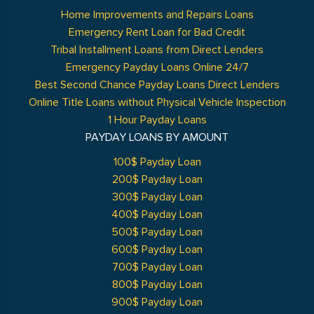
Home Improvements and Repairs Loans
Emergency Rent Loan for Bad Credit
Tribal Installment Loans from Direct Lenders
Emergency Payday Loans Online 24/7
Best Second Chance Payday Loans Direct Lenders
Online Title Loans without Physical Vehicle Inspection
1 Hour Payday Loans
PAYDAY LOANS BY AMOUNT
100$ Payday Loan
200$ Payday Loan
300$ Payday Loan
400$ Payday Loan
500$ Payday Loan
600$ Payday Loan
700$ Payday Loan
800$ Payday Loan
900$ Payday Loan