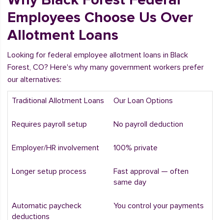
Employees Choose Us Over
Allotment Loans
Looking for federal employee allotment loans in Black
Forest, CO? Here's why many government workers prefer
our alternatives:
Traditional Allotment Loans
Our Loan Options
Requires payroll setup
No payroll deduction
Employer/HR involvement
100% private
Longer setup process
Fast approval — often
same day
Automatic paycheck
You control your payments
deductions