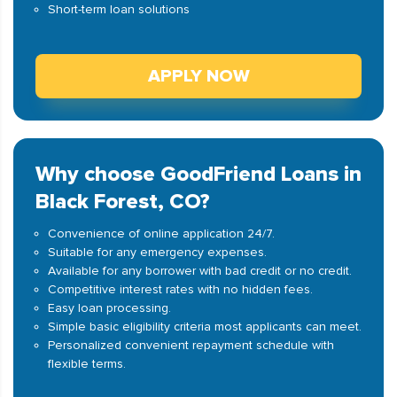
Short-term loan solutions
APPLY NOW
Why choose GoodFriend Loans in
Black Forest, CO?
Convenience of online application 24/7.
Suitable for any emergency expenses.
Available for any borrower with bad credit or no credit.
Competitive interest rates with no hidden fees.
Easy loan processing.
Simple basic eligibility criteria most applicants can meet.
Personalized convenient repayment schedule with
flexible terms.