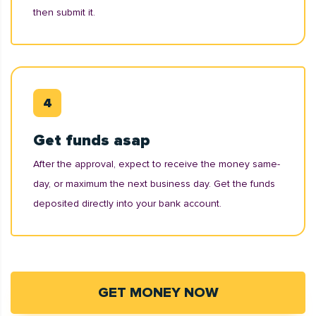
then submit it.
Get funds asap
After the approval, expect to receive the money same-
day, or maximum the next business day. Get the funds
deposited directly into your bank account.
GET MONEY NOW