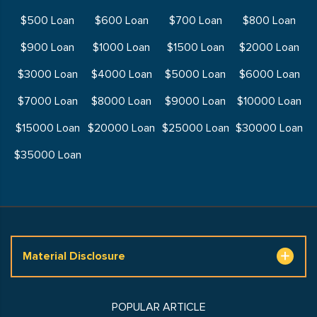
$500 Loan
$600 Loan
$700 Loan
$800 Loan
$900 Loan
$1000 Loan
$1500 Loan
$2000 Loan
$3000 Loan
$4000 Loan
$5000 Loan
$6000 Loan
$7000 Loan
$8000 Loan
$9000 Loan
$10000 Loan
$15000 Loan
$20000 Loan
$25000 Loan
$30000 Loan
$35000 Loan
Material Disclosure
POPULAR ARTICLE