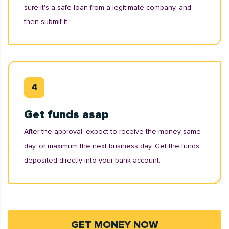
sure it's a safe loan from a legitimate company, and
then submit it.
Get funds asap
After the approval, expect to receive the money same-
day, or maximum the next business day. Get the funds
deposited directly into your bank account.
GET MONEY NOW