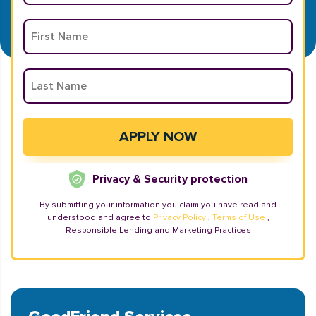
Privacy & Security protection
By submitting your information you claim you have read and
understood and agree to
Privacy Policy
,
Terms of Use
,
Responsible Lending and Marketing Practices