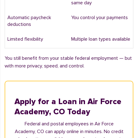
same day
Automatic paycheck
You control your payments
deductions
Limited flexibility
Multiple loan types available
You still benefit from your stable federal employment — but
with more privacy, speed, and control.
Apply for a Loan in Air Force
Academy, CO Today
Federal and postal employees in Air Force
Academy, CO can apply online in minutes. No credit