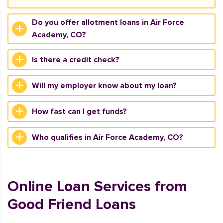
Do you offer allotment loans in Air Force
Academy, CO?
Is there a credit check?
Will my employer know about my loan?
How fast can I get funds?
Who qualifies in Air Force Academy, CO?
Online Loan Services from
Good Friend Loans