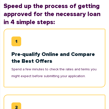
Speed up the process of getting
approved for the necessary loan
in 4 simple steps:
Pre-qualify Online and Compare
the Best Offers
Spend a few minutes to check the rates and terms you
might expect before submitting your application.