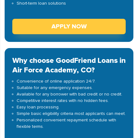
Short-term loan solutions
APPLY NOW
Why choose GoodFriend Loans in
Air Force Academy, CO?
Convenience of online application 24/7.
Suitable for any emergency expenses.
Available for any borrower with bad credit or no credit.
Competitive interest rates with no hidden fees.
Easy loan processing.
Simple basic eligibility criteria most applicants can meet.
Personalized convenient repayment schedule with
flexible terms.