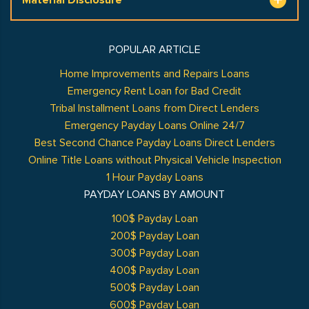
Material Disclosure
POPULAR ARTICLE
Home Improvements and Repairs Loans
Emergency Rent Loan for Bad Credit
Tribal Installment Loans from Direct Lenders
Emergency Payday Loans Online 24/7
Best Second Chance Payday Loans Direct Lenders
Online Title Loans without Physical Vehicle Inspection
1 Hour Payday Loans
PAYDAY LOANS BY AMOUNT
100$ Payday Loan
200$ Payday Loan
300$ Payday Loan
400$ Payday Loan
500$ Payday Loan
600$ Payday Loan