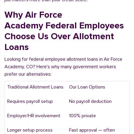
Why Air Force
Academy Federal Employees
Choose Us Over Allotment
Loans
Looking for federal employee allotment loans in Air Force
Academy, CO? Here's why many government workers
prefer our alternatives:
Traditional Allotment Loans
Our Loan Options
Requires payroll setup
No payroll deduction
Employer/HR involvement
100% private
Longer setup process
Fast approval — often