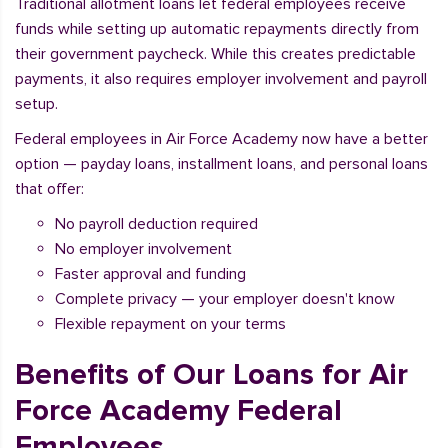
Traditional allotment loans let federal employees receive
funds while setting up automatic repayments directly from
their government paycheck. While this creates predictable
payments, it also requires employer involvement and payroll
setup.
Federal employees in Air Force Academy now have a better
option — payday loans, installment loans, and personal loans
that offer:
No payroll deduction required
No employer involvement
Faster approval and funding
Complete privacy — your employer doesn't know
Flexible repayment on your terms
Benefits of Our Loans for Air
Force Academy Federal
Employees