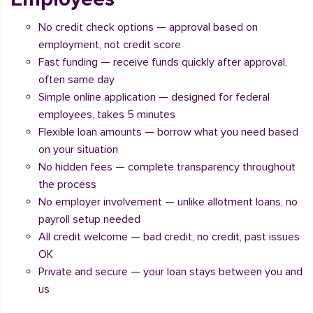
No credit check options — approval based on
employment, not credit score
Fast funding — receive funds quickly after approval,
often same day
Simple online application — designed for federal
employees, takes 5 minutes
Flexible loan amounts — borrow what you need based
on your situation
No hidden fees — complete transparency throughout
the process
No employer involvement — unlike allotment loans, no
payroll setup needed
All credit welcome — bad credit, no credit, past issues
OK
Private and secure — your loan stays between you and
us