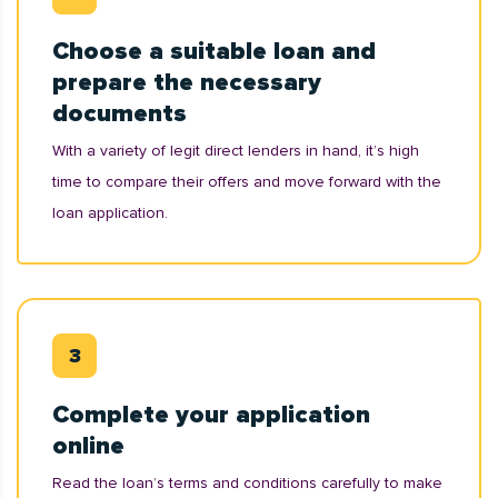
Choose a suitable loan and
prepare the necessary
documents
With a variety of legit direct lenders in hand, it’s high
time to compare their offers and move forward with the
loan application.
Complete your application
online
Read the loan’s terms and conditions carefully to make