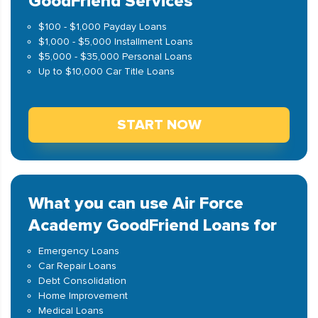
GoodFriend Services
$100 - $1,000 Payday Loans
$1,000 - $5,000 Installment Loans
$5,000 - $35,000 Personal Loans
Up to $10,000 Car Title Loans
START NOW
What you can use Air Force
Academy GoodFriend Loans for
Emergency Loans
Car Repair Loans
Debt Consolidation
Home Improvement
Medical Loans