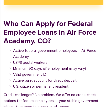
Who Can Apply for Federal
Employee Loans in Air Force
Academy, CO?
Active federal government employees in Air Force
Academy
USPS postal workers
Minimum 90 days of employment (may vary)
Valid government ID
Active bank account for direct deposit
U.S. citizen or permanent resident
Credit challenges? No problem. We offer no credit check
options for federal employees — your stable government
job matters more than your credit score.