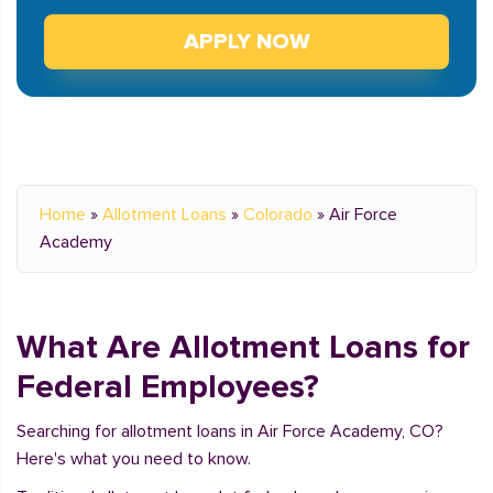
APPLY NOW
Home
»
Allotment Loans
»
Colorado
»
Air Force
Academy
What Are Allotment Loans for
Federal Employees?
Searching for allotment loans in Air Force Academy, CO?
Here's what you need to know.