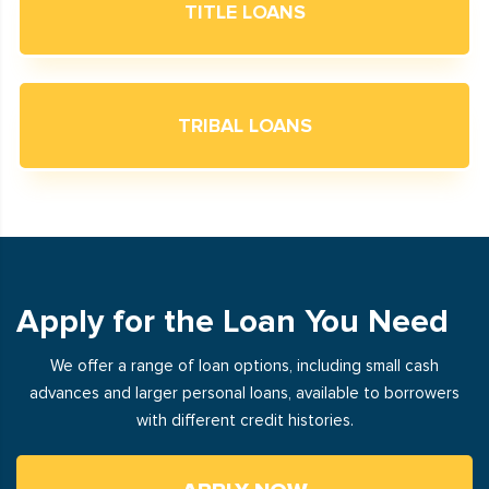
TITLE LOANS
TRIBAL LOANS
Apply for the Loan You Need
We offer a range of loan options, including small cash
advances and larger personal loans, available to borrowers
with different credit histories.