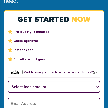
need.
GET STARTED
NOW
Pre-qualify in minutes
Quick approval
Instant cash
For all credit types
Want to use your car title to get a loan today?