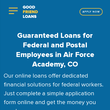
APPLY NOW
Guaranteed Loans for
Federal and Postal
Employees in Air Force
Academy, CO
Our online loans offer dedicated
financial solutions for federal workers.
Just complete a simple application
form online and get the money you