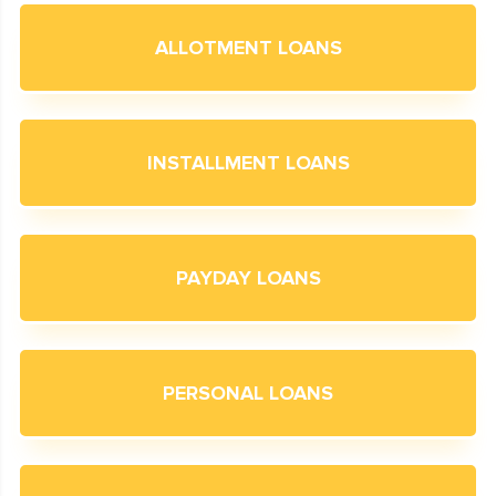
ALLOTMENT LOANS
INSTALLMENT LOANS
PAYDAY LOANS
PERSONAL LOANS