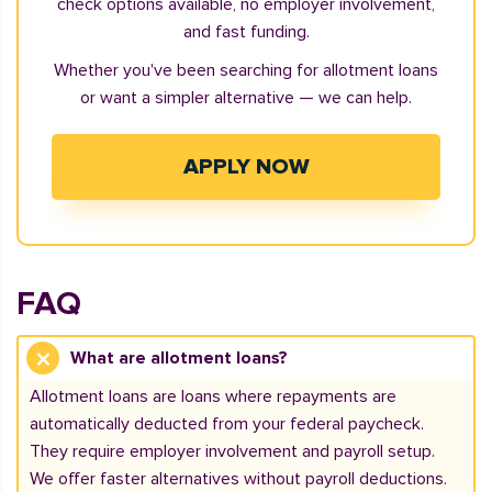
check options available, no employer involvement,
and fast funding.
Whether you've been searching for allotment loans
or want a simpler alternative — we can help.
APPLY NOW
FAQ
What are allotment loans?
Allotment loans are loans where repayments are
automatically deducted from your federal paycheck.
They require employer involvement and payroll setup.
We offer faster alternatives without payroll deductions.