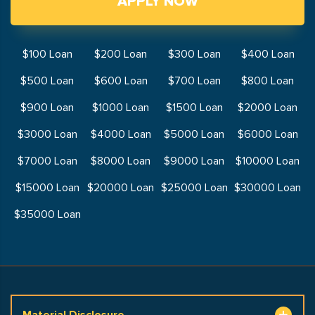
APPLY NOW
$100 Loan
$200 Loan
$300 Loan
$400 Loan
$500 Loan
$600 Loan
$700 Loan
$800 Loan
$900 Loan
$1000 Loan
$1500 Loan
$2000 Loan
$3000 Loan
$4000 Loan
$5000 Loan
$6000 Loan
$7000 Loan
$8000 Loan
$9000 Loan
$10000 Loan
$15000 Loan
$20000 Loan
$25000 Loan
$30000 Loan
$35000 Loan