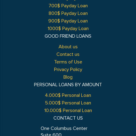
700$ Payday Loan
800$ Payday Loan
900$ Payday Loan
1000$ Payday Loan
GOOD FRIEND LOANS
About us
Contact us
Terms of Use
Privacy Policy
Blog
PERSONAL LOANS BY AMOUNT
4.000$ Personal Loan
5.000$ Personal Loan
10.000$ Personal Loan
CONTACT US
One Columbus Center
Suite 600